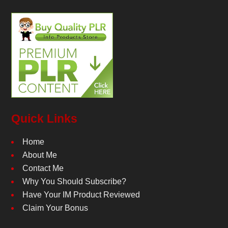
Quick Links
Home
About Me
Contact Me
Why You Should Subscribe?
Have Your IM Product Reviewed
Claim Your Bonus