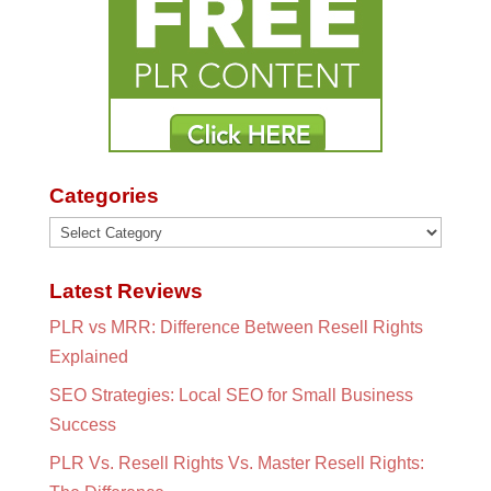
Categories
Categories
Latest Reviews
PLR vs MRR: Difference Between Resell Rights
Explained
SEO Strategies: Local SEO for Small Business
Success
PLR Vs. Resell Rights Vs. Master Resell Rights: