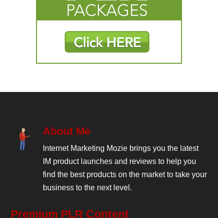
About Me
Internet Marketing Mozie brings you the latest
IM product launches and reviews to help you
find the best products on the market to take your
business to the next level.
Premium PLR Content