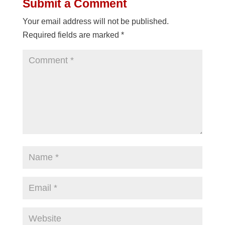
Submit a Comment
Your email address will not be published.
Required fields are marked
*