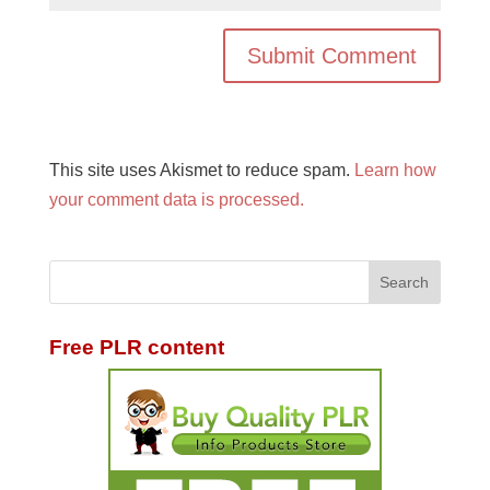
This site uses Akismet to reduce spam.
Learn how
your comment data is processed.
Free PLR content