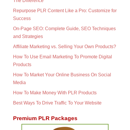
The Difference
Repurpose PLR Content Like a Pro: Customize for
Success
On-Page SEO: Complete Guide, SEO Techniques
and Strategies
Affiliate Marketing vs. Selling Your Own Products?
How To Use Email Marketing To Promote Digital
Products
How To Market Your Online Business On Social
Media
How To Make Money With PLR Products
Best Ways To Drive Traffic To Your Website
Premium PLR Packages