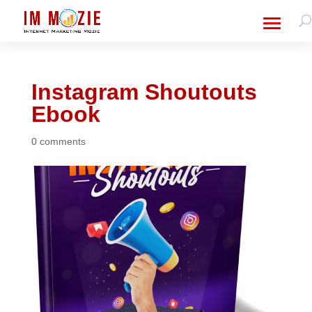
Instagram Shoutouts
Ebook
0 comments