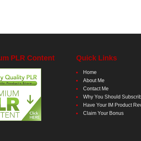
um PLR Content
Quick Links
Home
About Me
Contact Me
Why You Should Subscri
Have Your IM Product Re
Claim Your Bonus