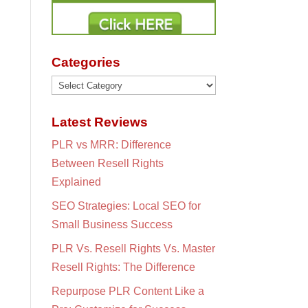
Categories
Categories
Latest Reviews
PLR vs MRR: Difference
Between Resell Rights
Explained
SEO Strategies: Local SEO for
Small Business Success
PLR Vs. Resell Rights Vs. Master
Resell Rights: The Difference
Repurpose PLR Content Like a