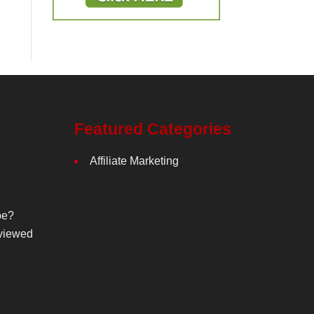
Featured Categories
Affiliate Marketing
be?
viewed