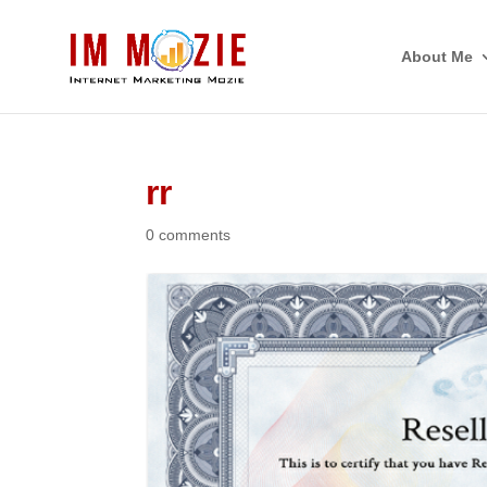
About Me
rr
0 comments