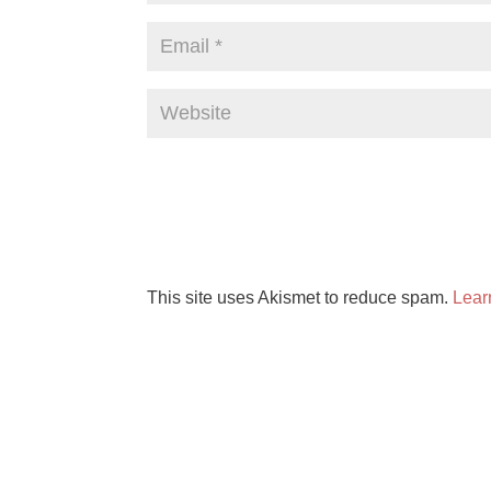
This site uses Akismet to reduce spam.
Lear