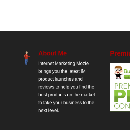
About Me
Premi
Internet Marketing Mozie
brings you the latest IM
product launches and
reviews to help you find the
best products on the market
to take your business to the
next level.