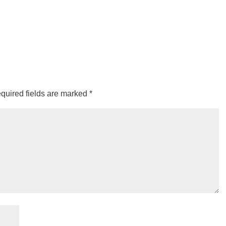
quired fields are marked
*