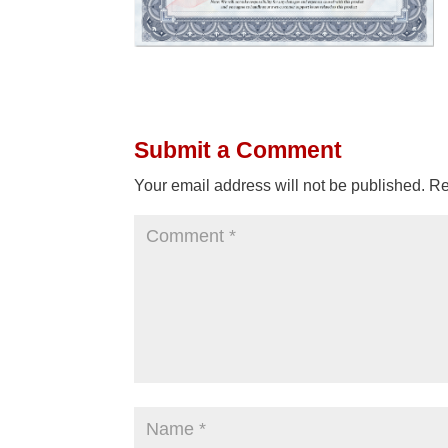
Submit a Comment
Your email address will not be published.
Re