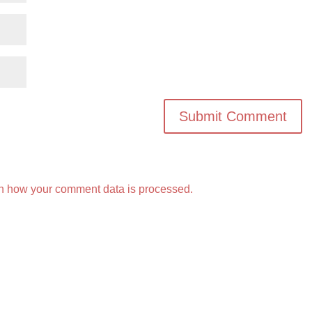
n how your comment data is processed.