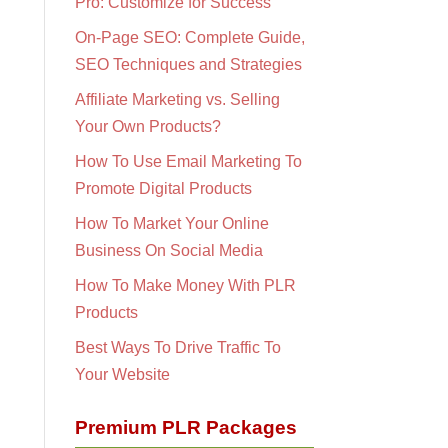
Pro: Customize for Success
On-Page SEO: Complete Guide,
SEO Techniques and Strategies
Affiliate Marketing vs. Selling
Your Own Products?
How To Use Email Marketing To
Promote Digital Products
How To Market Your Online
Business On Social Media
How To Make Money With PLR
Products
Best Ways To Drive Traffic To
Your Website
Premium PLR Packages