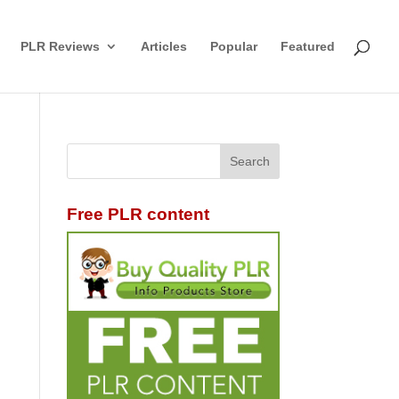
PLR Reviews
Articles
Popular
Featured
Free PLR content