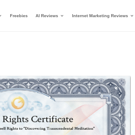
Freebies
AI Reviews
Internet Marketing Reviews