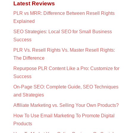
Latest Reviews
PLR vs MRR: Difference Between Resell Rights
Explained
SEO Strategies: Local SEO for Small Business
Success
PLR Vs. Resell Rights Vs. Master Resell Rights:
The Difference
Repurpose PLR Content Like a Pro: Customize for
Success
On-Page SEO: Complete Guide, SEO Techniques
and Strategies
Affiliate Marketing vs. Selling Your Own Products?
How To Use Email Marketing To Promote Digital
Products