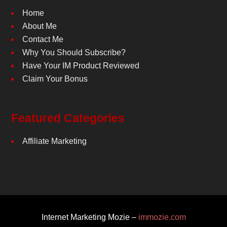
Home
About Me
Contact Me
Why You Should Subscribe?
Have Your IM Product Reviewed
Claim Your Bonus
Featured Categories
Affiliate Marketing
Internet Marketing Mozie –
immozie.com