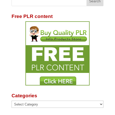
Free PLR content
Categories
Categories