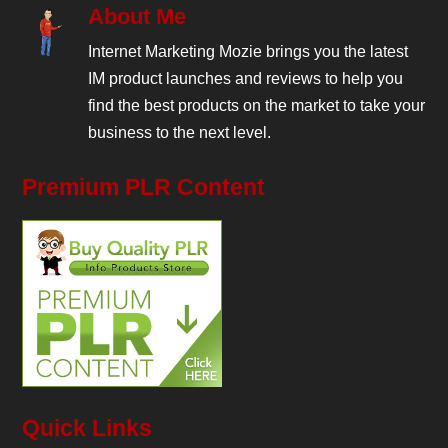
About Me
Internet Marketing Mozie brings you the latest
IM product launches and reviews to help you
find the best products on the market to take your
business to the next level.
Premium PLR Content
Quick Links