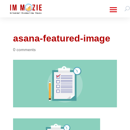
asana-featured-image
0 comments