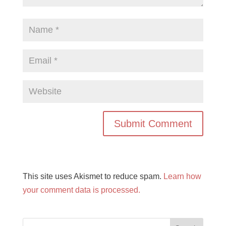
This site uses Akismet to reduce spam.
Learn how
your comment data is processed.