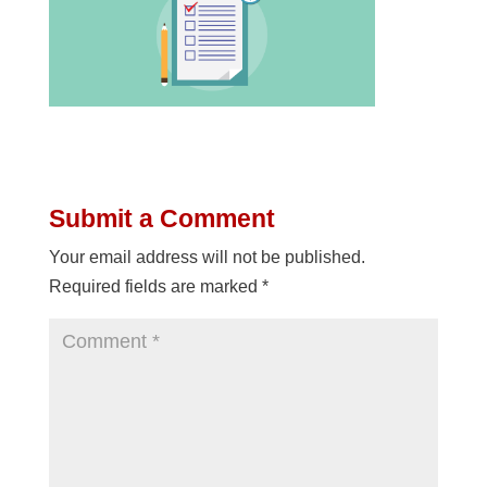
Submit a Comment
Your email address will not be published.
Required fields are marked
*