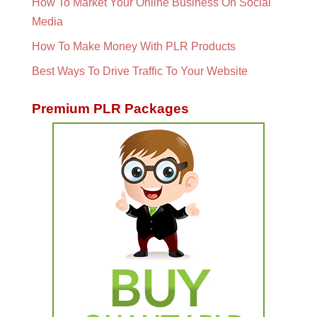
How To Market Your Online Business On Social
Media
How To Make Money With PLR Products
Best Ways To Drive Traffic To Your Website
Premium PLR Packages