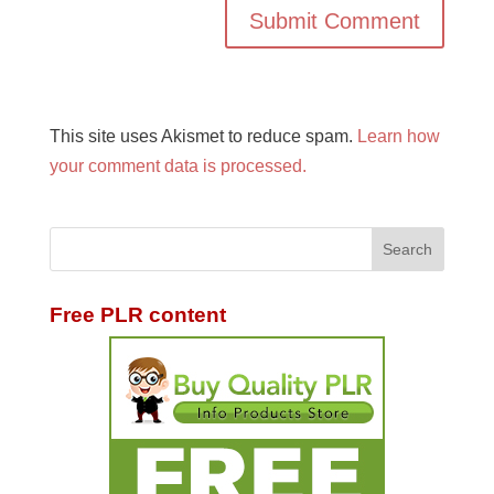
This site uses Akismet to reduce spam.
Learn how
your comment data is processed.
Free PLR content