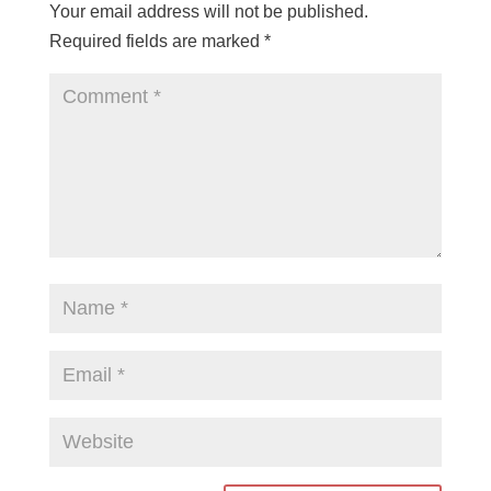
Your email address will not be published.
Required fields are marked
*