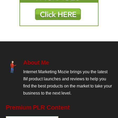
About Me
Internet Marketing Mozie brings you the latest
IM product launches and reviews to help you
find the best products on the market to take your
business to the next level.
Premium PLR Content