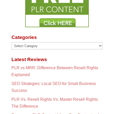
Categories
Categories
Latest Reviews
PLR vs MRR: Difference Between Resell Rights
Explained
SEO Strategies: Local SEO for Small Business
Success
PLR Vs. Resell Rights Vs. Master Resell Rights:
The Difference