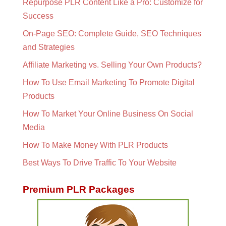
Repurpose PLR Content Like a Pro: Customize for
Success
On-Page SEO: Complete Guide, SEO Techniques
and Strategies
Affiliate Marketing vs. Selling Your Own Products?
How To Use Email Marketing To Promote Digital
Products
How To Market Your Online Business On Social
Media
How To Make Money With PLR Products
Best Ways To Drive Traffic To Your Website
Premium PLR Packages