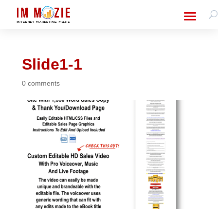
Slide1-1
0 comments