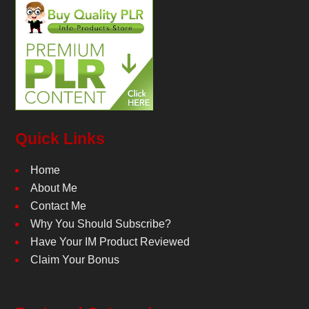
Quick Links
Home
About Me
Contact Me
Why You Should Subscribe?
Have Your IM Product Reviewed
Claim Your Bonus