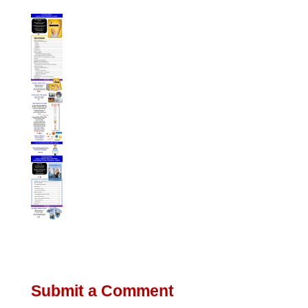
Submit a Comment