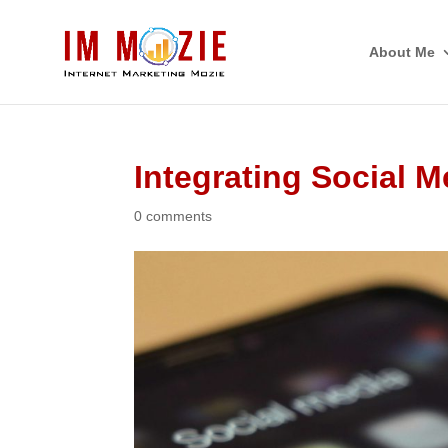
About Me
Integrating Social M
0 comments