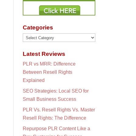
Categories
Categories
Latest Reviews
PLR vs MRR: Difference
Between Resell Rights
Explained
SEO Strategies: Local SEO for
Small Business Success
PLR Vs. Resell Rights Vs. Master
Resell Rights: The Difference
Repurpose PLR Content Like a