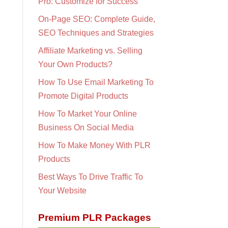
Pro: Customize for Success
On-Page SEO: Complete Guide,
SEO Techniques and Strategies
Affiliate Marketing vs. Selling
Your Own Products?
How To Use Email Marketing To
Promote Digital Products
How To Market Your Online
Business On Social Media
How To Make Money With PLR
Products
Best Ways To Drive Traffic To
Your Website
Premium PLR Packages