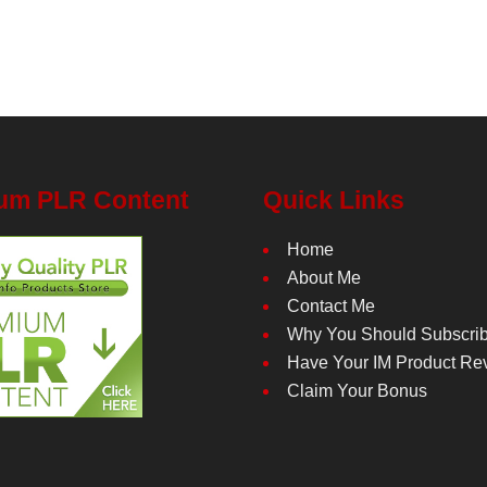
um PLR Content
Quick Links
Home
About Me
Contact Me
Why You Should Subscri
Have Your IM Product Re
Claim Your Bonus