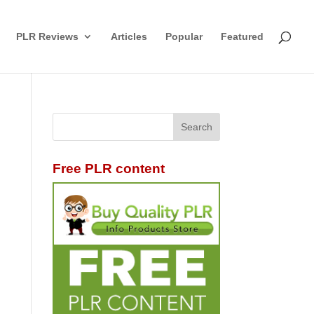
PLR Reviews
Articles
Popular
Featured
Free PLR content