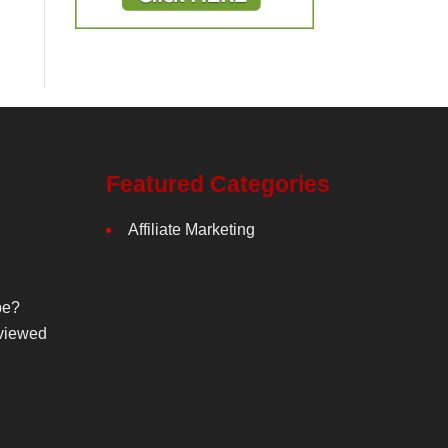
Featured Categories
Affiliate Marketing
be?
viewed