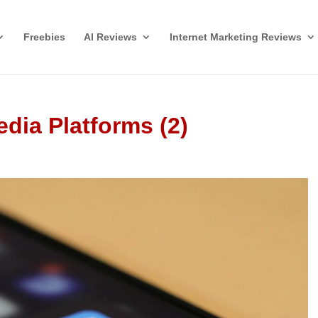
Freebies
AI Reviews
Internet Marketing Reviews
edia Platforms (2)