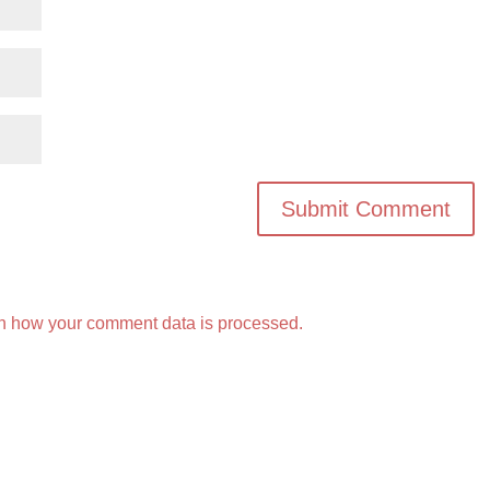
n how your comment data is processed.