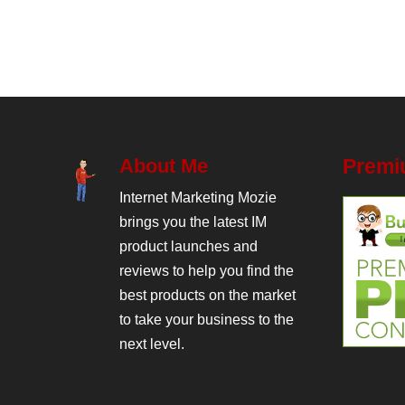
About Me
Premi
Internet Marketing Mozie
brings you the latest IM
product launches and
reviews to help you find the
best products on the market
to take your business to the
next level.