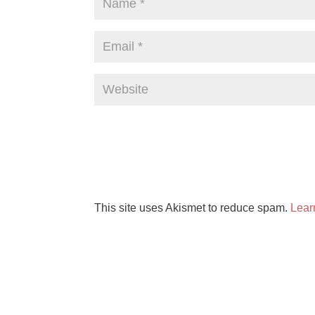
This site uses Akismet to reduce spam.
Lear