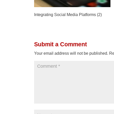
Integrating Social Media Platforms (2)
Submit a Comment
Your email address will not be published.
Re