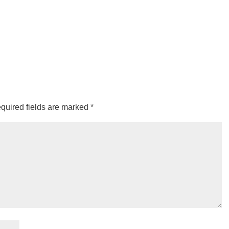
quired fields are marked
*