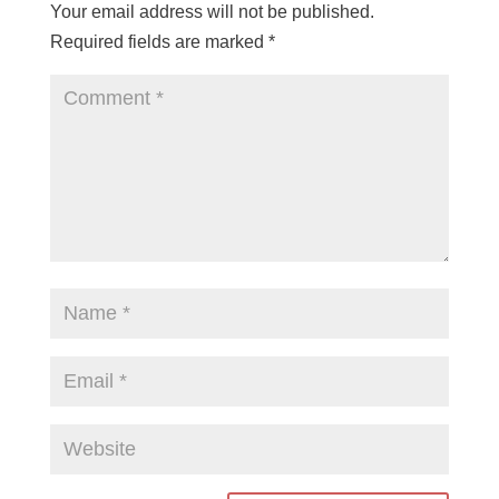
Your email address will not be published.
Required fields are marked
*