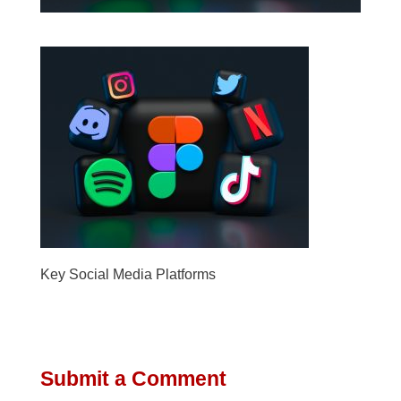
Key Social Media Platforms
Submit a Comment