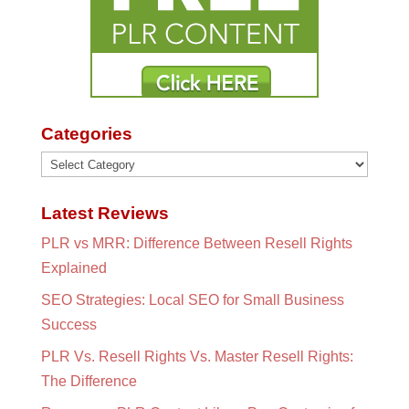
Categories
Categories
Latest Reviews
PLR vs MRR: Difference Between Resell Rights
Explained
SEO Strategies: Local SEO for Small Business
Success
PLR Vs. Resell Rights Vs. Master Resell Rights:
The Difference