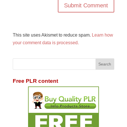
This site uses Akismet to reduce spam.
Learn how
your comment data is processed.
Free PLR content