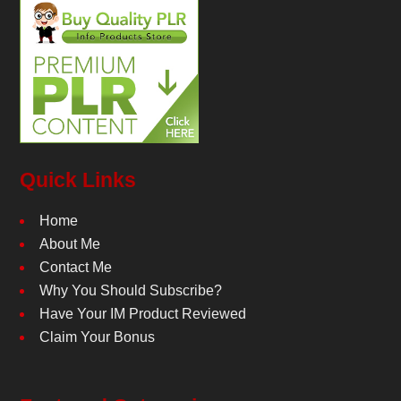
Quick Links
Home
About Me
Contact Me
Why You Should Subscribe?
Have Your IM Product Reviewed
Claim Your Bonus