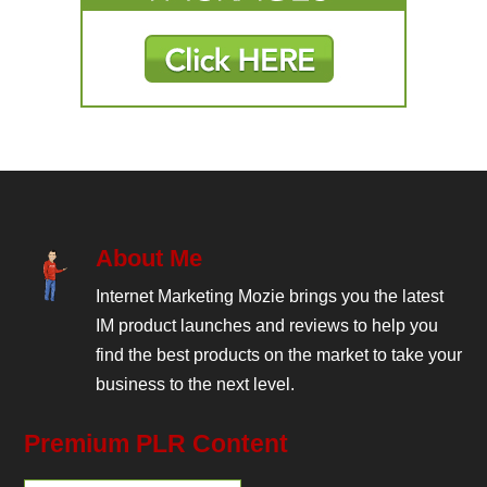
About Me
Internet Marketing Mozie brings you the latest
IM product launches and reviews to help you
find the best products on the market to take your
business to the next level.
Premium PLR Content