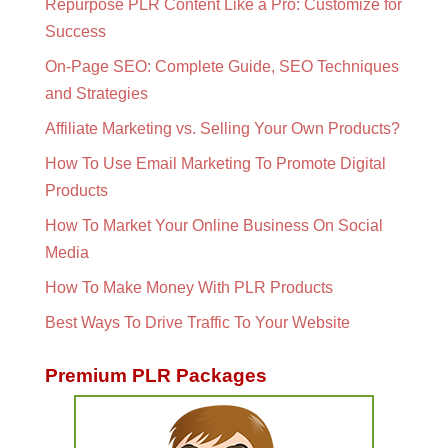
Repurpose PLR Content Like a Pro: Customize for
Success
On-Page SEO: Complete Guide, SEO Techniques
and Strategies
Affiliate Marketing vs. Selling Your Own Products?
How To Use Email Marketing To Promote Digital
Products
How To Market Your Online Business On Social
Media
How To Make Money With PLR Products
Best Ways To Drive Traffic To Your Website
Premium PLR Packages