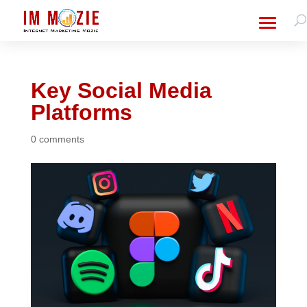
Key Social Media
Platforms
0 comments