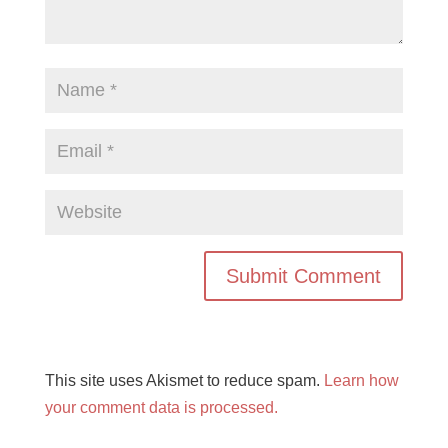
This site uses Akismet to reduce spam.
Learn how
your comment data is processed.