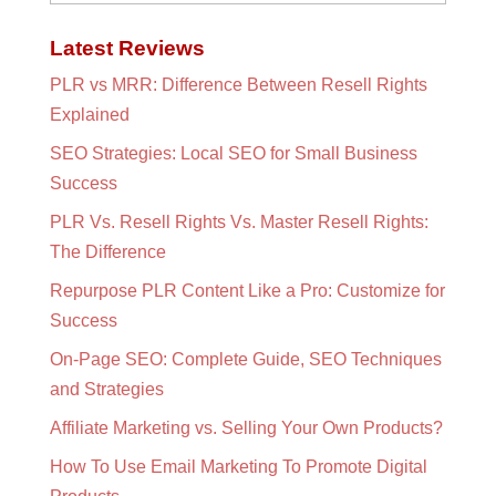
Latest Reviews
PLR vs MRR: Difference Between Resell Rights
Explained
SEO Strategies: Local SEO for Small Business
Success
PLR Vs. Resell Rights Vs. Master Resell Rights:
The Difference
Repurpose PLR Content Like a Pro: Customize for
Success
On-Page SEO: Complete Guide, SEO Techniques
and Strategies
Affiliate Marketing vs. Selling Your Own Products?
How To Use Email Marketing To Promote Digital