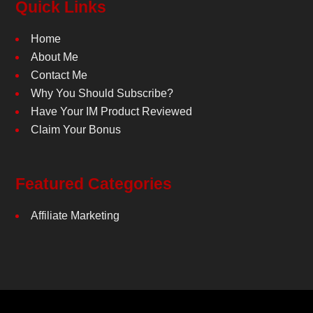
Quick Links
Home
About Me
Contact Me
Why You Should Subscribe?
Have Your IM Product Reviewed
Claim Your Bonus
Featured Categories
Affiliate Marketing