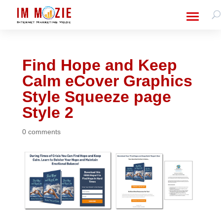
Find Hope and Keep
Calm eCover Graphics
Style Squeeze page
Style 2
0 comments