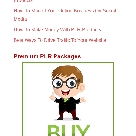
Products
How To Market Your Online Business On Social
Media
How To Make Money With PLR Products
Best Ways To Drive Traffic To Your Website
Premium PLR Packages