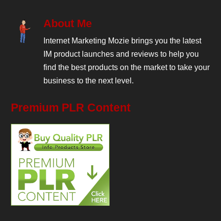
About Me
Internet Marketing Mozie brings you the latest
IM product launches and reviews to help you
find the best products on the market to take your
business to the next level.
Premium PLR Content