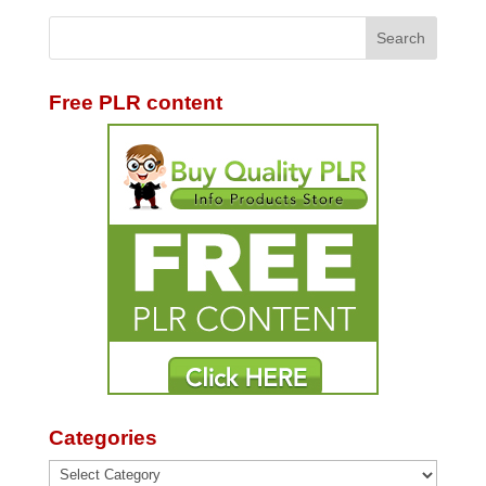
Free PLR content
Categories
Categories