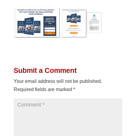
Submit a Comment
Your email address will not be published.
Required fields are marked
*