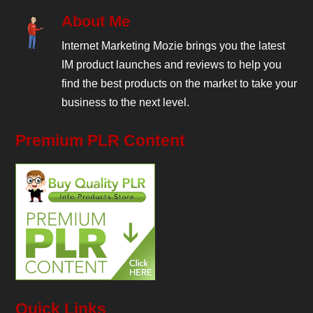
About Me
Internet Marketing Mozie brings you the latest
IM product launches and reviews to help you
find the best products on the market to take your
business to the next level.
Premium PLR Content
Quick Links