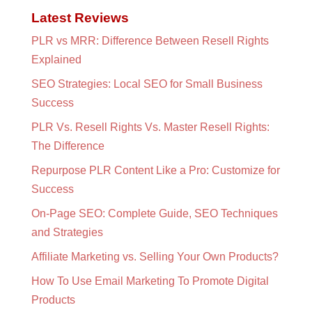
Latest Reviews
PLR vs MRR: Difference Between Resell Rights
Explained
SEO Strategies: Local SEO for Small Business
Success
PLR Vs. Resell Rights Vs. Master Resell Rights:
The Difference
Repurpose PLR Content Like a Pro: Customize for
Success
On-Page SEO: Complete Guide, SEO Techniques
and Strategies
Affiliate Marketing vs. Selling Your Own Products?
How To Use Email Marketing To Promote Digital
Products