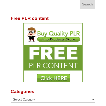
Free PLR content
Categories
Categories