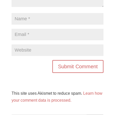
This site uses Akismet to reduce spam.
Learn how
your comment data is processed.