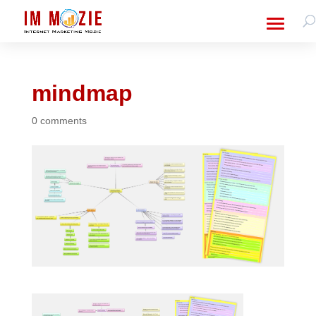
mindmap
0 comments