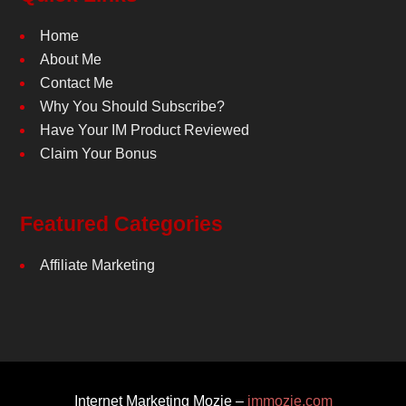
Home
About Me
Contact Me
Why You Should Subscribe?
Have Your IM Product Reviewed
Claim Your Bonus
Featured Categories
Affiliate Marketing
Internet Marketing Mozie –
immozie.com