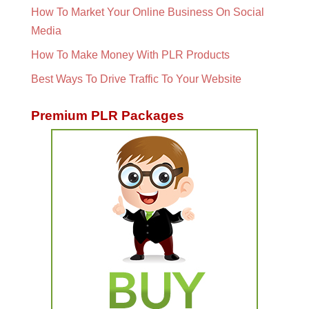
How To Market Your Online Business On Social
Media
How To Make Money With PLR Products
Best Ways To Drive Traffic To Your Website
Premium PLR Packages