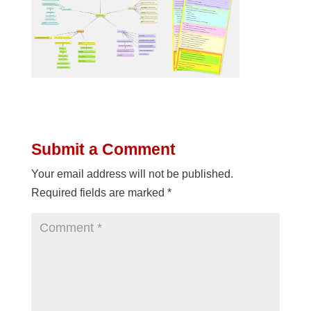
Submit a Comment
Your email address will not be published.
Required fields are marked
*