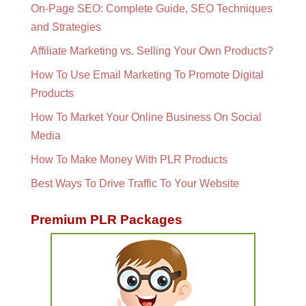
On-Page SEO: Complete Guide, SEO Techniques
and Strategies
Affiliate Marketing vs. Selling Your Own Products?
How To Use Email Marketing To Promote Digital
Products
How To Market Your Online Business On Social
Media
How To Make Money With PLR Products
Best Ways To Drive Traffic To Your Website
Premium PLR Packages