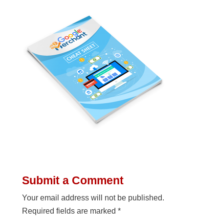
Submit a Comment
Your email address will not be published.
Required fields are marked
*