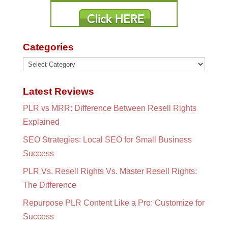
Categories
Categories
Latest Reviews
PLR vs MRR: Difference Between Resell Rights
Explained
SEO Strategies: Local SEO for Small Business
Success
PLR Vs. Resell Rights Vs. Master Resell Rights:
The Difference
Repurpose PLR Content Like a Pro: Customize for
Success