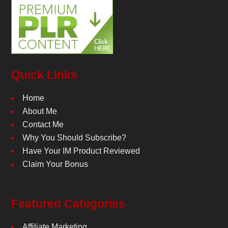
Quick Links
Home
About Me
Contact Me
Why You Should Subscribe?
Have Your IM Product Reviewed
Claim Your Bonus
Featured Categories
Affiliate Marketing