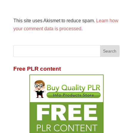
This site uses Akismet to reduce spam.
Learn how
your comment data is processed.
Free PLR content