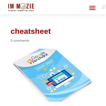
cheatsheet
0 comments