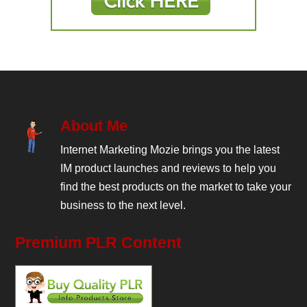
About Me
Internet Marketing Mozie brings you the latest
IM product launches and reviews to help you
find the best products on the market to take your
business to the next level.
Premium PLR Content