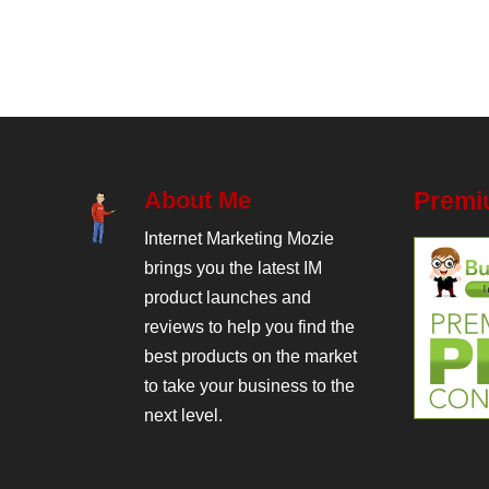
About Me
Premi
Internet Marketing Mozie
brings you the latest IM
product launches and
reviews to help you find the
best products on the market
to take your business to the
next level.