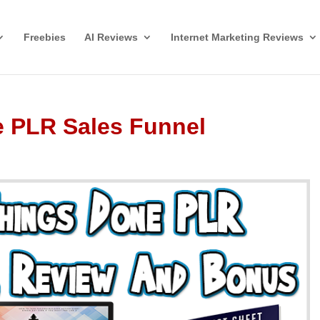
Freebies
AI Reviews
Internet Marketing Reviews
e PLR Sales Funnel