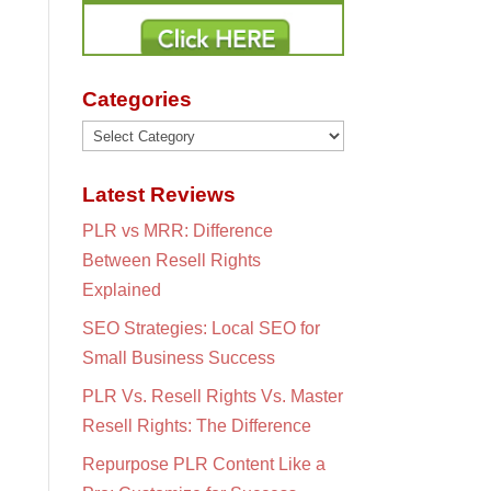
Categories
Categories
Latest Reviews
PLR vs MRR: Difference
Between Resell Rights
Explained
SEO Strategies: Local SEO for
Small Business Success
PLR Vs. Resell Rights Vs. Master
Resell Rights: The Difference
Repurpose PLR Content Like a