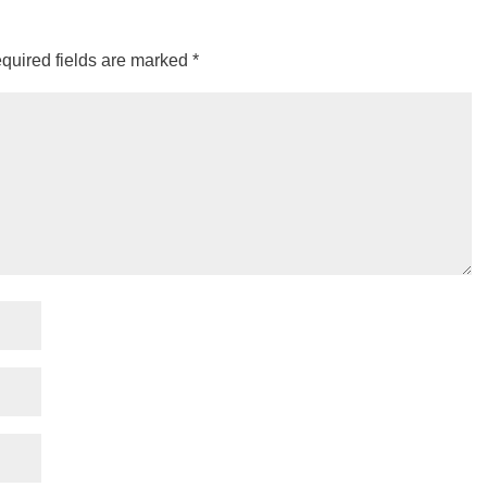
quired fields are marked
*