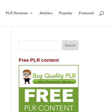
PLR Reviews
Articles
Popular
Featured
Free PLR content