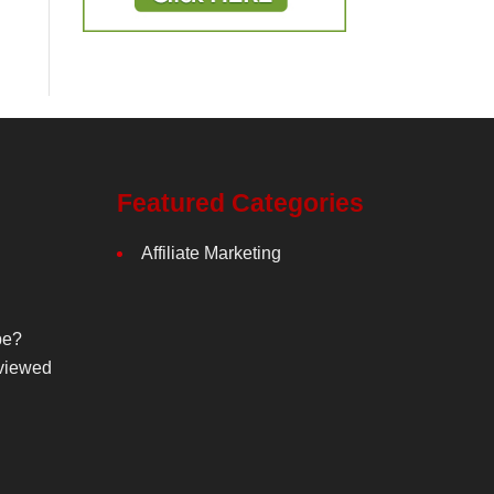
Featured Categories
Affiliate Marketing
be?
viewed