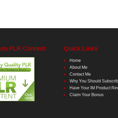
um PLR Content
Quick Links
Home
About Me
Contact Me
Why You Should Subscri
Have Your IM Product Re
Claim Your Bonus