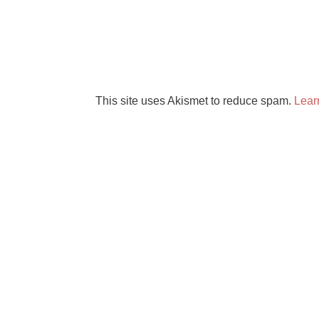
This site uses Akismet to reduce spam.
Lear