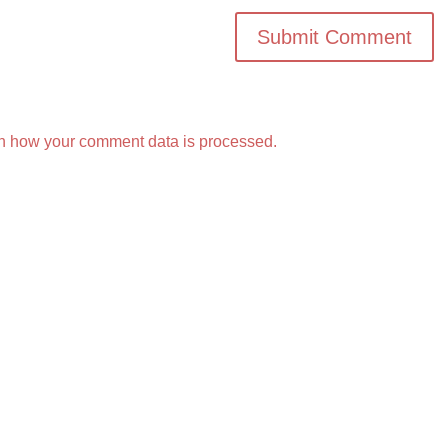
n how your comment data is processed.