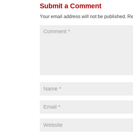
Submit a Comment
Your email address will not be published.
Re