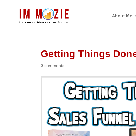
About Me
Getting Things Don
0 comments