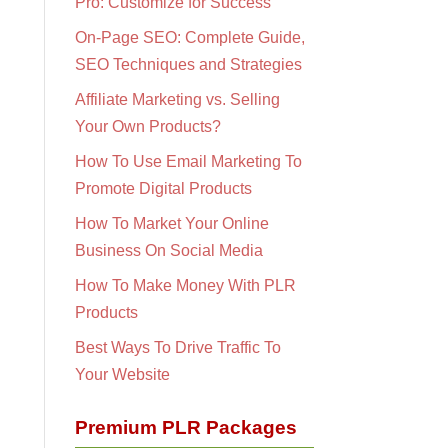
Pro: Customize for Success
On-Page SEO: Complete Guide,
SEO Techniques and Strategies
Affiliate Marketing vs. Selling
Your Own Products?
How To Use Email Marketing To
Promote Digital Products
How To Market Your Online
Business On Social Media
How To Make Money With PLR
Products
Best Ways To Drive Traffic To
Your Website
Premium PLR Packages