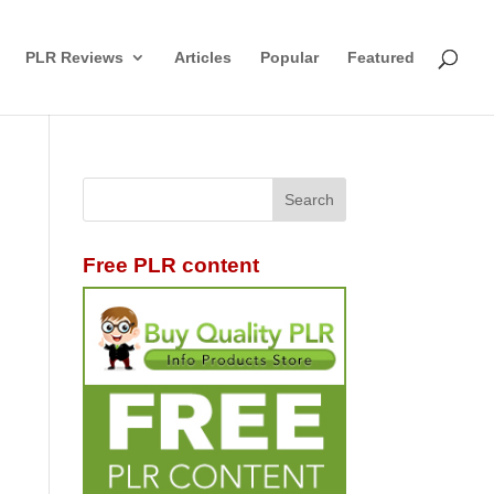
PLR Reviews
Articles
Popular
Featured
Free PLR content