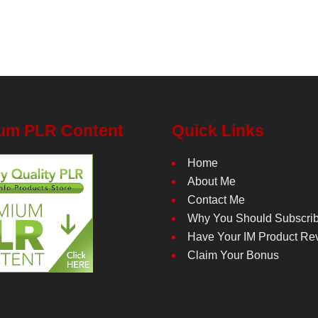
um PLR Content
Quick Links
Home
About Me
Contact Me
Why You Should Subscri
Have Your IM Product Re
Claim Your Bonus