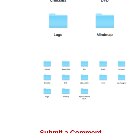
Submit a Comment