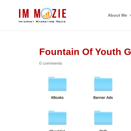
About Me
Fountain Of Youth 
0 comments