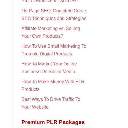
Pro: Customize for Success
On-Page SEO: Complete Guide,
SEO Techniques and Strategies
Affiliate Marketing vs. Selling
Your Own Products?
How To Use Email Marketing To
Promote Digital Products
How To Market Your Online
Business On Social Media
How To Make Money With PLR
Products
Best Ways To Drive Traffic To
Your Website
Premium PLR Packages