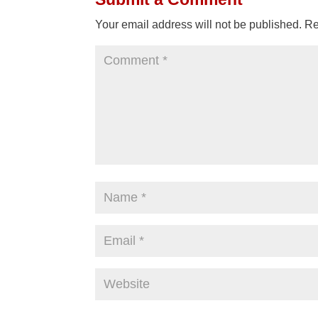
Your email address will not be published.
Re