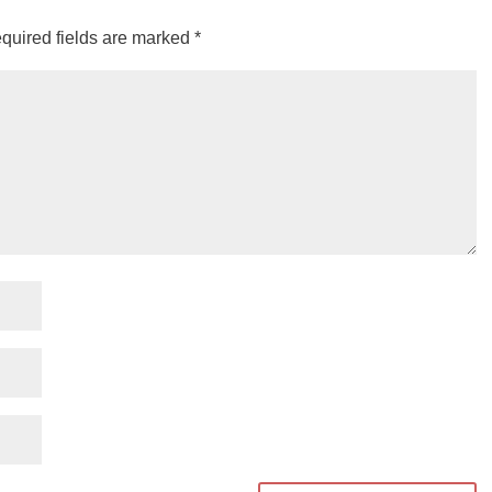
quired fields are marked
*