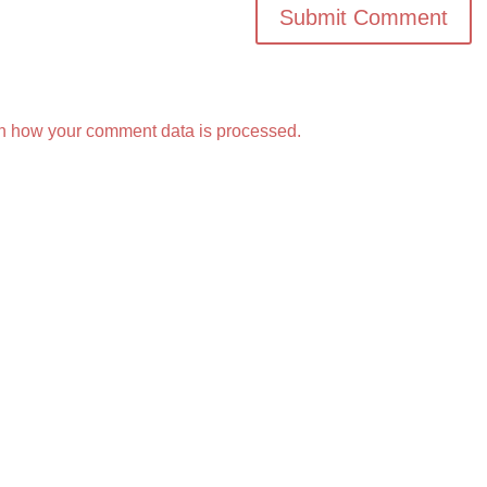
n how your comment data is processed.