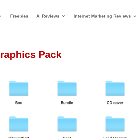
Freebies
AI Reviews
Internet Marketing Reviews
Graphics Pack