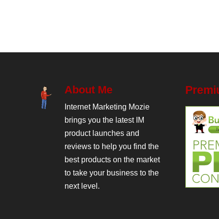
About Me
Premi
Internet Marketing Mozie
brings you the latest IM
product launches and
reviews to help you find the
best products on the market
to take your business to the
next level.