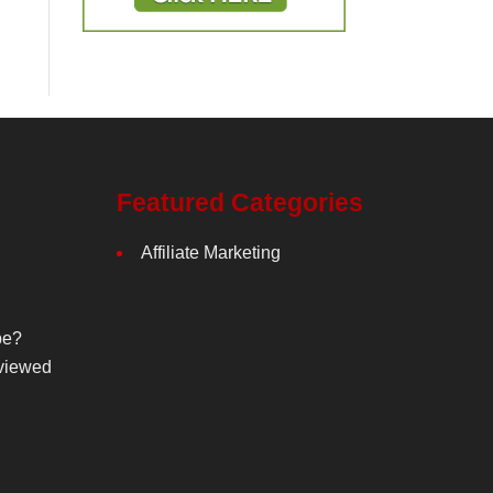
Featured Categories
Affiliate Marketing
be?
viewed