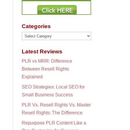
Categories
Categories
Latest Reviews
PLR vs MRR: Difference
Between Resell Rights
Explained
SEO Strategies: Local SEO for
Small Business Success
PLR Vs. Resell Rights Vs. Master
Resell Rights: The Difference
Repurpose PLR Content Like a