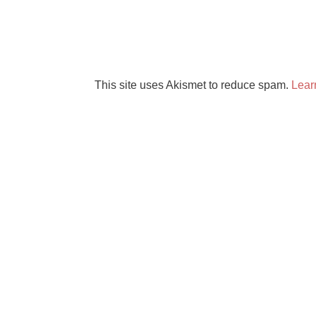
This site uses Akismet to reduce spam.
Lear