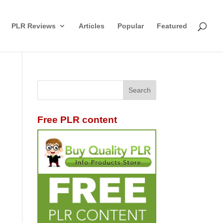
PLR Reviews
Articles
Popular
Featured
Free PLR content