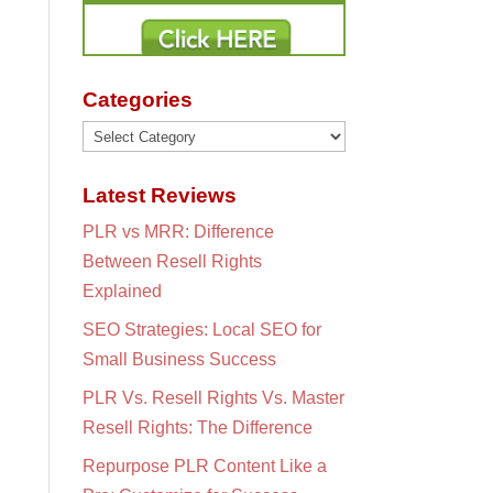
Categories
Categories
Latest Reviews
PLR vs MRR: Difference
Between Resell Rights
Explained
SEO Strategies: Local SEO for
Small Business Success
PLR Vs. Resell Rights Vs. Master
Resell Rights: The Difference
Repurpose PLR Content Like a