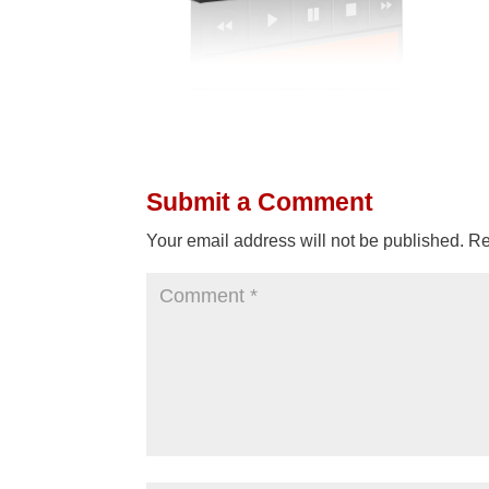
Submit a Comment
Your email address will not be published.
Re