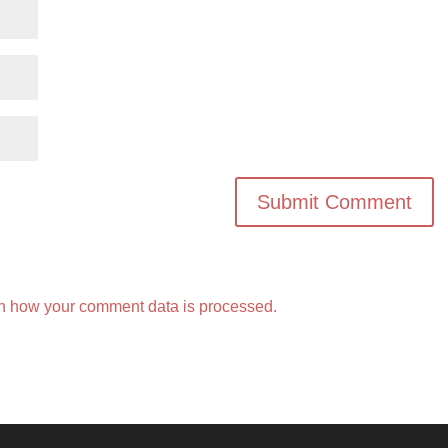
n how your comment data is processed.