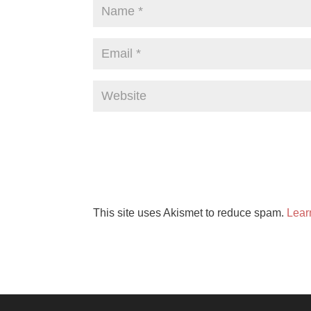
This site uses Akismet to reduce spam.
Lear