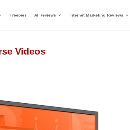
Freebies
AI Reviews
Internet Marketing Reviews
rse Videos