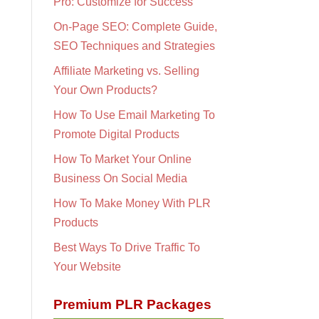
Pro: Customize for Success
On-Page SEO: Complete Guide,
SEO Techniques and Strategies
Affiliate Marketing vs. Selling
Your Own Products?
How To Use Email Marketing To
Promote Digital Products
How To Market Your Online
Business On Social Media
How To Make Money With PLR
Products
Best Ways To Drive Traffic To
Your Website
Premium PLR Packages