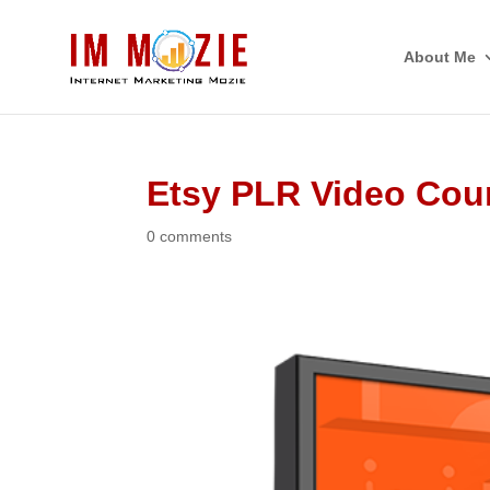
About Me
Etsy PLR Video Cou
0 comments