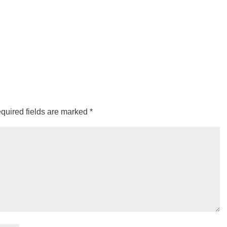
quired fields are marked
*