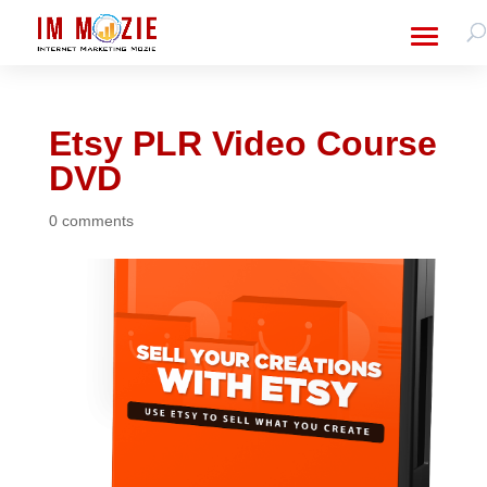
Etsy PLR Video Course
DVD
0 comments