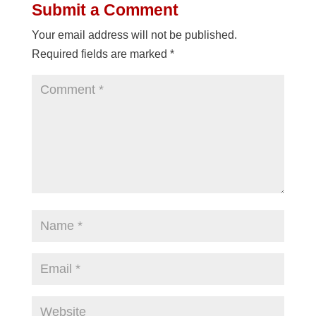
Submit a Comment
Your email address will not be published.
Required fields are marked
*