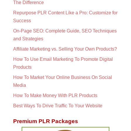
The Difference
Repurpose PLR Content Like a Pro: Customize for
Success
On-Page SEO: Complete Guide, SEO Techniques
and Strategies
Affiliate Marketing vs. Selling Your Own Products?
How To Use Email Marketing To Promote Digital
Products
How To Market Your Online Business On Social
Media
How To Make Money With PLR Products
Best Ways To Drive Traffic To Your Website
Premium PLR Packages