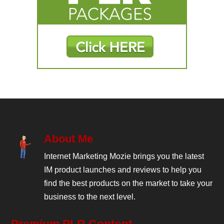
About Me
Internet Marketing Mozie brings you the latest
IM product launches and reviews to help you
find the best products on the market to take your
business to the next level.