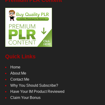
Premium PLR Content
Quick Links
Home
About Me
Contact Me
Why You Should Subscribe?
Have Your IM Product Reviewed
Claim Your Bonus