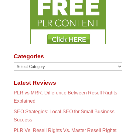
Categories
Categories
Latest Reviews
PLR vs MRR: Difference Between Resell Rights
Explained
SEO Strategies: Local SEO for Small Business
Success
PLR Vs. Resell Rights Vs. Master Resell Rights: