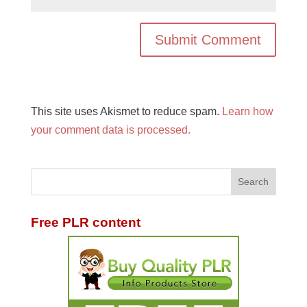
This site uses Akismet to reduce spam.
Learn how
your comment data is processed.
Free PLR content