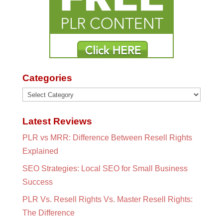
Categories
Categories
Latest Reviews
PLR vs MRR: Difference Between Resell Rights
Explained
SEO Strategies: Local SEO for Small Business
Success
PLR Vs. Resell Rights Vs. Master Resell Rights:
The Difference