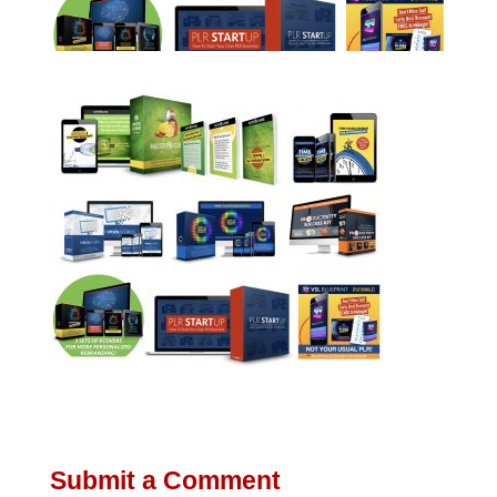
Submit a Comment