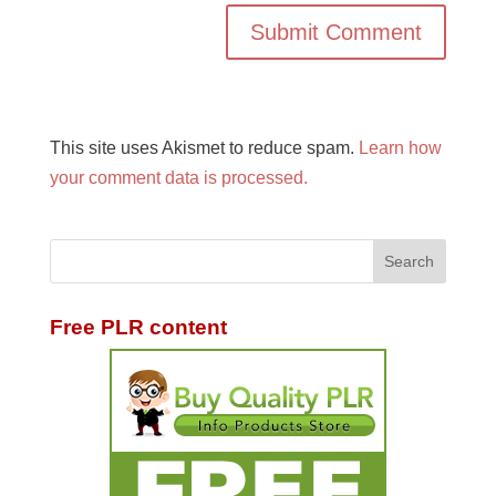
This site uses Akismet to reduce spam.
Learn how
your comment data is processed.
Free PLR content