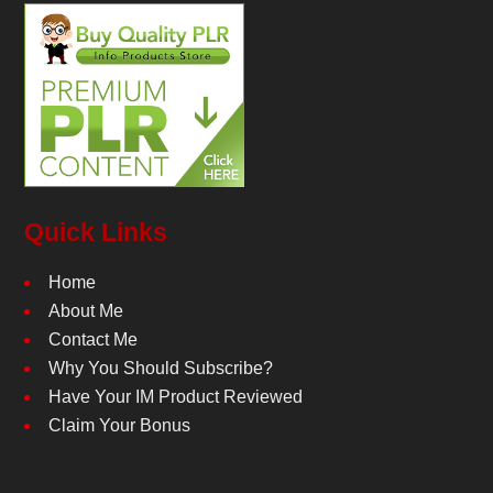
Quick Links
Home
About Me
Contact Me
Why You Should Subscribe?
Have Your IM Product Reviewed
Claim Your Bonus