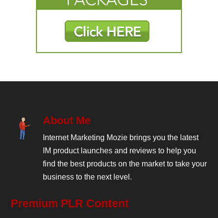
About Me
Internet Marketing Mozie brings you the latest
IM product launches and reviews to help you
find the best products on the market to take your
business to the next level.
Premium PLR Content