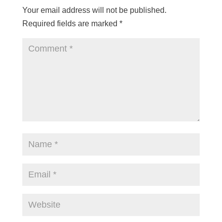
Your email address will not be published.
Required fields are marked
*