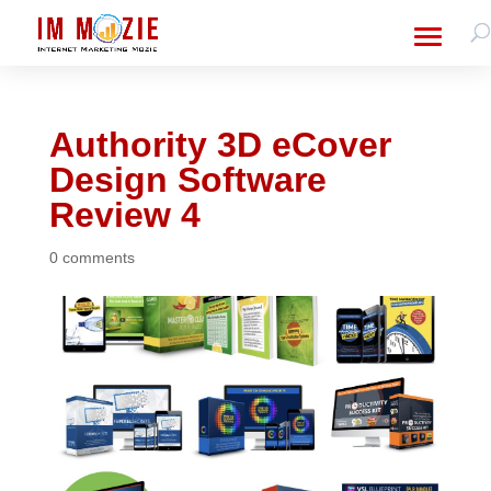
Authority 3D eCover
Design Software
Review 4
0 comments