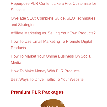
Repurpose PLR Content Like a Pro: Customize for
Success
On-Page SEO: Complete Guide, SEO Techniques
and Strategies
Affiliate Marketing vs. Selling Your Own Products?
How To Use Email Marketing To Promote Digital
Products
How To Market Your Online Business On Social
Media
How To Make Money With PLR Products
Best Ways To Drive Traffic To Your Website
Premium PLR Packages