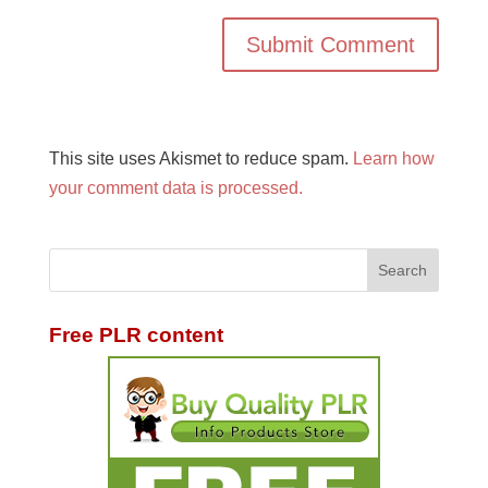
This site uses Akismet to reduce spam.
Learn how
your comment data is processed.
Free PLR content