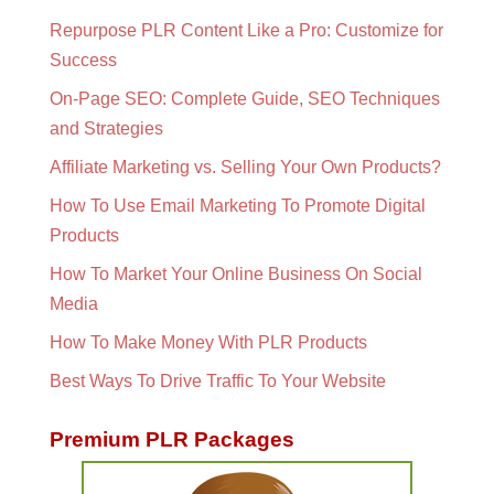
Repurpose PLR Content Like a Pro: Customize for
Success
On-Page SEO: Complete Guide, SEO Techniques
and Strategies
Affiliate Marketing vs. Selling Your Own Products?
How To Use Email Marketing To Promote Digital
Products
How To Market Your Online Business On Social
Media
How To Make Money With PLR Products
Best Ways To Drive Traffic To Your Website
Premium PLR Packages