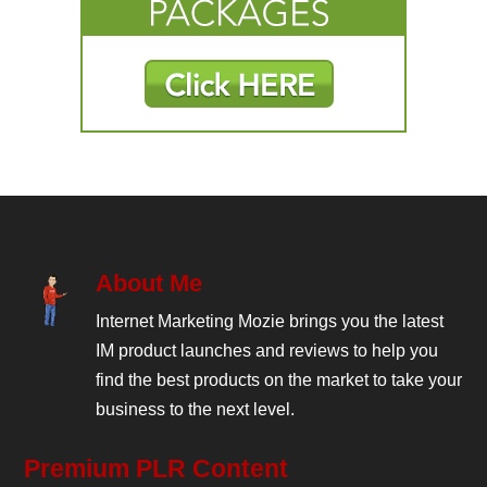
About Me
Internet Marketing Mozie brings you the latest
IM product launches and reviews to help you
find the best products on the market to take your
business to the next level.
Premium PLR Content