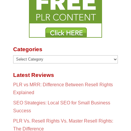
Categories
Categories
Latest Reviews
PLR vs MRR: Difference Between Resell Rights
Explained
SEO Strategies: Local SEO for Small Business
Success
PLR Vs. Resell Rights Vs. Master Resell Rights:
The Difference