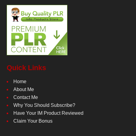
Quick Links
Home
About Me
Contact Me
Why You Should Subscribe?
Have Your IM Product Reviewed
Claim Your Bonus