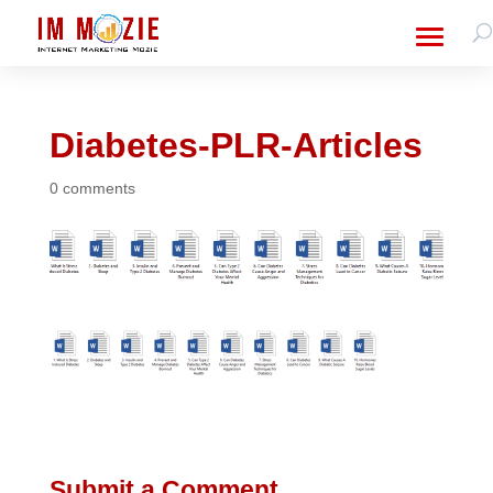
Diabetes-PLR-Articles
0 comments
Submit a Comment