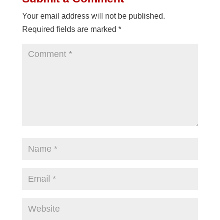
Your email address will not be published.
Required fields are marked
*