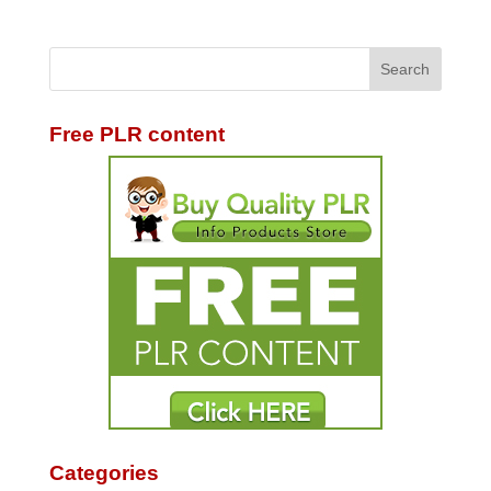
Free PLR content
Categories