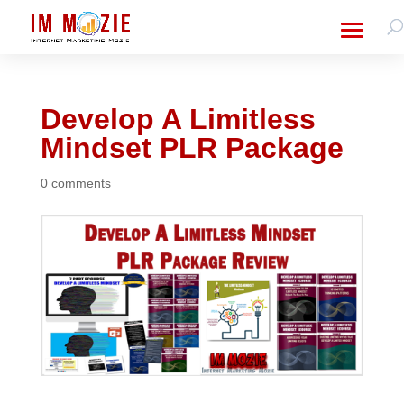
Develop A Limitless
Mindset PLR Package
0 comments