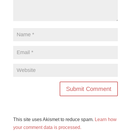
This site uses Akismet to reduce spam.
Learn how
your comment data is processed.