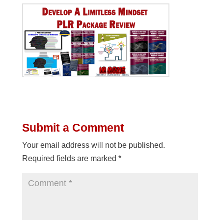
Submit a Comment
Your email address will not be published.
Required fields are marked
*