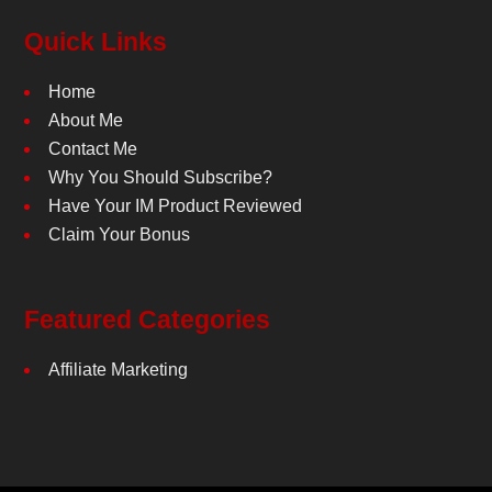
Quick Links
Home
About Me
Contact Me
Why You Should Subscribe?
Have Your IM Product Reviewed
Claim Your Bonus
Featured Categories
Affiliate Marketing