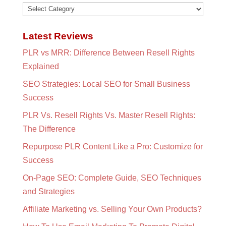
Categories
Latest Reviews
PLR vs MRR: Difference Between Resell Rights
Explained
SEO Strategies: Local SEO for Small Business
Success
PLR Vs. Resell Rights Vs. Master Resell Rights:
The Difference
Repurpose PLR Content Like a Pro: Customize for
Success
On-Page SEO: Complete Guide, SEO Techniques
and Strategies
Affiliate Marketing vs. Selling Your Own Products?