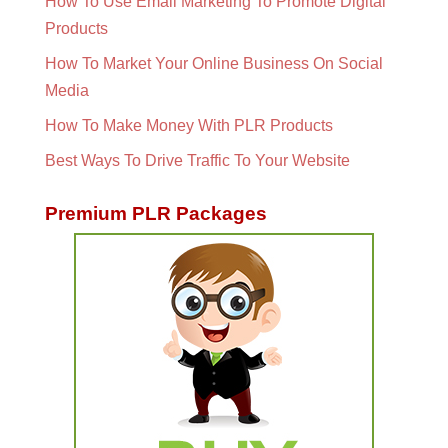
How To Use Email Marketing To Promote Digital
Products
How To Market Your Online Business On Social
Media
How To Make Money With PLR Products
Best Ways To Drive Traffic To Your Website
Premium PLR Packages