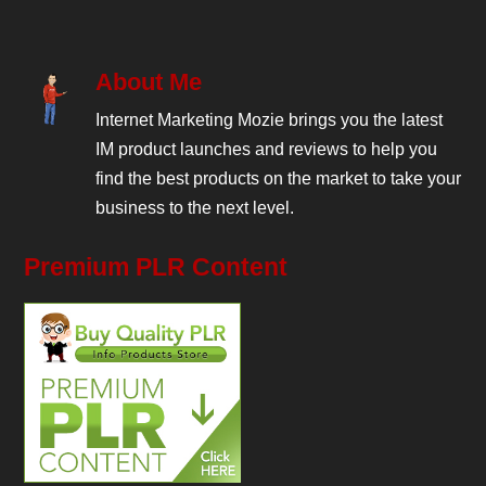
About Me
Internet Marketing Mozie brings you the latest
IM product launches and reviews to help you
find the best products on the market to take your
business to the next level.
Premium PLR Content