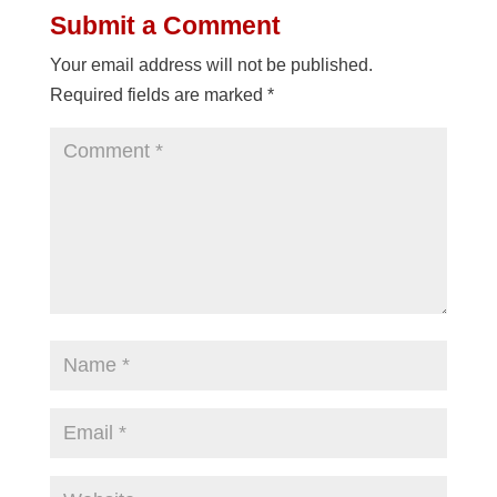
Submit a Comment
Your email address will not be published.
Required fields are marked
*