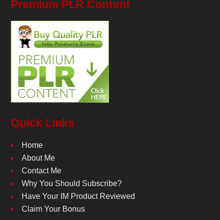
Premium PLR Content
Quick Links
Home
About Me
Contact Me
Why You Should Subscribe?
Have Your IM Product Reviewed
Claim Your Bonus