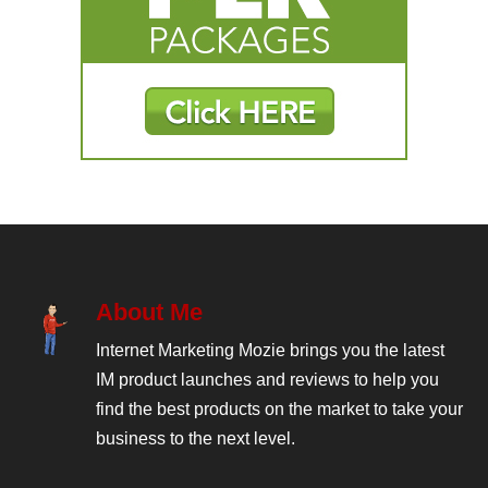
About Me
Internet Marketing Mozie brings you the latest
IM product launches and reviews to help you
find the best products on the market to take your
business to the next level.