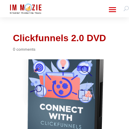
Clickfunnels 2.0 DVD
0 comments