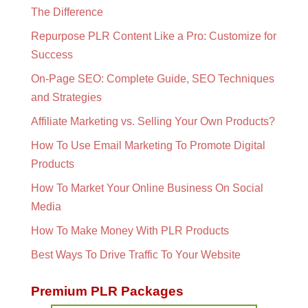
The Difference
Repurpose PLR Content Like a Pro: Customize for
Success
On-Page SEO: Complete Guide, SEO Techniques
and Strategies
Affiliate Marketing vs. Selling Your Own Products?
How To Use Email Marketing To Promote Digital
Products
How To Market Your Online Business On Social
Media
How To Make Money With PLR Products
Best Ways To Drive Traffic To Your Website
Premium PLR Packages