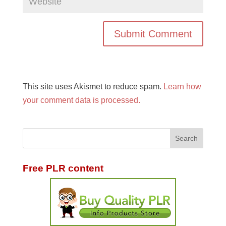
This site uses Akismet to reduce spam.
Learn how
your comment data is processed.
Free PLR content