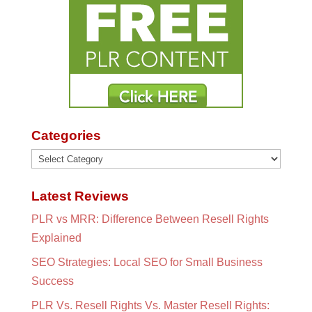
Categories
Categories
Latest Reviews
PLR vs MRR: Difference Between Resell Rights
Explained
SEO Strategies: Local SEO for Small Business
Success
PLR Vs. Resell Rights Vs. Master Resell Rights: