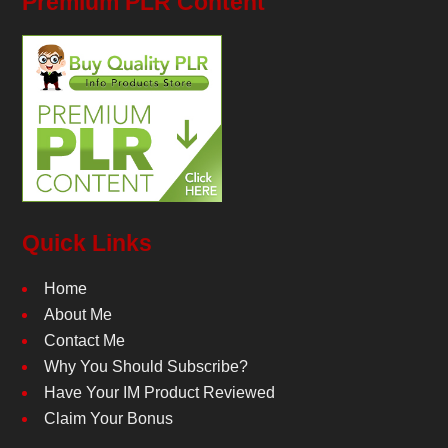
Premium PLR Content
Quick Links
Home
About Me
Contact Me
Why You Should Subscribe?
Have Your IM Product Reviewed
Claim Your Bonus