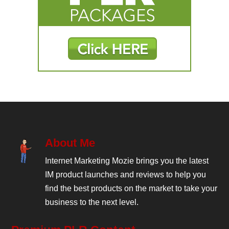
About Me
Internet Marketing Mozie brings you the latest
IM product launches and reviews to help you
find the best products on the market to take your
business to the next level.