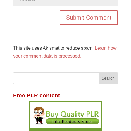
This site uses Akismet to reduce spam.
Learn how
your comment data is processed.
Free PLR content