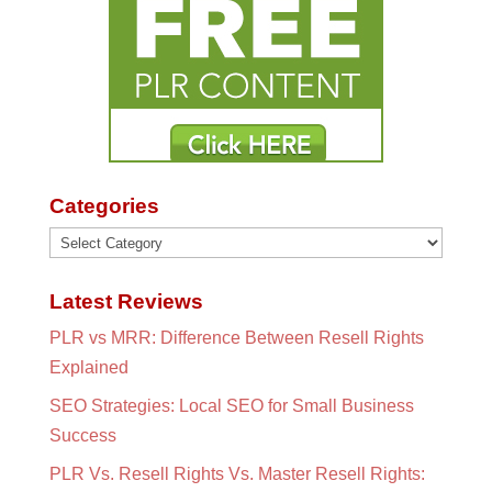
Categories
Categories
Latest Reviews
PLR vs MRR: Difference Between Resell Rights
Explained
SEO Strategies: Local SEO for Small Business
Success
PLR Vs. Resell Rights Vs. Master Resell Rights: