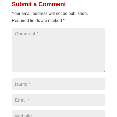
Submit a Comment
Your email address will not be published.
Required fields are marked
*