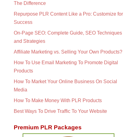
The Difference
Repurpose PLR Content Like a Pro: Customize for
Success
On-Page SEO: Complete Guide, SEO Techniques
and Strategies
Affiliate Marketing vs. Selling Your Own Products?
How To Use Email Marketing To Promote Digital
Products
How To Market Your Online Business On Social
Media
How To Make Money With PLR Products
Best Ways To Drive Traffic To Your Website
Premium PLR Packages