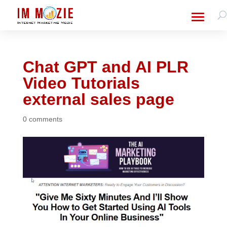
Chat GPT and AI PLR
Video Tutorials
external sales page
0 comments