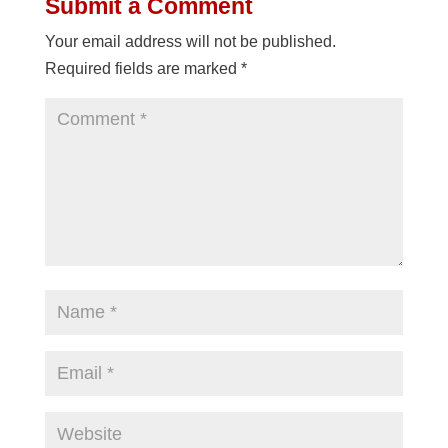
Submit a Comment
Your email address will not be published.
Required fields are marked
*