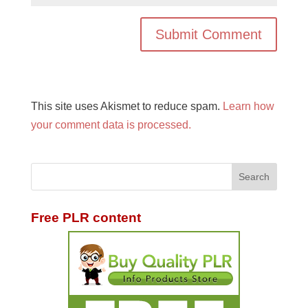
This site uses Akismet to reduce spam.
Learn how
your comment data is processed.
Free PLR content