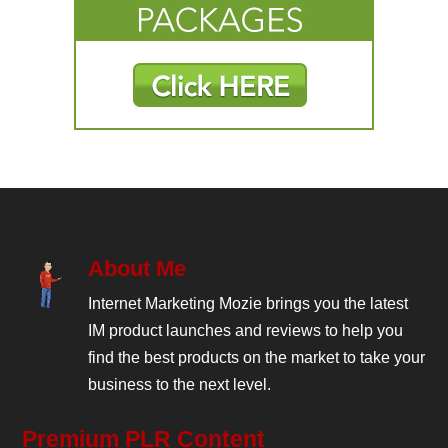
About Me
Internet Marketing Mozie brings you the latest
IM product launches and reviews to help you
find the best products on the market to take your
business to the next level.
Premium PLR Content