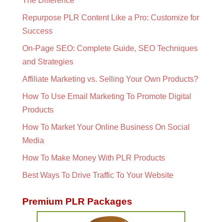
The Difference
Repurpose PLR Content Like a Pro: Customize for
Success
On-Page SEO: Complete Guide, SEO Techniques
and Strategies
Affiliate Marketing vs. Selling Your Own Products?
How To Use Email Marketing To Promote Digital
Products
How To Market Your Online Business On Social
Media
How To Make Money With PLR Products
Best Ways To Drive Traffic To Your Website
Premium PLR Packages