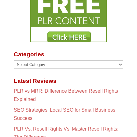
Categories
Categories
Latest Reviews
PLR vs MRR: Difference Between Resell Rights
Explained
SEO Strategies: Local SEO for Small Business
Success
PLR Vs. Resell Rights Vs. Master Resell Rights: