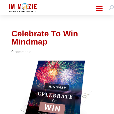
Celebrate To Win
Mindmap
0 comments