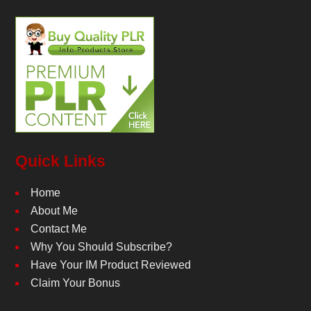
Quick Links
Home
About Me
Contact Me
Why You Should Subscribe?
Have Your IM Product Reviewed
Claim Your Bonus