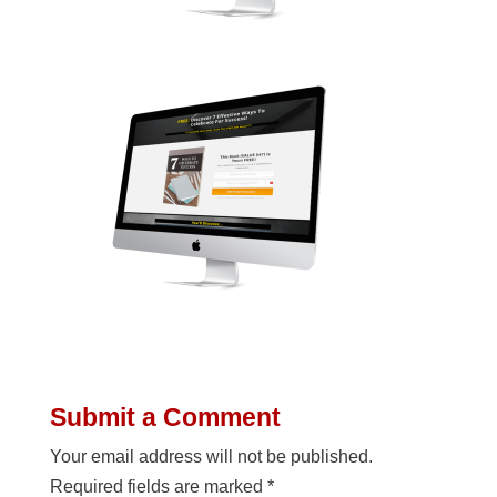
Submit a Comment
Your email address will not be published.
Required fields are marked
*