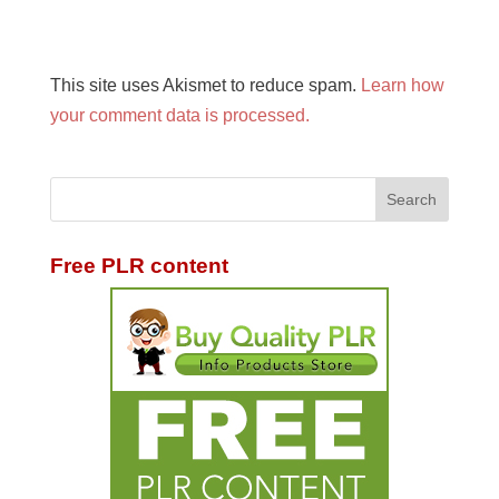
This site uses Akismet to reduce spam.
Learn how
your comment data is processed.
Free PLR content