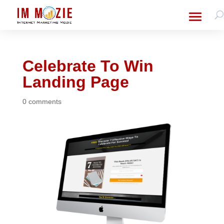
Celebrate To Win
Landing Page
0 comments