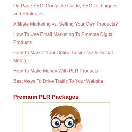
On-Page SEO: Complete Guide, SEO Techniques
and Strategies
Affiliate Marketing vs. Selling Your Own Products?
How To Use Email Marketing To Promote Digital
Products
How To Market Your Online Business On Social
Media
How To Make Money With PLR Products
Best Ways To Drive Traffic To Your Website
Premium PLR Packages