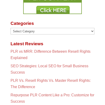
Categories
Categories
Latest Reviews
PLR vs MRR: Difference Between Resell Rights
Explained
SEO Strategies: Local SEO for Small Business
Success
PLR Vs. Resell Rights Vs. Master Resell Rights:
The Difference
Repurpose PLR Content Like a Pro: Customize for
Success