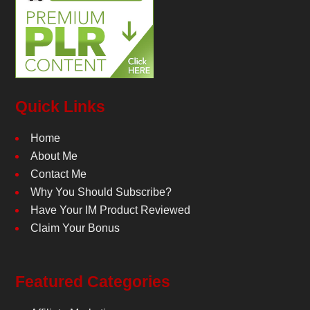
Quick Links
Home
About Me
Contact Me
Why You Should Subscribe?
Have Your IM Product Reviewed
Claim Your Bonus
Featured Categories