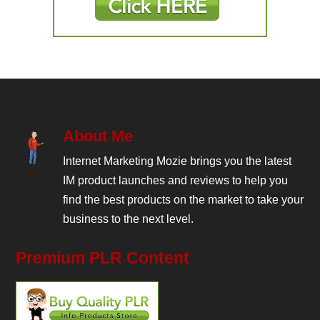
About Me
Internet Marketing Mozie brings you the latest
IM product launches and reviews to help you
find the best products on the market to take your
business to the next level.
Premium PLR Content