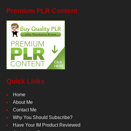
Premium PLR Content
Quick Links
Home
About Me
Contact Me
Why You Should Subscribe?
Have Your IM Product Reviewed