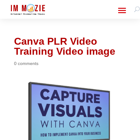
Canva PLR Video
Training Video image
0 comments