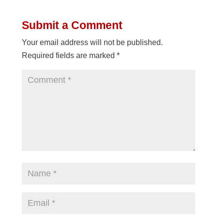
Submit a Comment
Your email address will not be published.
Required fields are marked
*