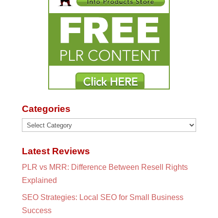
Categories
Categories
Latest Reviews
PLR vs MRR: Difference Between Resell Rights
Explained
SEO Strategies: Local SEO for Small Business
Success