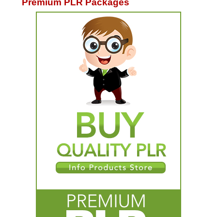
Premium PLR Packages