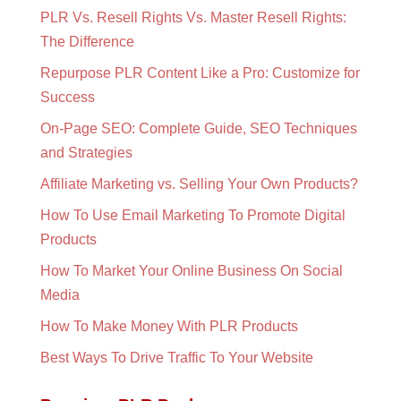
PLR Vs. Resell Rights Vs. Master Resell Rights:
The Difference
Repurpose PLR Content Like a Pro: Customize for
Success
On-Page SEO: Complete Guide, SEO Techniques
and Strategies
Affiliate Marketing vs. Selling Your Own Products?
How To Use Email Marketing To Promote Digital
Products
How To Market Your Online Business On Social
Media
How To Make Money With PLR Products
Best Ways To Drive Traffic To Your Website