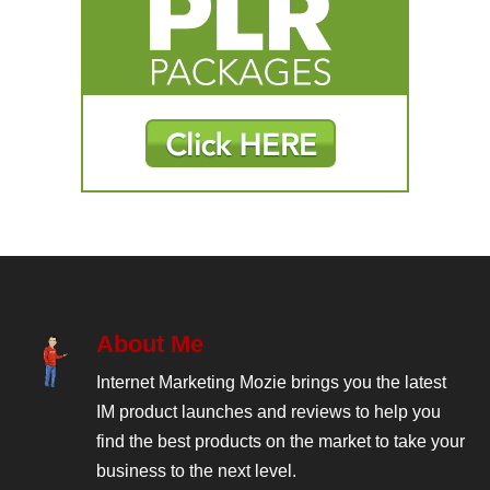
About Me
Internet Marketing Mozie brings you the latest
IM product launches and reviews to help you
find the best products on the market to take your
business to the next level.