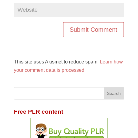
This site uses Akismet to reduce spam.
Learn how
your comment data is processed.
Free PLR content