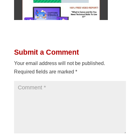
Submit a Comment
Your email address will not be published.
Required fields are marked
*