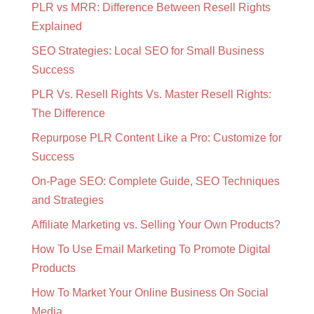
PLR vs MRR: Difference Between Resell Rights
Explained
SEO Strategies: Local SEO for Small Business
Success
PLR Vs. Resell Rights Vs. Master Resell Rights:
The Difference
Repurpose PLR Content Like a Pro: Customize for
Success
On-Page SEO: Complete Guide, SEO Techniques
and Strategies
Affiliate Marketing vs. Selling Your Own Products?
How To Use Email Marketing To Promote Digital
Products
How To Market Your Online Business On Social
Media