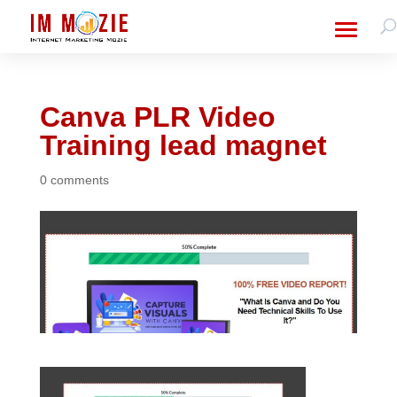
Canva PLR Video
Training lead magnet
0 comments