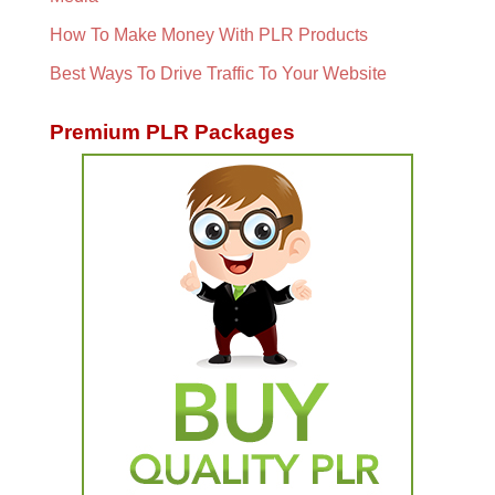
How To Make Money With PLR Products
Best Ways To Drive Traffic To Your Website
Premium PLR Packages