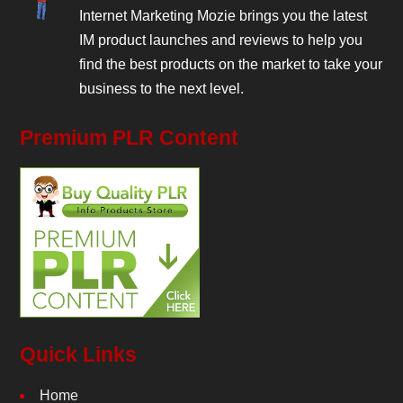
Internet Marketing Mozie brings you the latest
IM product launches and reviews to help you
find the best products on the market to take your
business to the next level.
Premium PLR Content
Quick Links
Home