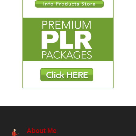
About Me