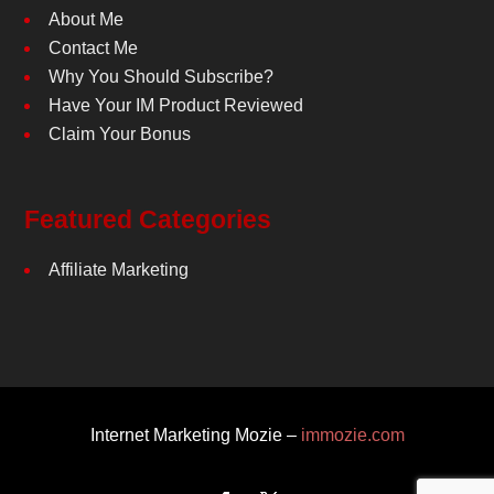
About Me
Contact Me
Why You Should Subscribe?
Have Your IM Product Reviewed
Claim Your Bonus
Featured Categories
Affiliate Marketing
Internet Marketing Mozie –
immozie.com