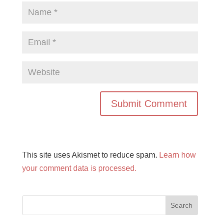
This site uses Akismet to reduce spam.
Learn how
your comment data is processed.