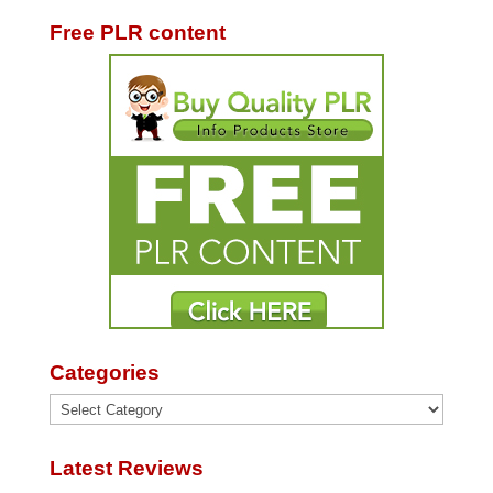
Free PLR content
Categories
Categories
Latest Reviews