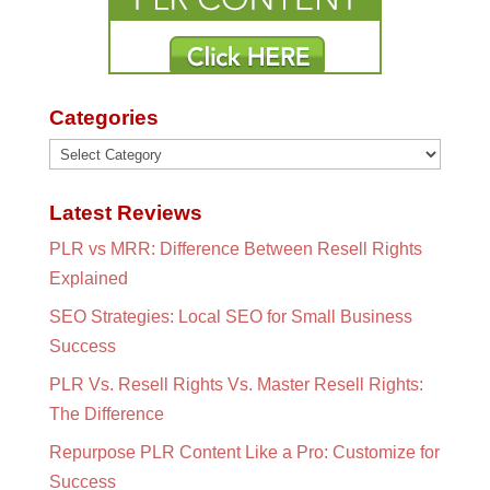
Categories
Categories
Latest Reviews
PLR vs MRR: Difference Between Resell Rights
Explained
SEO Strategies: Local SEO for Small Business
Success
PLR Vs. Resell Rights Vs. Master Resell Rights:
The Difference
Repurpose PLR Content Like a Pro: Customize for
Success