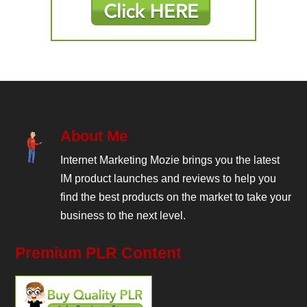
About Me
Internet Marketing Mozie brings you the latest
IM product launches and reviews to help you
find the best products on the market to take your
business to the next level.
Premium PLR Content