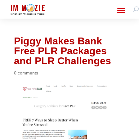
Piggy Makes Bank
Free PLR Packages
and PLR Challenges
0 comments