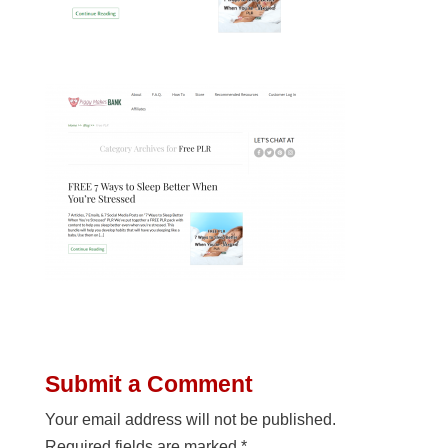
Submit a Comment
Your email address will not be published.
Required fields are marked
*