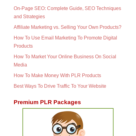
On-Page SEO: Complete Guide, SEO Techniques
and Strategies
Affiliate Marketing vs. Selling Your Own Products?
How To Use Email Marketing To Promote Digital
Products
How To Market Your Online Business On Social
Media
How To Make Money With PLR Products
Best Ways To Drive Traffic To Your Website
Premium PLR Packages