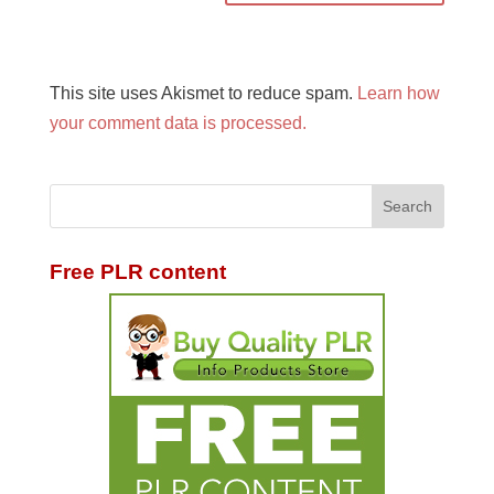
This site uses Akismet to reduce spam.
Learn how
your comment data is processed.
Free PLR content