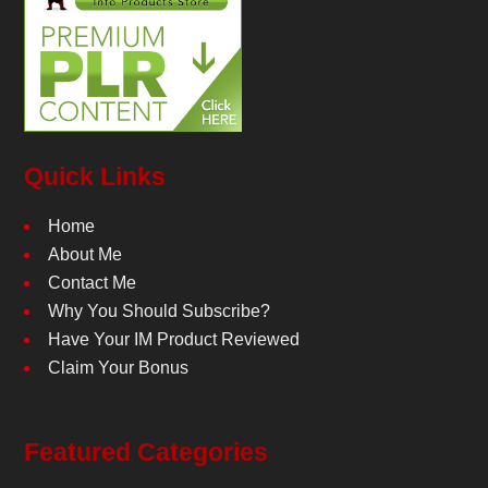
Quick Links
Home
About Me
Contact Me
Why You Should Subscribe?
Have Your IM Product Reviewed
Claim Your Bonus
Featured Categories