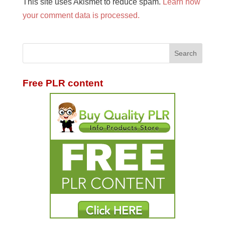
This site uses Akismet to reduce spam.
Learn how
your comment data is processed.
Free PLR content