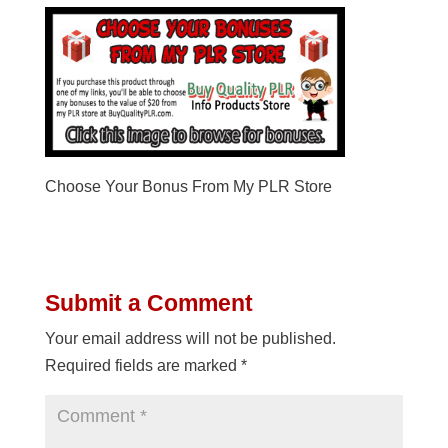
Choose Your Bonus From My PLR Store
Submit a Comment
Your email address will not be published.
Required fields are marked
*