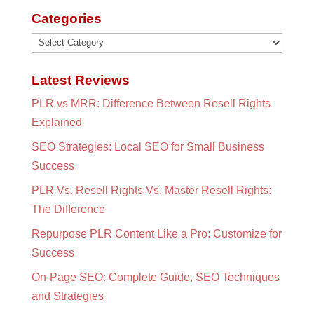
Categories
Categories
Latest Reviews
PLR vs MRR: Difference Between Resell Rights
Explained
SEO Strategies: Local SEO for Small Business
Success
PLR Vs. Resell Rights Vs. Master Resell Rights:
The Difference
Repurpose PLR Content Like a Pro: Customize for
Success
On-Page SEO: Complete Guide, SEO Techniques
and Strategies