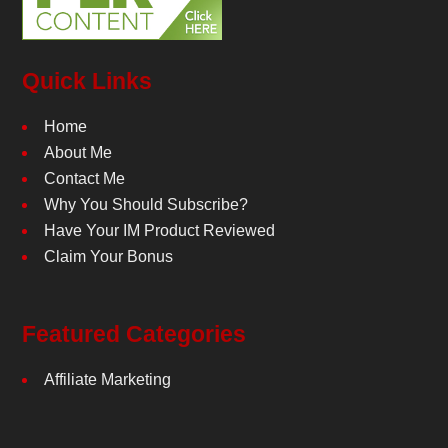
Quick Links
Home
About Me
Contact Me
Why You Should Subscribe?
Have Your IM Product Reviewed
Claim Your Bonus
Featured Categories
Affiliate Marketing