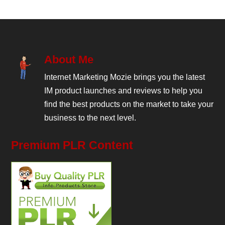
About Me
Internet Marketing Mozie brings you the latest
IM product launches and reviews to help you
find the best products on the market to take your
business to the next level.
Premium PLR Content