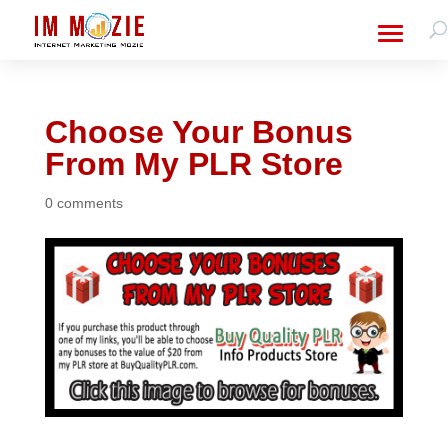
Choose Your Bonus
From My PLR Store
0 comments