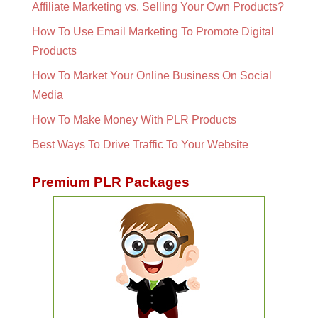
Affiliate Marketing vs. Selling Your Own Products?
How To Use Email Marketing To Promote Digital
Products
How To Market Your Online Business On Social
Media
How To Make Money With PLR Products
Best Ways To Drive Traffic To Your Website
Premium PLR Packages