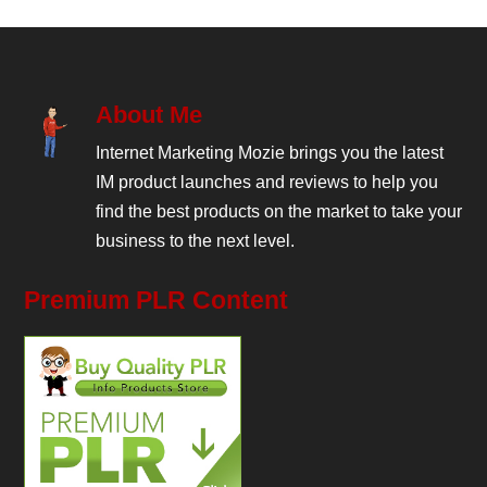
About Me
Internet Marketing Mozie brings you the latest
IM product launches and reviews to help you
find the best products on the market to take your
business to the next level.
Premium PLR Content