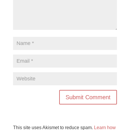
This site uses Akismet to reduce spam.
Learn how