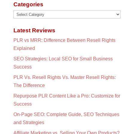
Categories
Categories
Latest Reviews
PLR vs MRR: Difference Between Resell Rights
Explained
SEO Strategies: Local SEO for Small Business
Success
PLR Vs. Resell Rights Vs. Master Resell Rights:
The Difference
Repurpose PLR Content Like a Pro: Customize for
Success
On-Page SEO: Complete Guide, SEO Techniques
and Strategies
Affiliate Marketing vs. Selling Your Own Products?