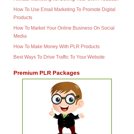
How To Use Email Marketing To Promote Digital
Products
How To Market Your Online Business On Social
Media
How To Make Money With PLR Products
Best Ways To Drive Traffic To Your Website
Premium PLR Packages