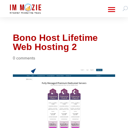
Bono Host Lifetime
Web Hosting 2
0 comments