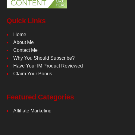
Quick Links
Home
About Me
Contact Me
Why You Should Subscribe?
Have Your IM Product Reviewed
Claim Your Bonus
Featured Categories
Affiliate Marketing