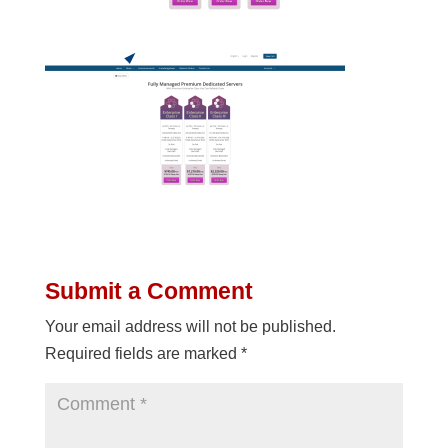
Submit a Comment
Your email address will not be published.
Required fields are marked
*