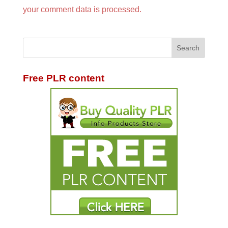
your comment data is processed.
Free PLR content