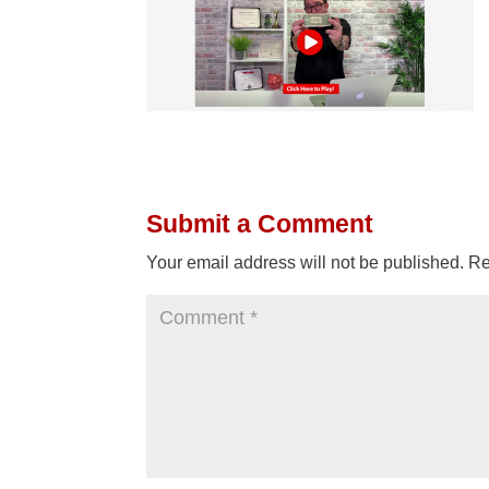
Submit a Comment
Your email address will not be published.
Re