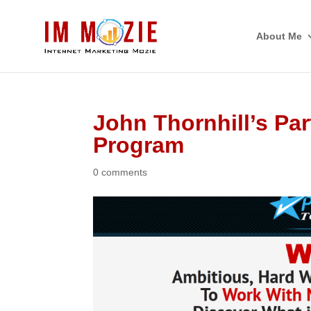
About Me
John Thornhill’s Pa
Program
0 comments