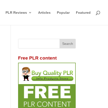
PLR Reviews
Articles
Popular
Featured
Free PLR content