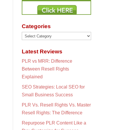
Categories
Categories
Latest Reviews
PLR vs MRR: Difference
Between Resell Rights
Explained
SEO Strategies: Local SEO for
Small Business Success
PLR Vs. Resell Rights Vs. Master
Resell Rights: The Difference
Repurpose PLR Content Like a