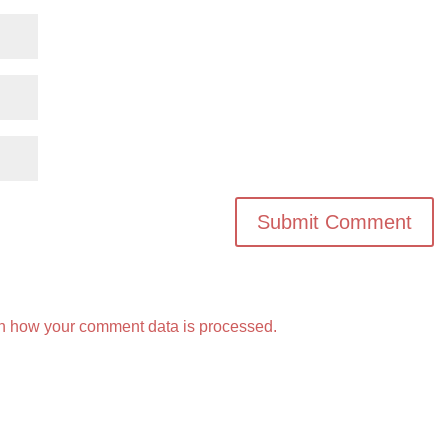
n how your comment data is processed.