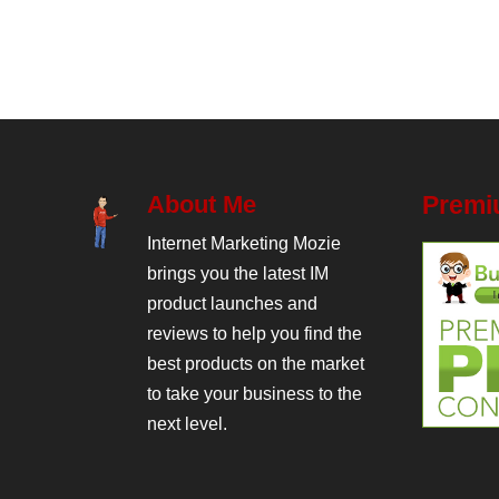
About Me
Premi
Internet Marketing Mozie
brings you the latest IM
product launches and
reviews to help you find the
best products on the market
to take your business to the
next level.