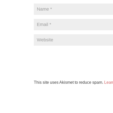
This site uses Akismet to reduce spam.
Lear