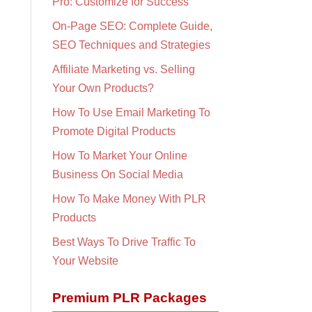
Pro: Customize for Success
On-Page SEO: Complete Guide,
SEO Techniques and Strategies
Affiliate Marketing vs. Selling
Your Own Products?
How To Use Email Marketing To
Promote Digital Products
How To Market Your Online
Business On Social Media
How To Make Money With PLR
Products
Best Ways To Drive Traffic To
Your Website
Premium PLR Packages