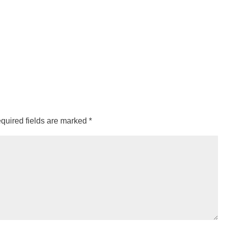
quired fields are marked
*