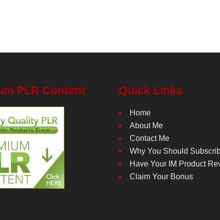
um PLR Content
Quick Links
Home
About Me
Contact Me
Why You Should Subscri
Have Your IM Product Re
Claim Your Bonus