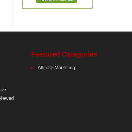
Featured Categories
Affiliate Marketing
be?
viewed