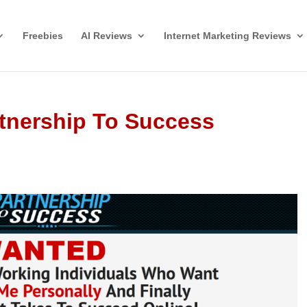
Freebies
AI Reviews
Internet Marketing Reviews
rtnership To Success