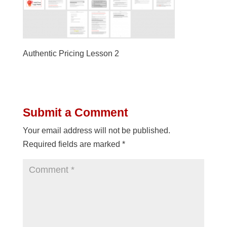
Authentic Pricing Lesson 2
Submit a Comment
Your email address will not be published.
Required fields are marked
*