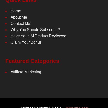
Quick Links
Home
About Me
Contact Me
Why You Should Subscribe?
Have Your IM Product Reviewed
Claim Your Bonus
Featured Categories
Affiliate Marketing