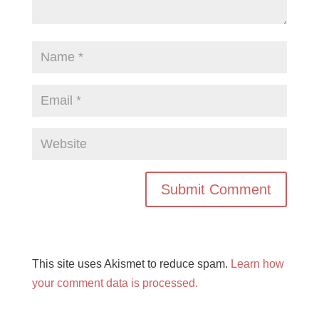
This site uses Akismet to reduce spam.
Learn how
your comment data is processed.