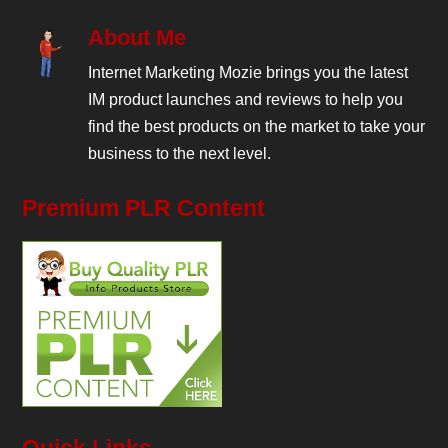
About Me
Internet Marketing Mozie brings you the latest
IM product launches and reviews to help you
find the best products on the market to take your
business to the next level.
Premium PLR Content