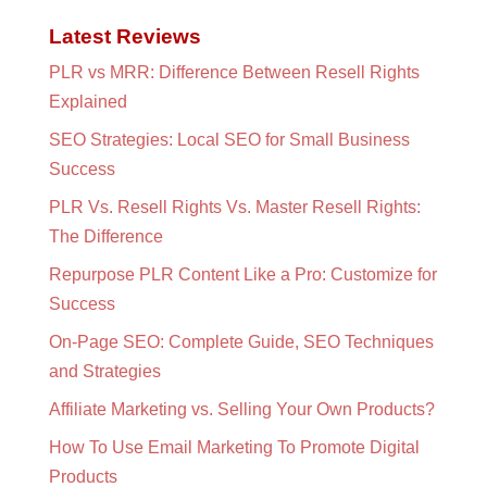
Latest Reviews
PLR vs MRR: Difference Between Resell Rights
Explained
SEO Strategies: Local SEO for Small Business
Success
PLR Vs. Resell Rights Vs. Master Resell Rights:
The Difference
Repurpose PLR Content Like a Pro: Customize for
Success
On-Page SEO: Complete Guide, SEO Techniques
and Strategies
Affiliate Marketing vs. Selling Your Own Products?
How To Use Email Marketing To Promote Digital
Products