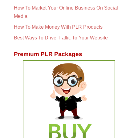
How To Market Your Online Business On Social
Media
How To Make Money With PLR Products
Best Ways To Drive Traffic To Your Website
Premium PLR Packages