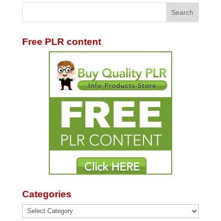
Free PLR content
Categories
Categories