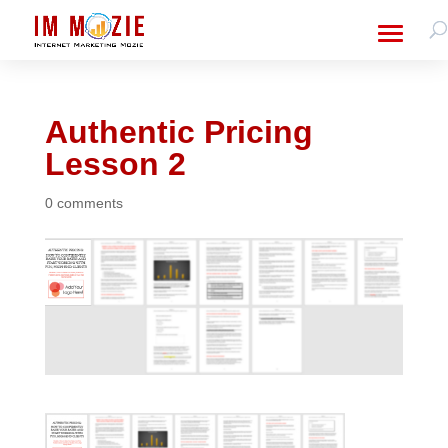
Authentic Pricing
Lesson 2
0 comments