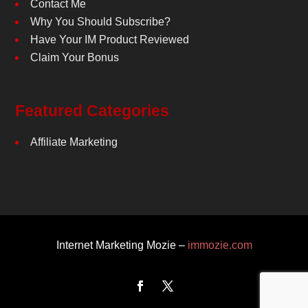
Contact Me
Why You Should Subscribe?
Have Your IM Product Reviewed
Claim Your Bonus
Featured Categories
Affiliate Marketing
Internet Marketing Mozie –
immozie.com