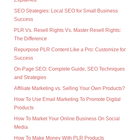
SEO Strategies: Local SEO for Small Business
Success
PLR Vs. Resell Rights Vs. Master Resell Rights:
The Difference
Repurpose PLR Content Like a Pro: Customize for
Success
On-Page SEO: Complete Guide, SEO Techniques
and Strategies
Affiliate Marketing vs. Selling Your Own Products?
How To Use Email Marketing To Promote Digital
Products
How To Market Your Online Business On Social
Media
How To Make Money With PLR Products