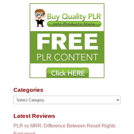
Categories
Categories
Latest Reviews
PLR vs MRR: Difference Between Resell Rights
Explained