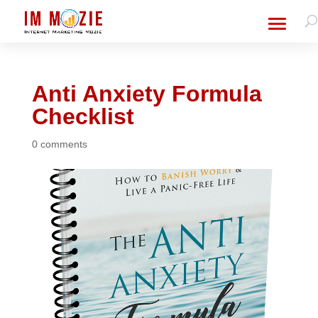
Anti Anxiety Formula
Checklist
0 comments