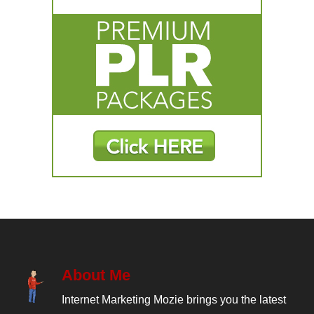
About Me
Internet Marketing Mozie brings you the latest