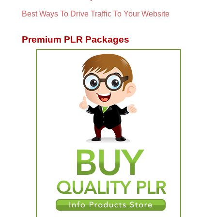
Best Ways To Drive Traffic To Your Website
Premium PLR Packages