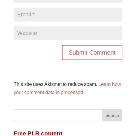
This site uses Akismet to reduce spam.
Learn how
your comment data is processed.
Free PLR content