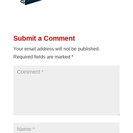
Submit a Comment
Your email address will not be published.
Required fields are marked
*