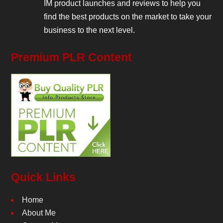
IM product launches and reviews to help you
find the best products on the market to take your
business to the next level.
Premium PLR Content
Quick Links
Home
About Me