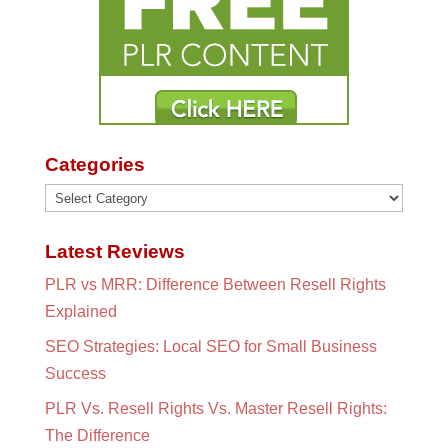
Categories
Categories
Latest Reviews
PLR vs MRR: Difference Between Resell Rights
Explained
SEO Strategies: Local SEO for Small Business
Success
PLR Vs. Resell Rights Vs. Master Resell Rights:
The Difference