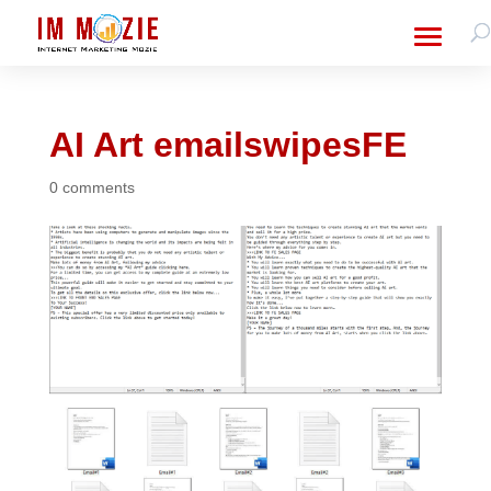
AI Art emailswipesFE
0 comments