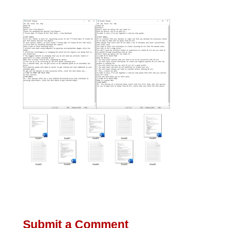
Submit a Comment