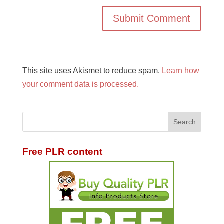
This site uses Akismet to reduce spam.
Learn how
your comment data is processed.
Free PLR content