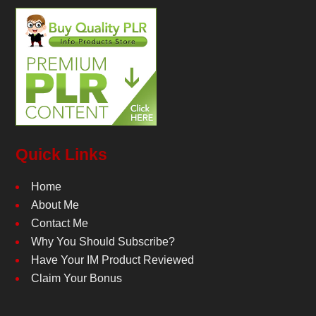
Quick Links
Home
About Me
Contact Me
Why You Should Subscribe?
Have Your IM Product Reviewed
Claim Your Bonus