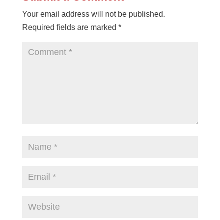
Your email address will not be published.
Required fields are marked
*