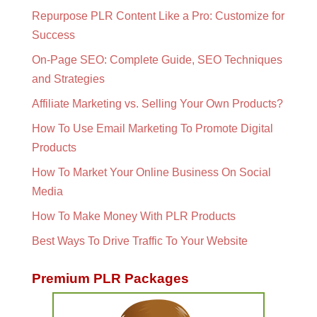
Repurpose PLR Content Like a Pro: Customize for
Success
On-Page SEO: Complete Guide, SEO Techniques
and Strategies
Affiliate Marketing vs. Selling Your Own Products?
How To Use Email Marketing To Promote Digital
Products
How To Market Your Online Business On Social
Media
How To Make Money With PLR Products
Best Ways To Drive Traffic To Your Website
Premium PLR Packages