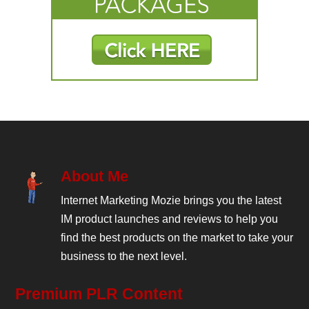
About Me
Internet Marketing Mozie brings you the latest
IM product launches and reviews to help you
find the best products on the market to take your
business to the next level.
Premium PLR Content