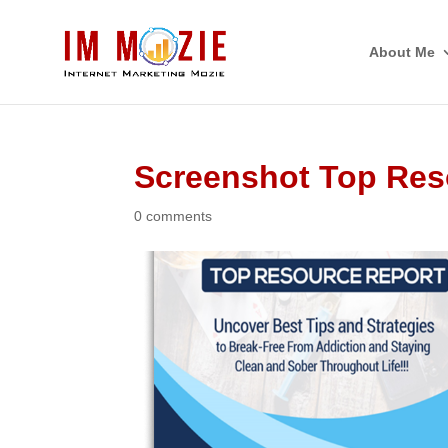
About Me
Screenshot Top Res
0 comments