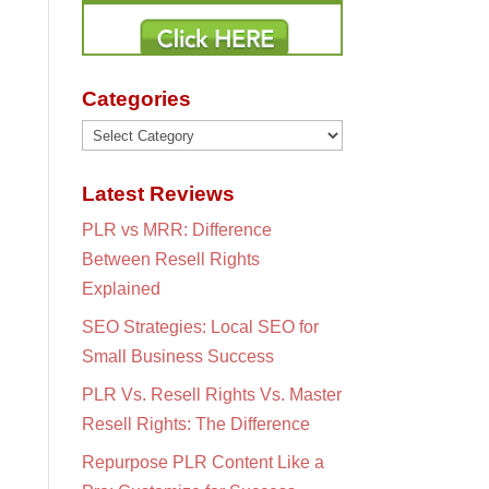
Categories
Categories
Latest Reviews
PLR vs MRR: Difference
Between Resell Rights
Explained
SEO Strategies: Local SEO for
Small Business Success
PLR Vs. Resell Rights Vs. Master
Resell Rights: The Difference
Repurpose PLR Content Like a