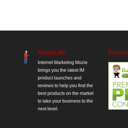
About Me
Premi
Internet Marketing Mozie
brings you the latest IM
product launches and
reviews to help you find the
best products on the market
to take your business to the
next level.