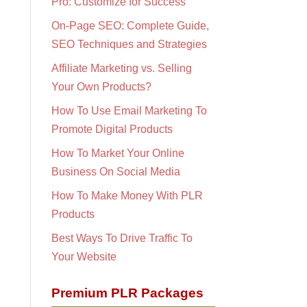
Pro: Customize for Success
On-Page SEO: Complete Guide,
SEO Techniques and Strategies
Affiliate Marketing vs. Selling
Your Own Products?
How To Use Email Marketing To
Promote Digital Products
How To Market Your Online
Business On Social Media
How To Make Money With PLR
Products
Best Ways To Drive Traffic To
Your Website
Premium PLR Packages