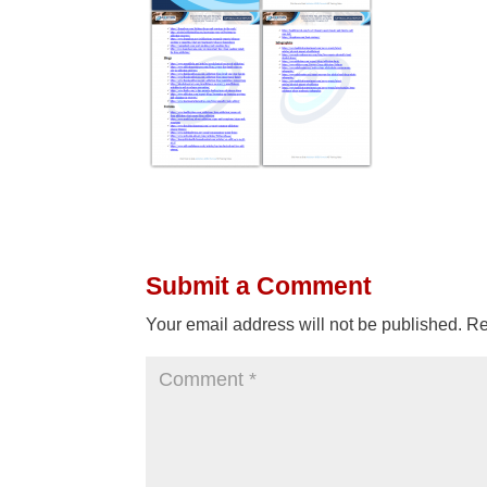
Submit a Comment
Your email address will not be published.
Re