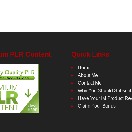
um PLR Content
Quick Links
Home
About Me
Contact Me
Why You Should Subscri
Have Your IM Product Re
Claim Your Bonus