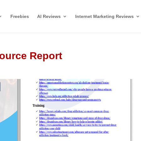
Freebies
AI Reviews
Internet Marketing Reviews
ource Report