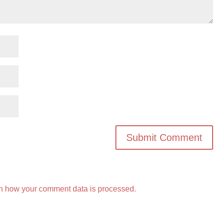
n how your comment data is processed.