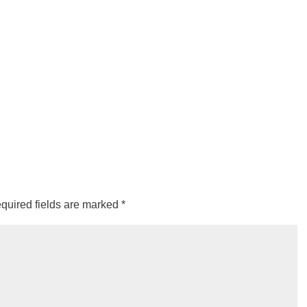
quired fields are marked
*