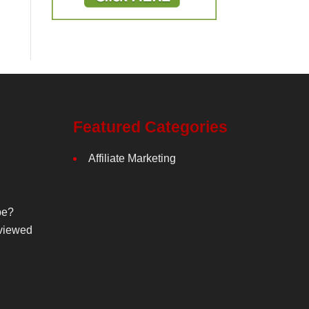
Featured Categories
Affiliate Marketing
be?
viewed