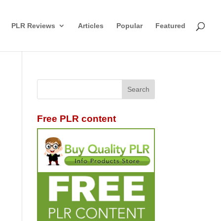
PLR Reviews
Articles
Popular
Featured
Free PLR content