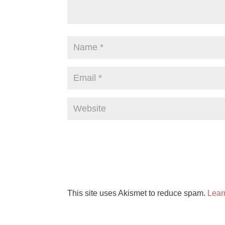
This site uses Akismet to reduce spam.
Lear