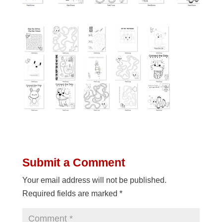
Submit a Comment
Your email address will not be published.
Required fields are marked
*