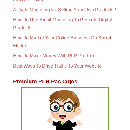
Affiliate Marketing vs. Selling Your Own Products?
How To Use Email Marketing To Promote Digital
Products
How To Market Your Online Business On Social
Media
How To Make Money With PLR Products
Best Ways To Drive Traffic To Your Website
Premium PLR Packages