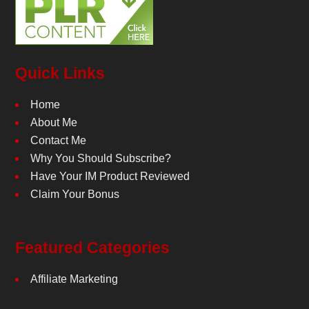
Quick Links
Home
About Me
Contact Me
Why You Should Subscribe?
Have Your IM Product Reviewed
Claim Your Bonus
Featured Categories
Affiliate Marketing