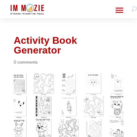
Activity Book
Generator
0 comments