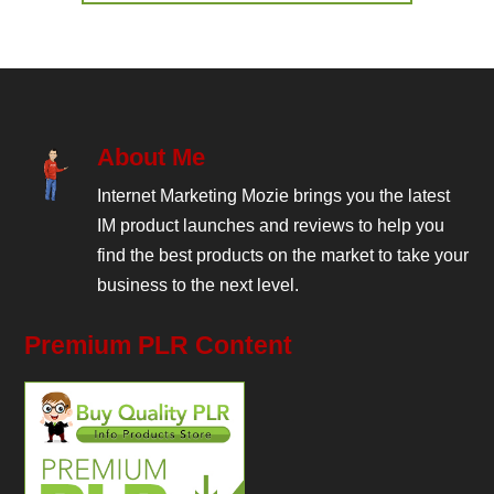
About Me
Internet Marketing Mozie brings you the latest
IM product launches and reviews to help you
find the best products on the market to take your
business to the next level.
Premium PLR Content