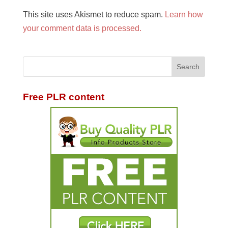
This site uses Akismet to reduce spam.
Learn how
your comment data is processed.
Free PLR content