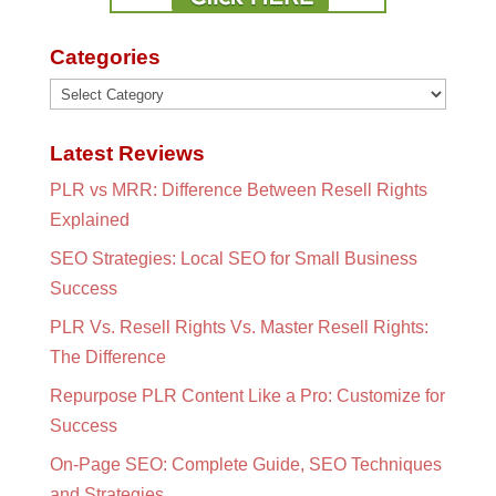
Categories
Categories
Latest Reviews
PLR vs MRR: Difference Between Resell Rights
Explained
SEO Strategies: Local SEO for Small Business
Success
PLR Vs. Resell Rights Vs. Master Resell Rights:
The Difference
Repurpose PLR Content Like a Pro: Customize for
Success
On-Page SEO: Complete Guide, SEO Techniques
and Strategies