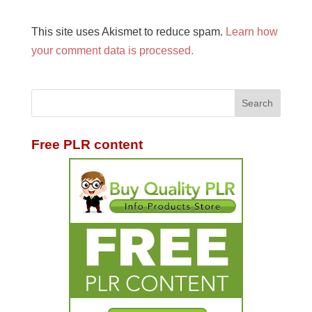
This site uses Akismet to reduce spam.
Learn how
your comment data is processed.
Free PLR content