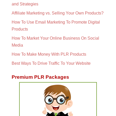
and Strategies
Affiliate Marketing vs. Selling Your Own Products?
How To Use Email Marketing To Promote Digital
Products
How To Market Your Online Business On Social
Media
How To Make Money With PLR Products
Best Ways To Drive Traffic To Your Website
Premium PLR Packages