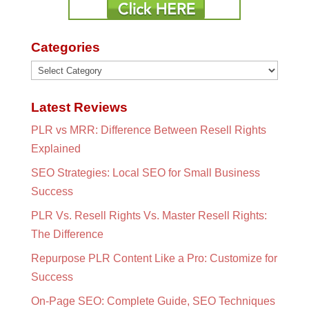
Categories
Categories
Latest Reviews
PLR vs MRR: Difference Between Resell Rights
Explained
SEO Strategies: Local SEO for Small Business
Success
PLR Vs. Resell Rights Vs. Master Resell Rights:
The Difference
Repurpose PLR Content Like a Pro: Customize for
Success
On-Page SEO: Complete Guide, SEO Techniques