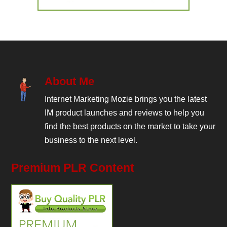
About Me
Internet Marketing Mozie brings you the latest
IM product launches and reviews to help you
find the best products on the market to take your
business to the next level.
Premium PLR Content