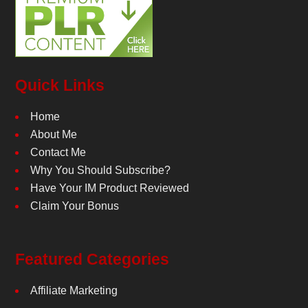
Quick Links
Home
About Me
Contact Me
Why You Should Subscribe?
Have Your IM Product Reviewed
Claim Your Bonus
Featured Categories
Affiliate Marketing