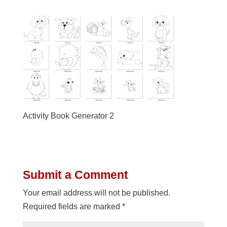
Activity Book Generator 2
Submit a Comment
Your email address will not be published.
Required fields are marked
*