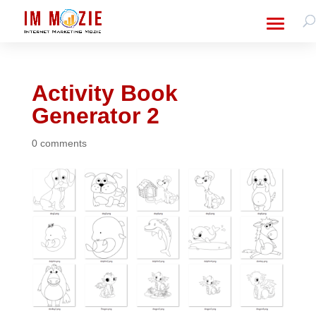
Activity Book
Generator 2
0 comments