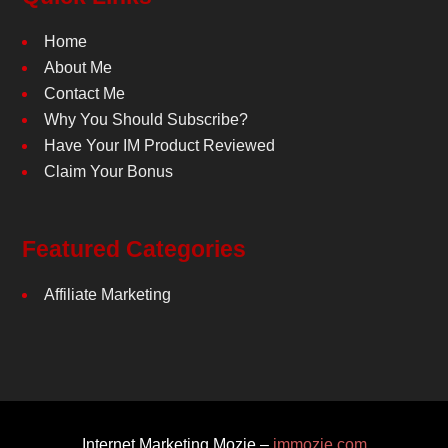
Home
About Me
Contact Me
Why You Should Subscribe?
Have Your IM Product Reviewed
Claim Your Bonus
Featured Categories
Affiliate Marketing
Internet Marketing Mozie –
immozie.com