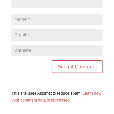
This site uses Akismet to reduce spam.
Learn how
your comment data is processed.