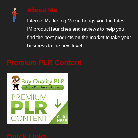
About Me
Internet Marketing Mozie brings you the latest
IM product launches and reviews to help you
find the best products on the market to take your
business to the next level.
Premium PLR Content
Quick Links