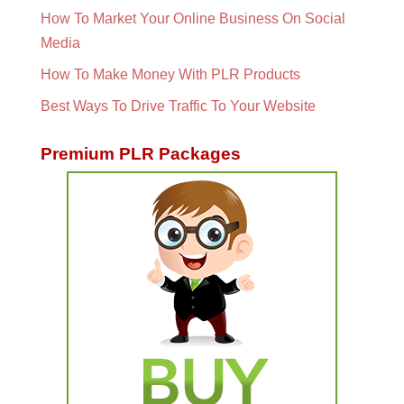
How To Market Your Online Business On Social
Media
How To Make Money With PLR Products
Best Ways To Drive Traffic To Your Website
Premium PLR Packages