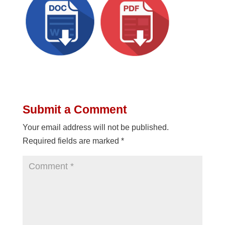
Submit a Comment
Your email address will not be published.
Required fields are marked
*