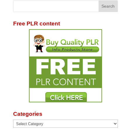
Free PLR content
Categories
Categories