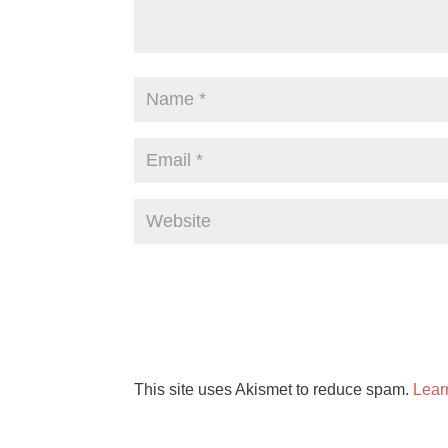
This site uses Akismet to reduce spam.
Lear