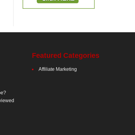
Featured Categories
Affiliate Marketing
be?
viewed