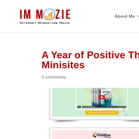
About Me
A Year of Positive T
Minisites
0 comments