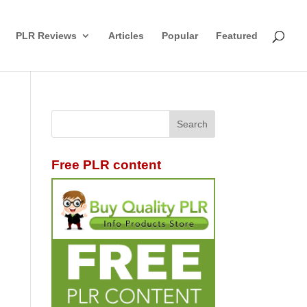
PLR Reviews
Articles
Popular
Featured
Free PLR content