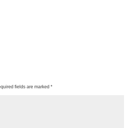
quired fields are marked
*