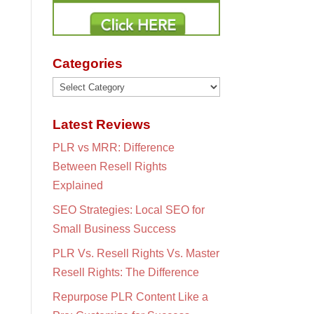
Categories
Categories
Latest Reviews
PLR vs MRR: Difference
Between Resell Rights
Explained
SEO Strategies: Local SEO for
Small Business Success
PLR Vs. Resell Rights Vs. Master
Resell Rights: The Difference
Repurpose PLR Content Like a