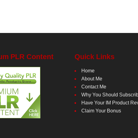
um PLR Content
Quick Links
Home
About Me
Contact Me
Why You Should Subscri
Have Your IM Product Re
Claim Your Bonus