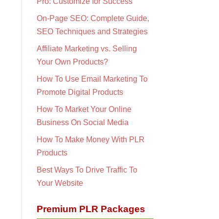
Pro: Customize for Success
On-Page SEO: Complete Guide,
SEO Techniques and Strategies
Affiliate Marketing vs. Selling
Your Own Products?
How To Use Email Marketing To
Promote Digital Products
How To Market Your Online
Business On Social Media
How To Make Money With PLR
Products
Best Ways To Drive Traffic To
Your Website
Premium PLR Packages