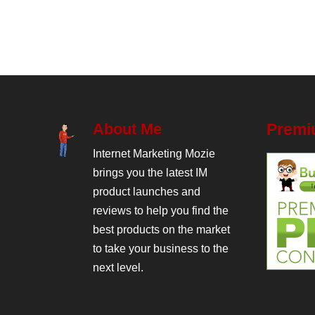
About Me
Premi
Internet Marketing Mozie
brings you the latest IM
product launches and
reviews to help you find the
best products on the market
to take your business to the
next level.