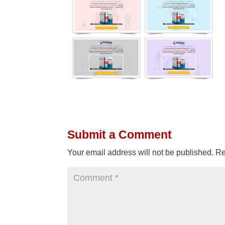
Submit a Comment
Your email address will not be published.
Re