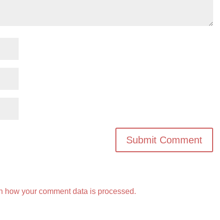
n how your comment data is processed.