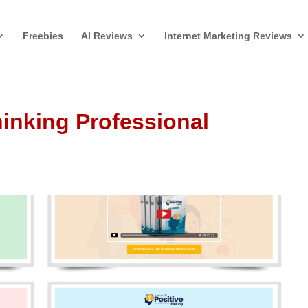
Freebies
AI Reviews
Internet Marketing Reviews
hinking Professional