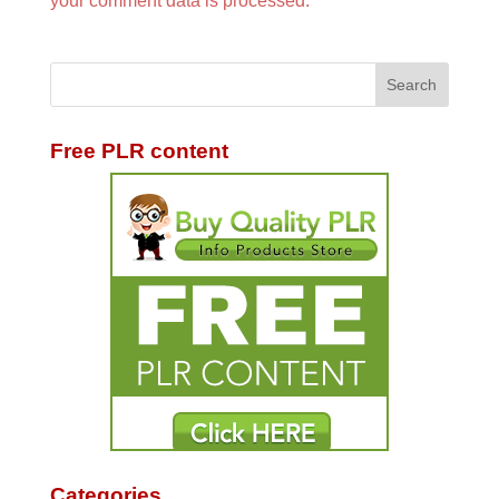
your comment data is processed.
Free PLR content
Categories