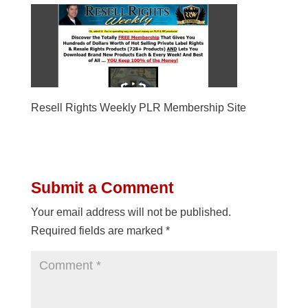
Resell Rights Weekly PLR Membership Site
Submit a Comment
Your email address will not be published.
Required fields are marked
*