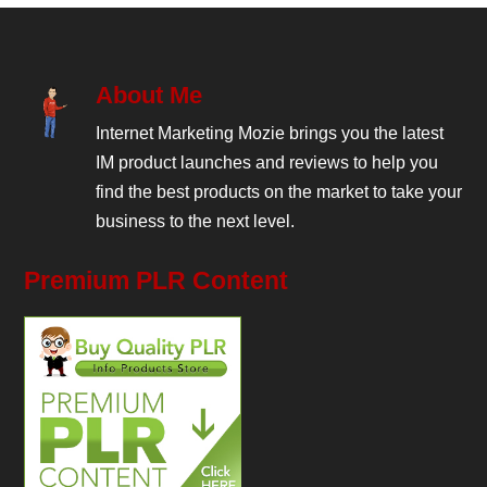
About Me
Internet Marketing Mozie brings you the latest
IM product launches and reviews to help you
find the best products on the market to take your
business to the next level.
Premium PLR Content