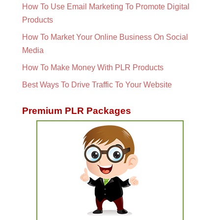
How To Use Email Marketing To Promote Digital
Products
How To Market Your Online Business On Social
Media
How To Make Money With PLR Products
Best Ways To Drive Traffic To Your Website
Premium PLR Packages