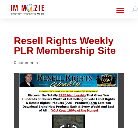
Resell Rights Weekly
PLR Membership Site
0 comments