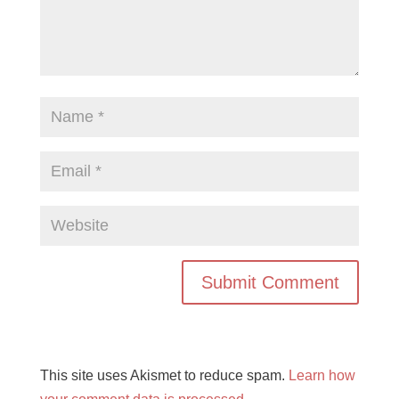
This site uses Akismet to reduce spam.
Learn how