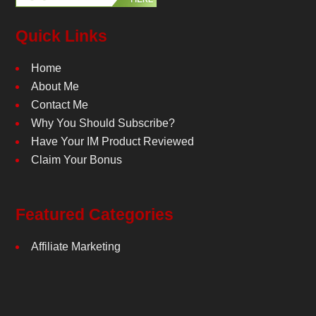
Quick Links
Home
About Me
Contact Me
Why You Should Subscribe?
Have Your IM Product Reviewed
Claim Your Bonus
Featured Categories
Affiliate Marketing