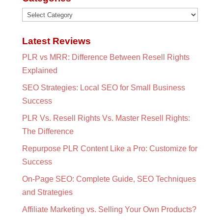
Categories
Latest Reviews
PLR vs MRR: Difference Between Resell Rights
Explained
SEO Strategies: Local SEO for Small Business
Success
PLR Vs. Resell Rights Vs. Master Resell Rights:
The Difference
Repurpose PLR Content Like a Pro: Customize for
Success
On-Page SEO: Complete Guide, SEO Techniques
and Strategies
Affiliate Marketing vs. Selling Your Own Products?