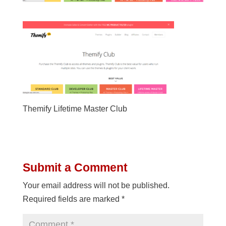
Themify Lifetime Master Club
Submit a Comment
Your email address will not be published.
Required fields are marked
*