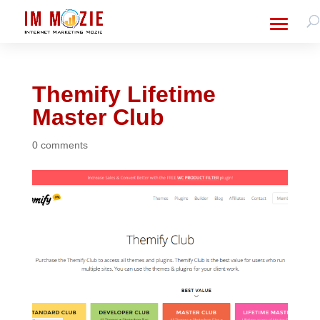
Themify Lifetime
Master Club
0 comments