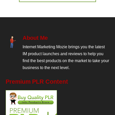
About Me
Internet Marketing Mozie brings you the latest
IM product launches and reviews to help you
find the best products on the market to take your
business to the next level.
Premium PLR Content