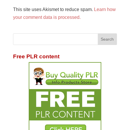
This site uses Akismet to reduce spam.
Learn how
your comment data is processed.
Free PLR content