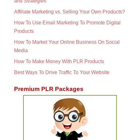
and Strategies
Affiliate Marketing vs. Selling Your Own Products?
How To Use Email Marketing To Promote Digital
Products
How To Market Your Online Business On Social
Media
How To Make Money With PLR Products
Best Ways To Drive Traffic To Your Website
Premium PLR Packages