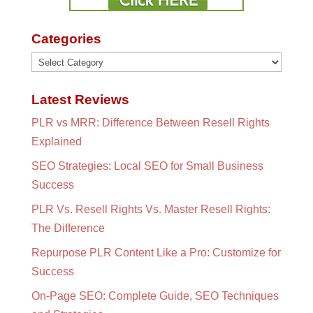
Categories
Categories
Latest Reviews
PLR vs MRR: Difference Between Resell Rights
Explained
SEO Strategies: Local SEO for Small Business
Success
PLR Vs. Resell Rights Vs. Master Resell Rights:
The Difference
Repurpose PLR Content Like a Pro: Customize for
Success
On-Page SEO: Complete Guide, SEO Techniques