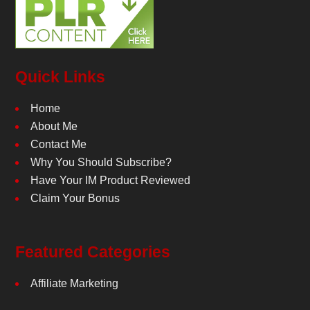
Quick Links
Home
About Me
Contact Me
Why You Should Subscribe?
Have Your IM Product Reviewed
Claim Your Bonus
Featured Categories
Affiliate Marketing