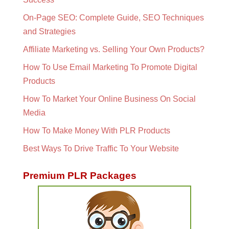
On-Page SEO: Complete Guide, SEO Techniques
and Strategies
Affiliate Marketing vs. Selling Your Own Products?
How To Use Email Marketing To Promote Digital
Products
How To Market Your Online Business On Social
Media
How To Make Money With PLR Products
Best Ways To Drive Traffic To Your Website
Premium PLR Packages