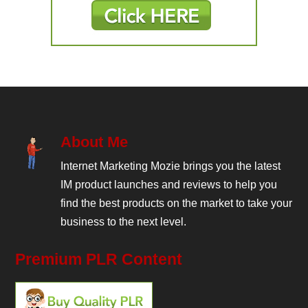
About Me
Internet Marketing Mozie brings you the latest
IM product launches and reviews to help you
find the best products on the market to take your
business to the next level.
Premium PLR Content