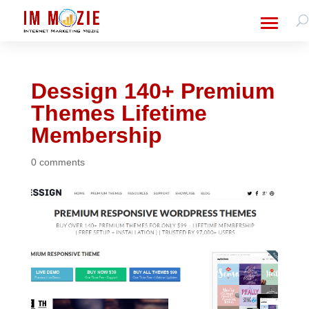
Dessign 140+ Premium
Themes Lifetime
Membership
0 comments