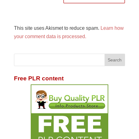
This site uses Akismet to reduce spam.
Learn how
your comment data is processed.
Free PLR content