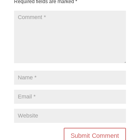
Required fields are marked
*