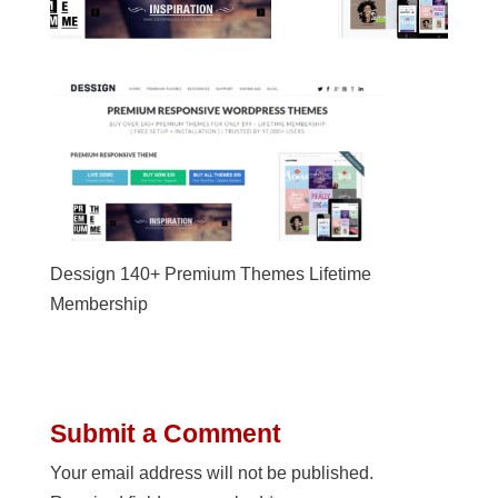
Dessign 140+ Premium Themes Lifetime
Membership
Submit a Comment
Your email address will not be published.