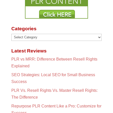
Categories
Categories
Latest Reviews
PLR vs MRR: Difference Between Resell Rights
Explained
SEO Strategies: Local SEO for Small Business
Success
PLR Vs. Resell Rights Vs. Master Resell Rights:
The Difference
Repurpose PLR Content Like a Pro: Customize for
Success