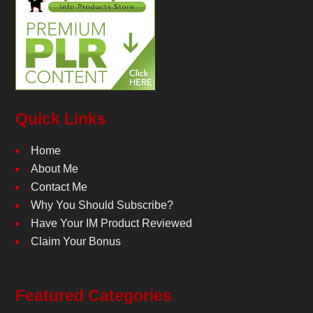
Quick Links
Home
About Me
Contact Me
Why You Should Subscribe?
Have Your IM Product Reviewed
Claim Your Bonus
Featured Categories