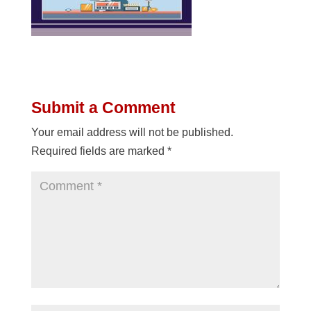
Submit a Comment
Your email address will not be published.
Required fields are marked
*