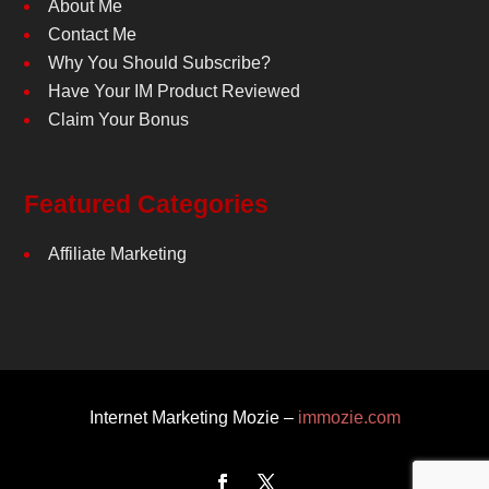
About Me
Contact Me
Why You Should Subscribe?
Have Your IM Product Reviewed
Claim Your Bonus
Featured Categories
Affiliate Marketing
Internet Marketing Mozie –
immozie.com