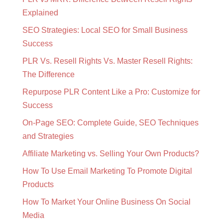
Explained
SEO Strategies: Local SEO for Small Business
Success
PLR Vs. Resell Rights Vs. Master Resell Rights:
The Difference
Repurpose PLR Content Like a Pro: Customize for
Success
On-Page SEO: Complete Guide, SEO Techniques
and Strategies
Affiliate Marketing vs. Selling Your Own Products?
How To Use Email Marketing To Promote Digital
Products
How To Market Your Online Business On Social
Media