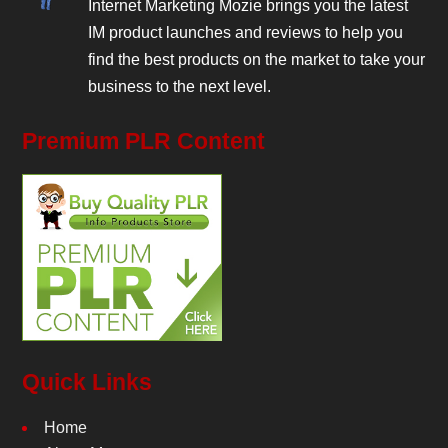
Internet Marketing Mozie brings you the latest
IM product launches and reviews to help you
find the best products on the market to take your
business to the next level.
Premium PLR Content
Quick Links
Home