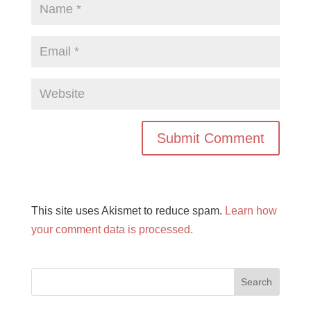
This site uses Akismet to reduce spam.
Learn how
your comment data is processed.