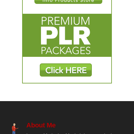
About Me