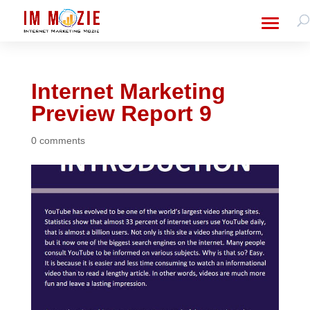
Internet Marketing
Preview Report 9
0 comments