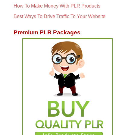
How To Make Money With PLR Products
Best Ways To Drive Traffic To Your Website
Premium PLR Packages