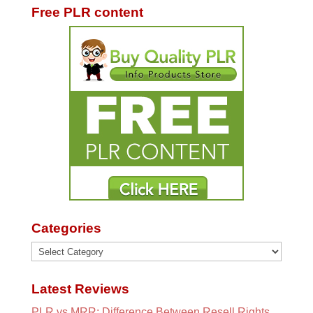
Free PLR content
Categories
Categories
Latest Reviews
PLR vs MRR: Difference Between Resell Rights