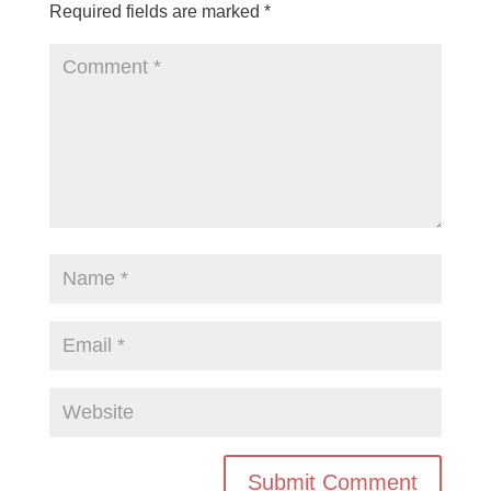
Required fields are marked
*