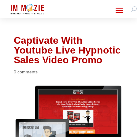
Captivate With
Youtube Live Hypnotic
Sales Video Promo
0 comments