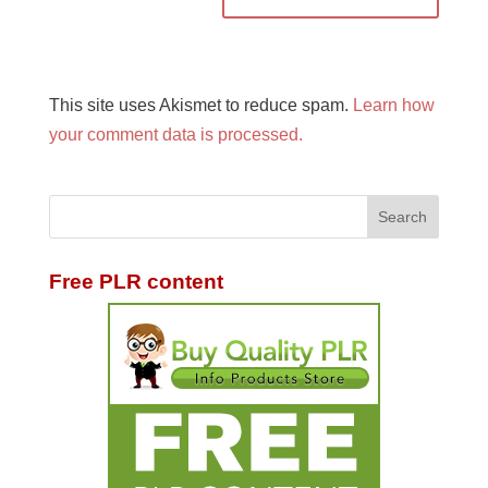
This site uses Akismet to reduce spam.
Learn how
your comment data is processed.
Free PLR content