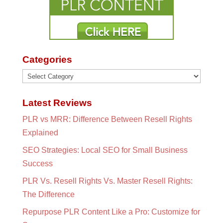
Categories
Categories
Latest Reviews
PLR vs MRR: Difference Between Resell Rights
Explained
SEO Strategies: Local SEO for Small Business
Success
PLR Vs. Resell Rights Vs. Master Resell Rights:
The Difference
Repurpose PLR Content Like a Pro: Customize for