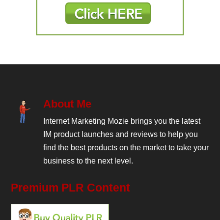
About Me
Internet Marketing Mozie brings you the latest
IM product launches and reviews to help you
find the best products on the market to take your
business to the next level.
Premium PLR Content