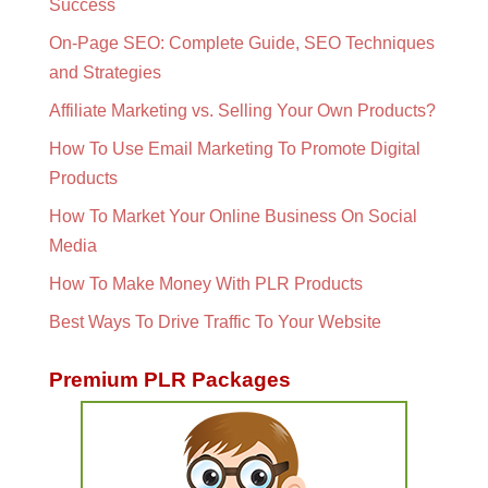
Success
On-Page SEO: Complete Guide, SEO Techniques
and Strategies
Affiliate Marketing vs. Selling Your Own Products?
How To Use Email Marketing To Promote Digital
Products
How To Market Your Online Business On Social
Media
How To Make Money With PLR Products
Best Ways To Drive Traffic To Your Website
Premium PLR Packages