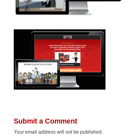
Submit a Comment
Your email address will not be published.