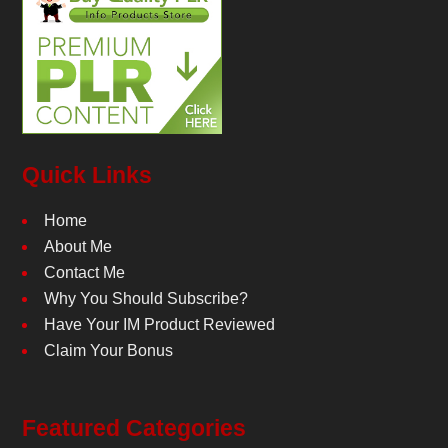
Quick Links
Home
About Me
Contact Me
Why You Should Subscribe?
Have Your IM Product Reviewed
Claim Your Bonus
Featured Categories