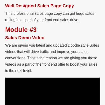
Well Designed Sales Page Copy
This professional sales page copy can get huge sales
rolling in as part of your front end sales drive.
Module #3
Sales Demo Video
We are giving you latest and updated Doodle style Sales
videos that will drive traffic and improve your sales
conversions. That is the reason we are giving you these
videos as a part of the front end offer to boost your sales
to the next level.