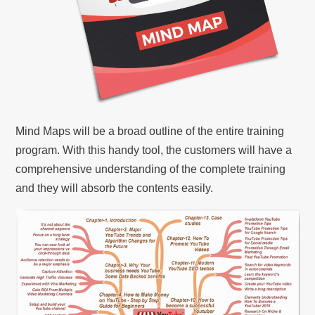
Mind Maps will be a broad outline of the entire training
program. With this handy tool, the customers will have a
comprehensive understanding of the complete training
and they will absorb the contents easily.