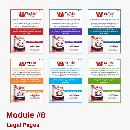
Module #8
Legal Pages