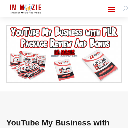
YouTube My Business with