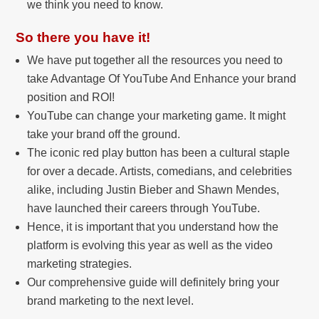
we think you need to know.
So there you have it!
We have put together all the resources you need to
take Advantage Of YouTube And Enhance your brand
position and ROI!
YouTube can change your marketing game. It might
take your brand off the ground.
The iconic red play button has been a cultural staple
for over a decade. Artists, comedians, and celebrities
alike, including Justin Bieber and Shawn Mendes,
have launched their careers through YouTube.
Hence, it is important that you understand how the
platform is evolving this year as well as the video
marketing strategies.
Our comprehensive guide will definitely bring your
brand marketing to the next level.