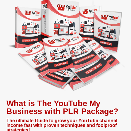
What is The YouTube My
Business with PLR Package?
The ultimate Guide to grow your YouTube channel
income fast with proven techniques and foolproof
strategies!