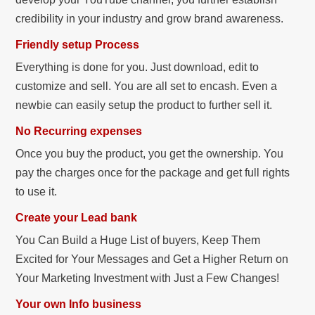
credibility in your industry and grow brand awareness.
Friendly setup Process
Everything is done for you. Just download, edit to
customize and sell. You are all set to encash. Even a
newbie can easily setup the product to further sell it.
No Recurring expenses
Once you buy the product, you get the ownership. You
pay the charges once for the package and get full rights
to use it.
Create your Lead bank
You Can Build a Huge List of buyers, Keep Them
Excited for Your Messages and Get a Higher Return on
Your Marketing Investment with Just a Few Changes!
Your own Info business