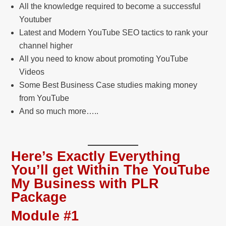
All the knowledge required to become a successful
Youtuber
Latest and Modern YouTube SEO tactics to rank your
channel higher
All you need to know about promoting YouTube
Videos
Some Best Business Case studies making money
from YouTube
And so much more…..
Here’s Exactly Everything
You’ll get Within The YouTube
My Business with PLR
Package
Module #1