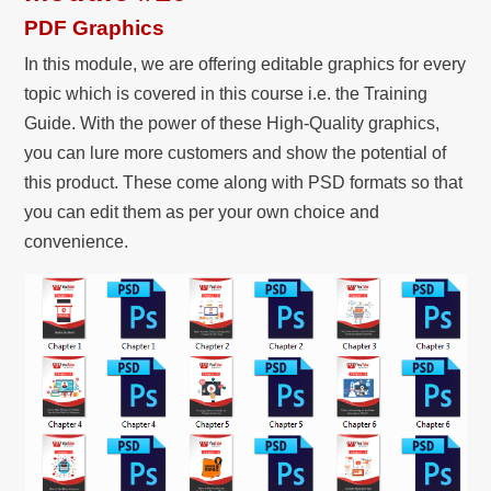
PDF Graphics
In this module, we are offering editable graphics for every
topic which is covered in this course i.e. the Training
Guide. With the power of these High-Quality graphics,
you can lure more customers and show the potential of
this product. These come along with PSD formats so that
you can edit them as per your own choice and
convenience.