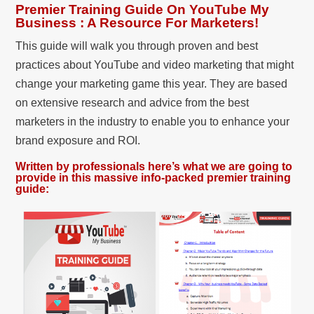
Premier Training Guide On YouTube My
Business : A Resource For Marketers!
This guide will walk you through proven and best
practices about YouTube and video marketing that might
change your marketing game this year. They are based
on extensive research and advice from the best
marketers in the industry to enable you to enhance your
brand exposure and ROI.
Written by professionals here’s what we are going to
provide in this massive info-packed premier training
guide: