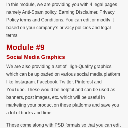
In this module, we are providing you with 4 legal pages
namely Anti-Spam policy, Earning Disclaimer, Privacy
Policy terms and Conditions. You can edit or modify it
based on your company’s privacy policies and legal
terms.
Module #9
Social Media Graphics
We are also providing a set of High-Quality graphics
which can be uploaded on various social media platform
like Instagram, Facebook, Twitter, Pinterest and
YouTube. These would be helpful and can be used as
banners, post images, etc. which will be useful in
marketing your product on these platforms and save you
a lot of bucks and time.
These come along with PSD formats so that you can edit