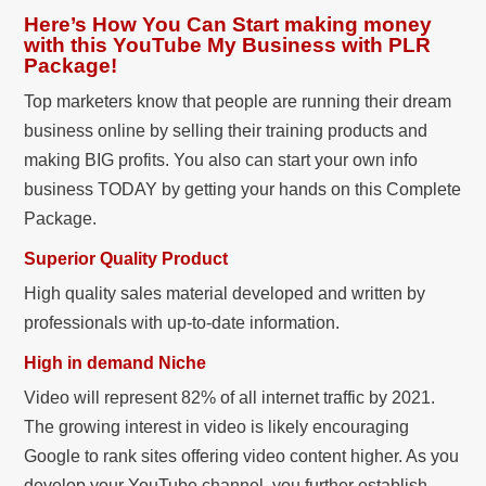
Here’s How You Can Start making money
with this YouTube My Business with PLR
Package!
Top marketers know that people are running their dream
business online by selling their training products and
making BIG profits. You also can start your own info
business TODAY by getting your hands on this Complete
Package.
Superior Quality Product
High quality sales material developed and written by
professionals with up-to-date information.
High in demand Niche
Video will represent 82% of all internet traffic by 2021.
The growing interest in video is likely encouraging
Google to rank sites offering video content higher. As you
develop your YouTube channel, you further establish