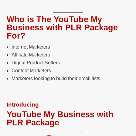
Who is The YouTube My
Business with PLR Package
For?
Internet Marketers
Affiliate Marketers
Digital Product Sellers
Content Marketers
Marketers looking to build their email lists.
Introducing
YouTube My Business with
PLR Package