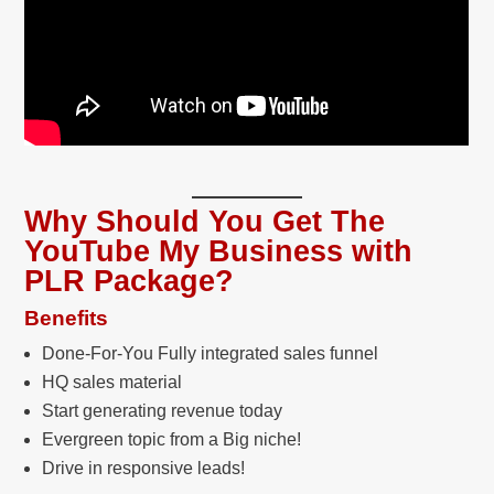
Why Should You Get The
YouTube My Business with
PLR Package?
Benefits
Done-For-You Fully integrated sales funnel
HQ sales material
Start generating revenue today
Evergreen topic from a Big niche!
Drive in responsive leads!