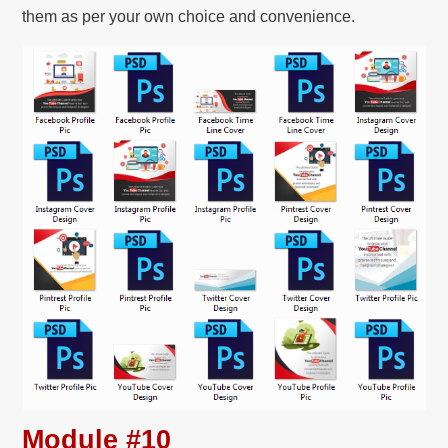
them as per your own choice and convenience.
Module #10