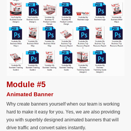
Module #5
Animated Banner
Why create banners yourself when our team is working
hard to make it easy for you. Yes, we are also providing
you with superbly designed animated banners that will
drive traffic and convert sales instantly.