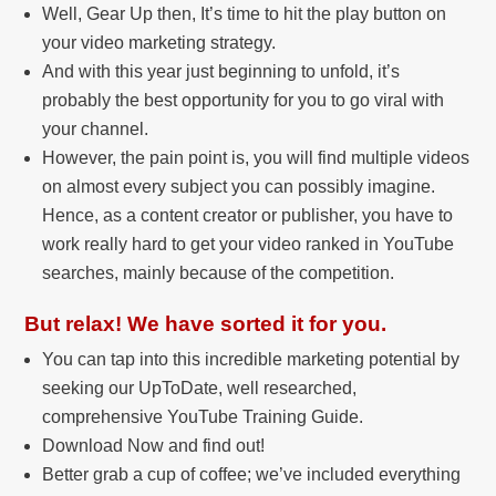
Well, Gear Up then, It’s time to hit the play button on
your video marketing strategy.
And with this year just beginning to unfold, it’s
probably the best opportunity for you to go viral with
your channel.
However, the pain point is, you will find multiple videos
on almost every subject you can possibly imagine.
Hence, as a content creator or publisher, you have to
work really hard to get your video ranked in YouTube
searches, mainly because of the competition.
But relax! We have sorted it for you.
You can tap into this incredible marketing potential by
seeking our UpToDate, well researched,
comprehensive YouTube Training Guide.
Download Now and find out!
Better grab a cup of coffee; we’ve included everything