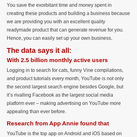
You save the exorbitant time and money spent in
creating these products and building a business because
we are providing you with an excellent quality
readymade product that can generate revenue for you.
Hence, you can easily set up your own business.
The data says it all:
With 2.5 billion monthly active users
Logging in to search for cats, funny Vine compilations,
and product tutorials every month, YouTube is not only
the second largest search engine besides Google, but
it’s rivalling Facebook as the largest social media
platform ever – making advertising on YouTube more
appealing than ever before.
Research from App Annie found that
YouTube is the top app on Android and iOS based on