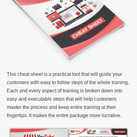
This cheat sheet is a practical tool that will guide your
customers with easy to follow steps of the whole training.
Each and every aspect of training is broken down into
easy and executable steps that will help customers
master the process and keep entire training at their
fingertips. It makes the entire package more lucrative.