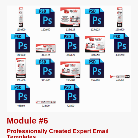
Module #6
Professionally Created Expert Email
Templates