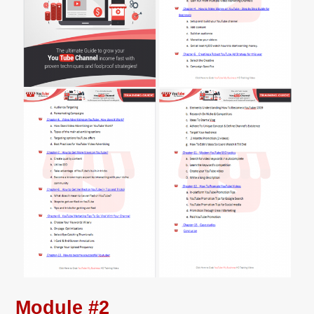
Module #2