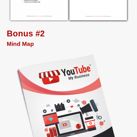
Bonus #2
Mind Map