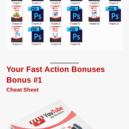
Your Fast Action Bonuses
Bonus #1
Cheat Sheet