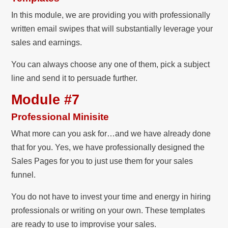
In this module, we are providing you with professionally
written email swipes that will substantially leverage your
sales and earnings.
You can always choose any one of them, pick a subject
line and send it to persuade further.
Module #7
Professional Minisite
What more can you ask for…and we have already done
that for you. Yes, we have professionally designed the
Sales Pages for you to just use them for your sales
funnel.
You do not have to invest your time and energy in hiring
professionals or writing on your own. These templates
are ready to use to improvise your sales.