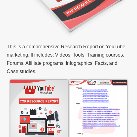
This is a comprehensive Research Report on YouTube
marketing. It includes: Videos, Tools, Training courses,
Forums, Affiliate programs, Infographics, Facts, and
Case studies.