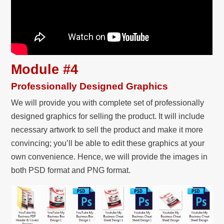
Module #4
Professionally Designed Graphics
We will provide you with complete set of professionally
designed graphics for selling the product. It will include
necessary artwork to sell the product and make it more
convincing; you’ll be able to edit these graphics at your
own convenience. Hence, we will provide the images in
both PSD format and PNG format.