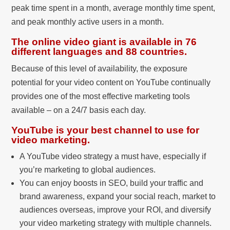
peak time spent in a month, average monthly time spent,
and peak monthly active users in a month.
The online video giant is available in 76
different languages and 88 countries.
Because of this level of availability, the exposure
potential for your video content on YouTube continually
provides one of the most effective marketing tools
available – on a 24/7 basis each day.
YouTube is your best channel to use for
video marketing.
A YouTube video strategy a must have, especially if
you’re marketing to global audiences.
You can enjoy boosts in SEO, build your traffic and
brand awareness, expand your social reach, market to
audiences overseas, improve your ROI, and diversify
your video marketing strategy with multiple channels.