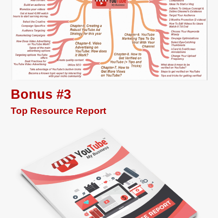
Bonus #3
Top Resource Report