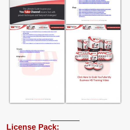
License Pack: