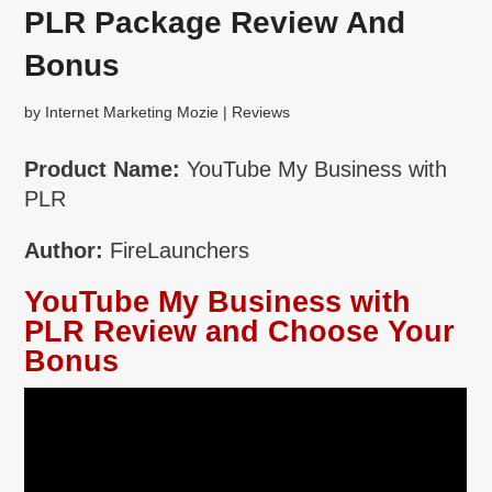
PLR Package Review And
Bonus
by
Internet Marketing Mozie
|
Reviews
Product Name:
YouTube My Business with
PLR
Author:
FireLaunchers
YouTube My Business with
PLR Review and Choose Your
Bonus