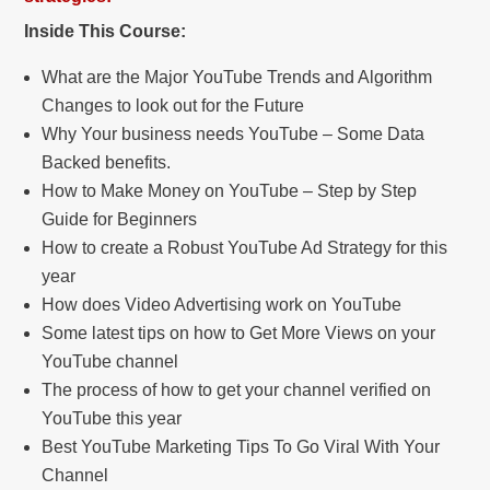
Inside This Course:
What are the Major YouTube Trends and Algorithm
Changes to look out for the Future
Why Your business needs YouTube – Some Data
Backed benefits.
How to Make Money on YouTube – Step by Step
Guide for Beginners
How to create a Robust YouTube Ad Strategy for this
year
How does Video Advertising work on YouTube
Some latest tips on how to Get More Views on your
YouTube channel
The process of how to get your channel verified on
YouTube this year
Best YouTube Marketing Tips To Go Viral With Your
Channel