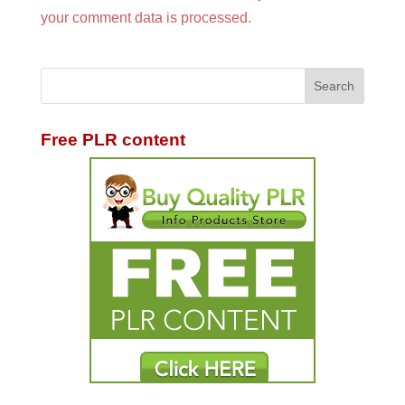
your comment data is processed.
Free PLR content