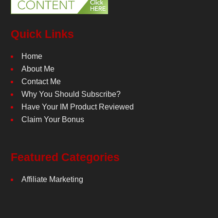
Quick Links
Home
About Me
Contact Me
Why You Should Subscribe?
Have Your IM Product Reviewed
Claim Your Bonus
Featured Categories
Affiliate Marketing