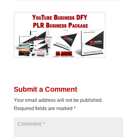
Submit a Comment
Your email address will not be published.
Required fields are marked
*