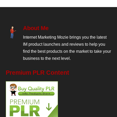
About Me
Internet Marketing Mozie brings you the latest
IM product launches and reviews to help you
find the best products on the market to take your
business to the next level.
Premium PLR Content