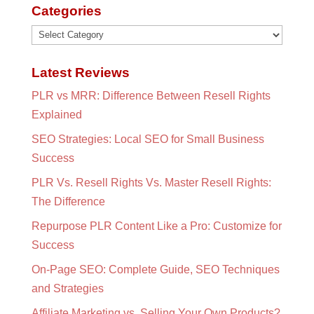
Categories
Categories
Latest Reviews
PLR vs MRR: Difference Between Resell Rights
Explained
SEO Strategies: Local SEO for Small Business
Success
PLR Vs. Resell Rights Vs. Master Resell Rights:
The Difference
Repurpose PLR Content Like a Pro: Customize for
Success
On-Page SEO: Complete Guide, SEO Techniques
and Strategies
Affiliate Marketing vs. Selling Your Own Products?