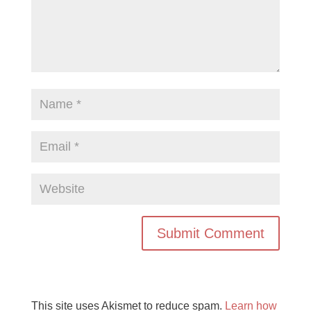
This site uses Akismet to reduce spam.
Learn how