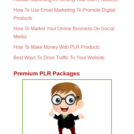
How To Use Email Marketing To Promote Digital
Products
How To Market Your Online Business On Social
Media
How To Make Money With PLR Products
Best Ways To Drive Traffic To Your Website
Premium PLR Packages