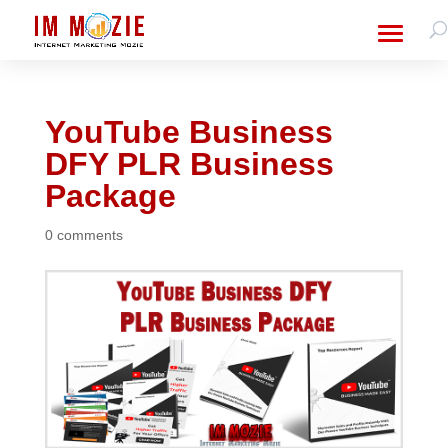
YouTube Business
DFY PLR Business
Package
0 comments