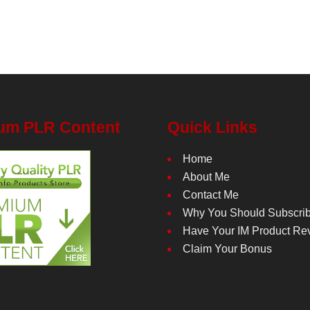
um PLR Content
Quick Links
Home
About Me
Contact Me
Why You Should Subscri
Have Your IM Product Re
Claim Your Bonus