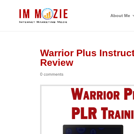
About Me
Warrior Plus Instruc
Review
0 comments