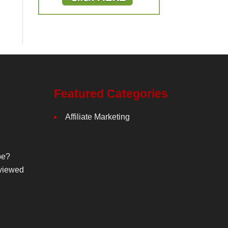
Featured Categories
Affiliate Marketing
be?
viewed