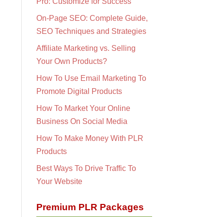
Pro: Customize for Success
On-Page SEO: Complete Guide,
SEO Techniques and Strategies
Affiliate Marketing vs. Selling
Your Own Products?
How To Use Email Marketing To
Promote Digital Products
How To Market Your Online
Business On Social Media
How To Make Money With PLR
Products
Best Ways To Drive Traffic To
Your Website
Premium PLR Packages