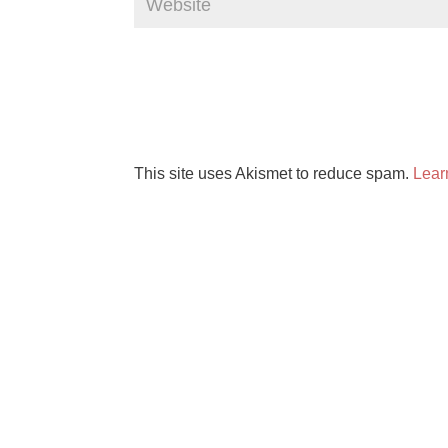
This site uses Akismet to reduce spam.
Lear