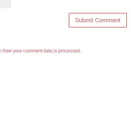
n how your comment data is processed.