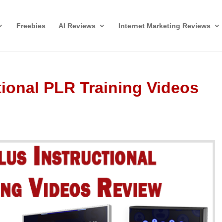
Freebies
AI Reviews
Internet Marketing Reviews
tional PLR Training Videos