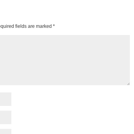
quired fields are marked
*