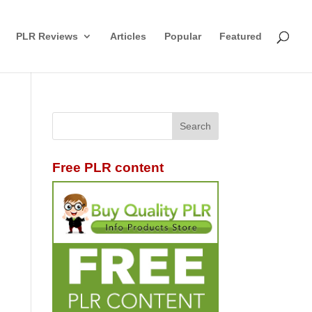
PLR Reviews
Articles
Popular
Featured
Free PLR content