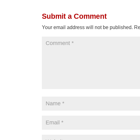
Submit a Comment
Your email address will not be published.
Re