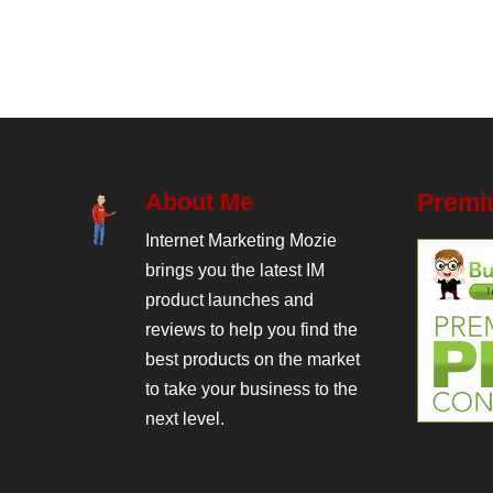
About Me
Premi
Internet Marketing Mozie
brings you the latest IM
product launches and
reviews to help you find the
best products on the market
to take your business to the
next level.