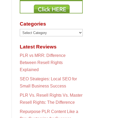
Categories
Categories
Latest Reviews
PLR vs MRR: Difference
Between Resell Rights
Explained
SEO Strategies: Local SEO for
Small Business Success
PLR Vs. Resell Rights Vs. Master
Resell Rights: The Difference
Repurpose PLR Content Like a