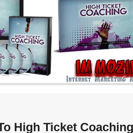
To High Ticket Coachin