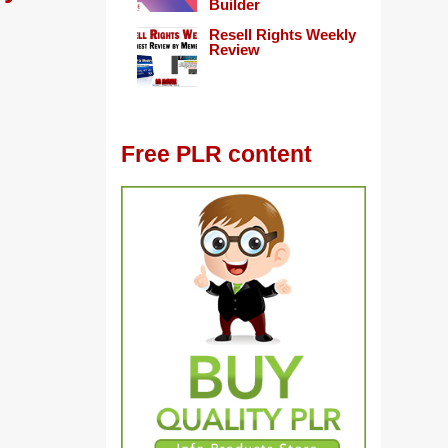
Builder
Resell Rights Weekly
Review
Free PLR content