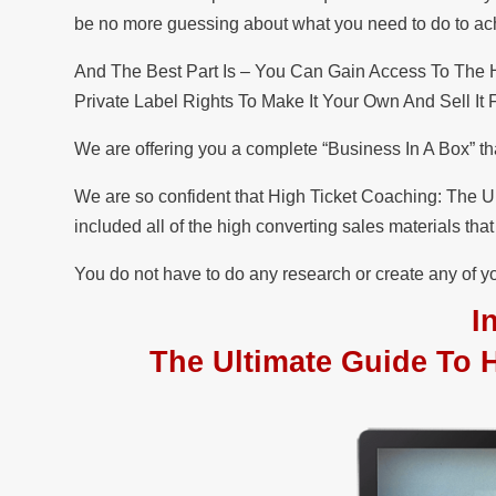
be no more guessing about what you need to do to achie
And The Best Part Is – You Can Gain Access To The
Private Label Rights To Make It Your Own And Sell It
We are offering you a complete “Business In A Box” th
We are so confident that High Ticket Coaching: The Ul
included all of the high converting sales materials th
You do not have to do any research or create any of yo
I
The Ultimate Guide To 