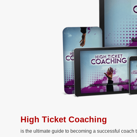
High Ticket Coaching
is the ultimate guide to becoming a successful coach tha