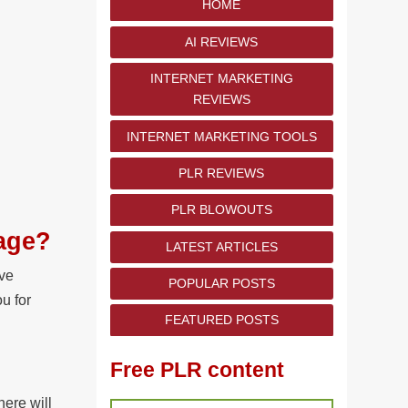
HOME
AI REVIEWS
INTERNET MARKETING
REVIEWS
INTERNET MARKETING TOOLS
PLR REVIEWS
PLR BLOWOUTS
kage?
LATEST ARTICLES
ave
POPULAR POSTS
u for
FEATURED POSTS
Free PLR content
here will