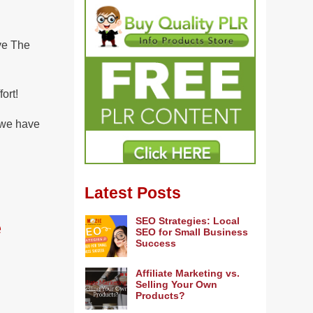
ve The
ort!
t we have
Latest Posts
SEO Strategies: Local
e
SEO for Small Business
Success
Affiliate Marketing vs.
Selling Your Own
Products?