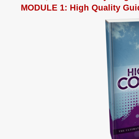
MODULE 1
:
High Quality Gui