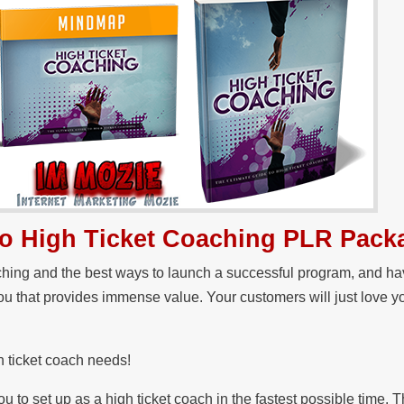
To High Ticket Coaching PLR Pac
aching and the best ways to launch a successful program, and h
ou that provides immense value. Your customers will just love yo
h ticket coach needs!
u to set up as a high ticket coach in the fastest possible time. T