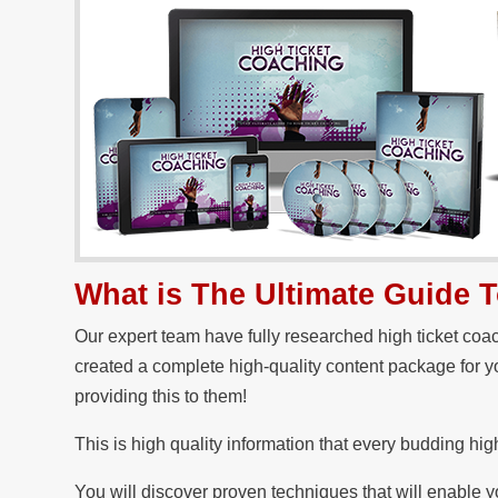
What is The Ultimate Guide 
Our expert team have fully researched high ticket co
created a complete high-quality content package for y
providing this to them!
This is high quality information that every budding hig
You will discover proven techniques that will enable yo