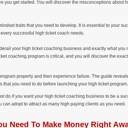
e you get started. You will discover the misconceptions about hi
ndset traits that you need to develop. It is essential to your su
at every successful high ticket coach needs.
y derail your high ticket coaching business and exactly what you 
cket coaching program is critical, and you will discover the exac
 program properly and then experience failure. The guide reveals
s that you need to do before launching your high ticket program
ust do if you want your high ticket coaching business to be a su
 can adopt to attract as many high paying clients as you need.
 You Need To Make Money Right A