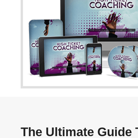
The Ultimate Guide 