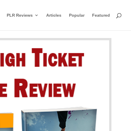
PLR Reviews
Articles
Popular
Featured