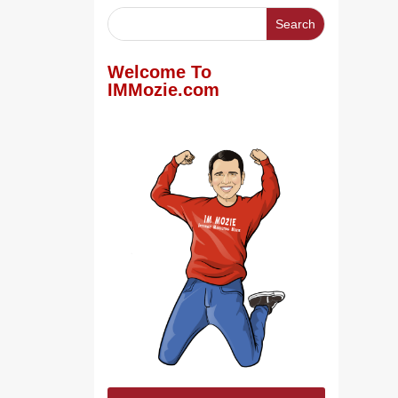
Welcome To
IMMozie.com