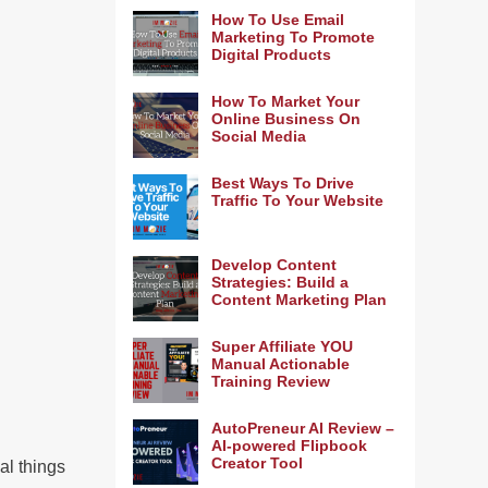
How To Use Email
Marketing To Promote
Digital Products
How To Market Your
Online Business On
Social Media
Best Ways To Drive
Traffic To Your Website
Develop Content
Strategies: Build a
Content Marketing Plan
Super Affiliate YOU
Manual Actionable
Training Review
AutoPreneur AI Review –
AI-powered Flipbook
Creator Tool
al things