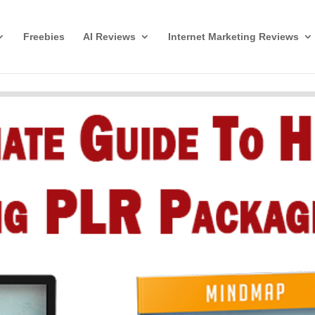
Freebies
AI Reviews
Internet Marketing Reviews