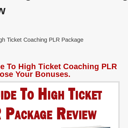
w
igh Ticket Coaching PLR Package
de To High Ticket Coaching PLR
ose Your Bonuses.