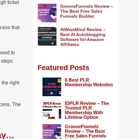
gh ticket
GrooveFunnels Review –
The Best Free Sales
Funnels Builder
ccess that
AIWiseMind Review –
Best AI Autoblogging
Software for Amazon
Affiliates
need to
t steps
Featured Posts
6 Best PLR
 the right
Membership Websites
.
IDPLR Review – The
ccess. The
Trusted PLR
Membership With
Lifetime Option
GrooveFunnels
Review – The Best
way…
Free Sales Funnels