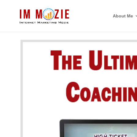
About Me