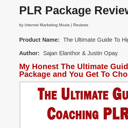
PLR Package Revie
by
Internet Marketing Mozie
|
Reviews
Product Name:
The Ultimate Guide To H
Author:
Sajan Elanthor & Justin Opay
My Honest The Ultimate Gui
Package and You Get To Cho