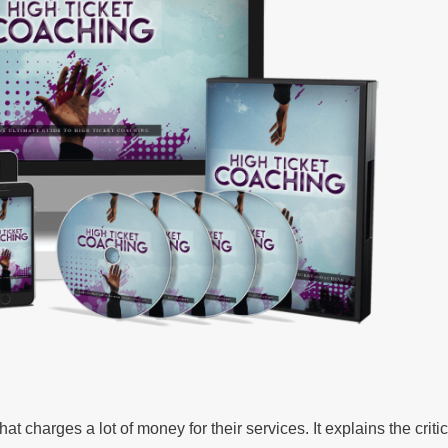
t charges a lot of money for their services. It explains the critic