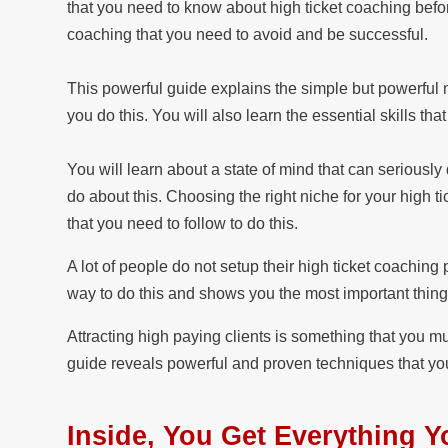
that you need to know about high ticket coaching befor
coaching that you need to avoid and be successful.
This powerful guide explains the simple but powerful mi
you do this. You will also learn the essential skills th
You will learn about a state of mind that can seriousl
do about this. Choosing the right niche for your high ti
that you need to follow to do this.
A lot of people do not setup their high ticket coaching
way to do this and shows you the most important thing
Attracting high paying clients is something that you m
guide reveals powerful and proven techniques that you
Inside, You Get Everything