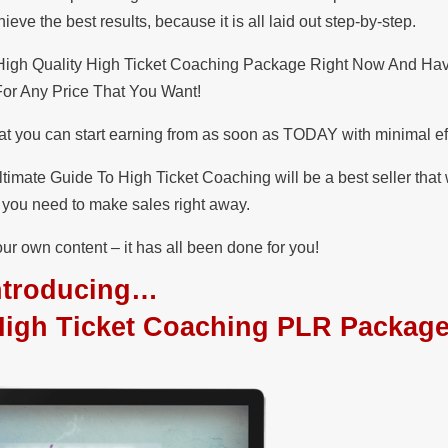
ve the best results, because it is all laid out step-by-step.
 High Quality High Ticket Coaching Package Right Now And Ha
 For Any Price That You Want!
at you can start earning from as soon as TODAY with minimal eff
timate Guide To High Ticket Coaching will be a best seller tha
at you need to make sales right away.
ur own content – it has all been done for you!
ntroducing…
High Ticket Coaching PLR Packag