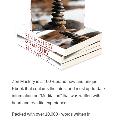
Zen Mastery is a 100% brand new and unique
Ebook that contains the latest and most up-to-date
information on “Meditation” that was written with
heart and real-life experience.
Packed with over 10,000+ words written in