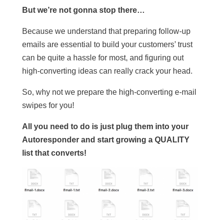
But we’re not gonna stop there…
Because we understand that preparing follow-up
emails are essential to build your customers’ trust
can be quite a hassle for most, and figuring out
high-converting ideas can really crack your head.
So, why not we prepare the high-converting e-mail
swipes for you!
All you need to do is just plug them into your
Autoresponder and start growing a QUALITY
list that converts!