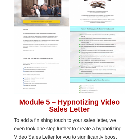
Module 5 – Hypnotizing Video
Sales Letter
To add a finishing touch to your sales letter, we
even took one step further to create a hypnotizing
Video Sales Letter for you to significantly boost