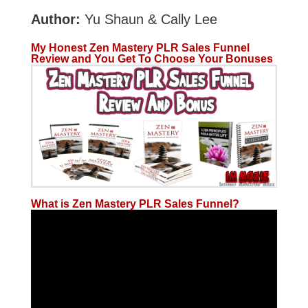
Author:
Yu Shaun & Cally Lee
My Honest Zen Mastery PLR Sales Funnel
Review and You Get To Choose Your Bonuses
What is Zen Mastery PLR Sales Funnel?