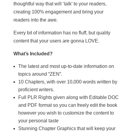
thoughtful way that will ‘talk’ to your readers,
creating 100% engagement and bring your
readers into the awe.
Every bit of information has no fluff, but quality
content that your users are gonna LOVE.
What’s Included?
The latest and most up-to-date information on
topics around “ZEN”.
10 Chapters, with over 10,000 words written by
proficient writers.
Full PLR Rights given along with Editable DOC
and PDF format so you can freely edit the book
however you wish to customize the content to
your personal taste
Stunning Chapter Graphics that will keep your