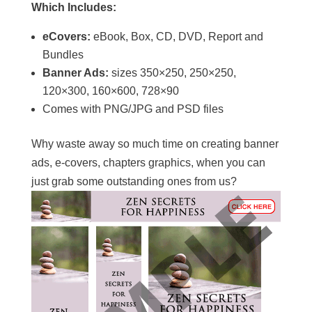
Which Includes:
eCovers:
eBook, Box, CD, DVD, Report and
Bundles
Banner Ads:
sizes 350×250, 250×250,
120×300, 160×600, 728×90
Comes with PNG/JPG and PSD files
Why waste away so much time on creating banner
ads, e-covers, chapters graphics, when you can
just grab some outstanding ones from us?