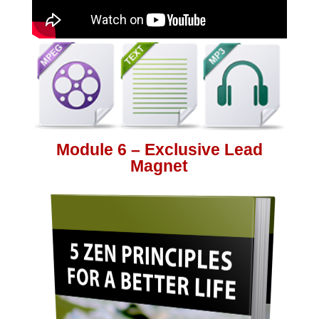
Module 6 – Exclusive Lead
Magnet