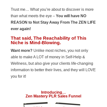
Trust me… What you’re about to discover is more
than what meets the eye –
You will have NO
REASON to Not Stay Away From The ZEN LIFE
ever again!
That said, The Reachability of This
Niche is Mind-Blowing.
Want more?
Unlike most niches, you not only
able to make A LOT of money in Self-Help &
Wellness, but also give your clients life-changing
information to better their lives, and they will LOVE
you for it!
Introducing…
Zen Mastery PLR Sales Funnel