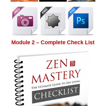
Module 2 – Complete Check List