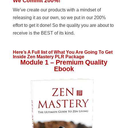
We Commit 200%!
We’ve create our products with a mindset of
releasing it as our own, so we put in our 200%
effort to get it done! So the quality you are about to
receive is the BEST of its kind.
Here’s A Full list of What You Are Going To Get
Inside Zen Mastery PLR Package
Module 1 – Premium Quality
Ebook