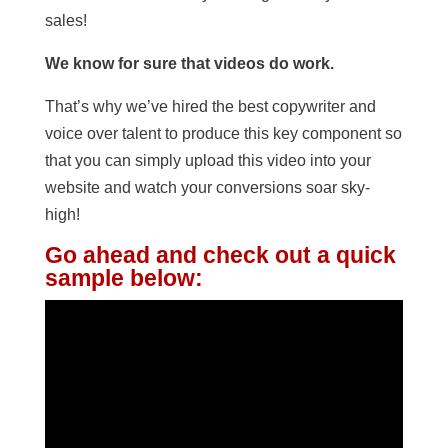
sales!
We know for sure that videos do work.
That’s why we’ve hired the best copywriter and
voice over talent to produce this key component so
that you can simply upload this video into your
website and watch your conversions soar sky-
high!
Go ahead and check out a quick
sample below: