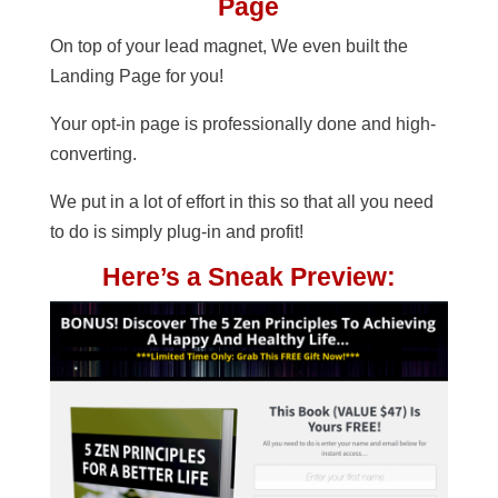
Page
On top of your lead magnet, We even built the
Landing Page for you!
Your opt-in page is professionally done and high-
converting.
We put in a lot of effort in this so that all you need
to do is simply plug-in and profit!
Here’s a Sneak Preview: