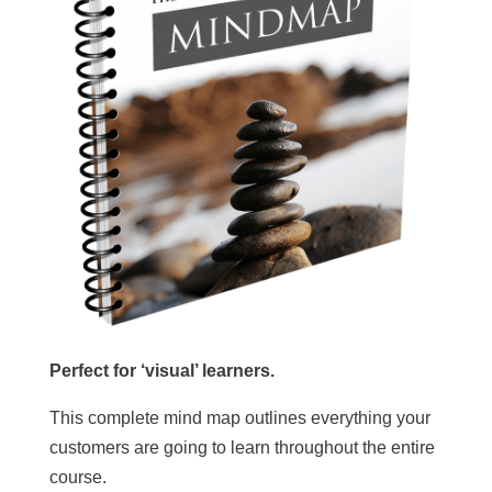
Perfect for ‘visual’ learners.
This complete mind map outlines everything your
customers are going to learn throughout the entire
course.