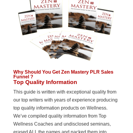
Why Should You Get Zen Mastery PLR Sales
Funnel ?
Top Quality Information
This guide is written with exceptional quality from
our top writers with years of experience producing
top quality information products on Wellness.
We’ve compiled quality information from Top
Wellness Coaches and undisclosed seminars,
erased ALL the names and packed them into