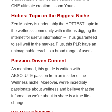
ONE ultimate creation – soon Yours!
Hottest Topic in the Biggest Niche
Zen Mastery is undeniably the HOTTEST topic in
the wellness community with millions digging the
internet for useful information – Thus guaranteed
to sell well in the market. Plus, this PLR have an
unimaginable reach to a broad range of users!
Passion-Driven Content
As mentioned, this guide is written with
ABSOLUTE passion from an insider of the
Wellness niche. Moreover, we’re incredibly
passionate about wellness and believe that the
information we’re about to share is a true life-
changer.