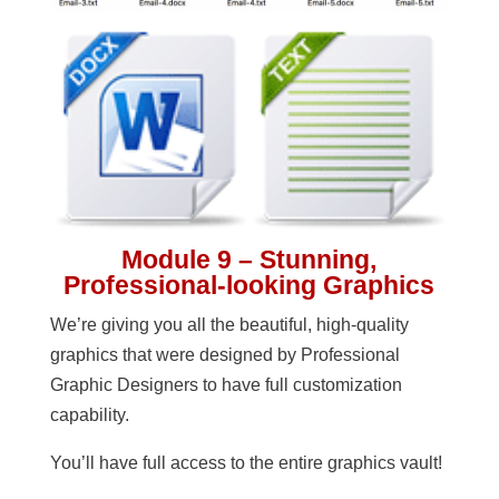
Module 9 – Stunning,
Professional-looking Graphics
We’re giving you all the beautiful, high-quality
graphics that were designed by Professional
Graphic Designers to have full customization
capability.
You’ll have full access to the entire graphics vault!