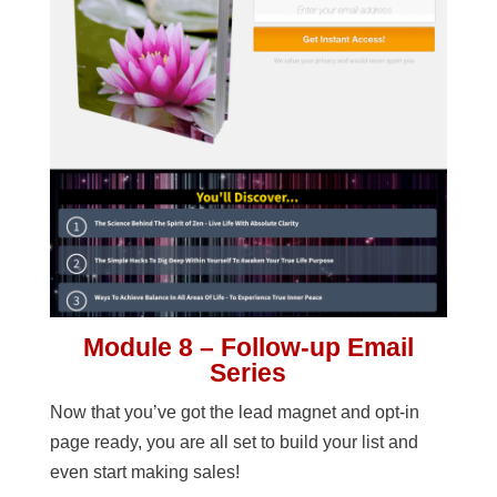
Module 8 – Follow-up Email
Series
Now that you’ve got the lead magnet and opt-in
page ready, you are all set to build your list and
even start making sales!