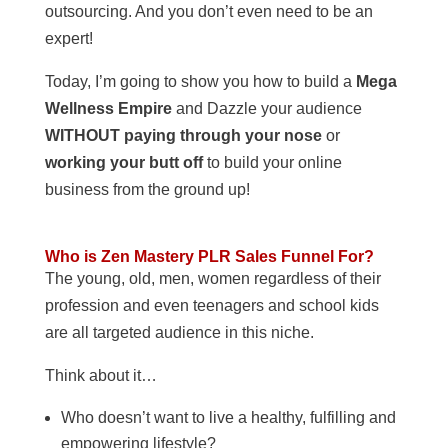
outsourcing. And you don’t even need to be an
expert!
Today, I’m going to show you how to build a
Mega
Wellness Empire
and Dazzle your audience
WITHOUT paying through your nose
or
working your butt off
to build your online
business from the ground up!
Who is Zen Mastery PLR Sales Funnel For?
The young, old, men, women regardless of their
profession and even teenagers and school kids
are all targeted audience in this niche.
Think about it…
Who doesn’t want to live a healthy, fulfilling and
empowering lifestyle?