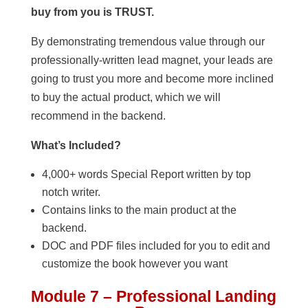
buy from you is TRUST.
By demonstrating tremendous value through our
professionally-written lead magnet, your leads are
going to trust you more and become more inclined
to buy the actual product, which we will
recommend in the backend.
What’s Included?
4,000+ words Special Report written by top
notch writer.
Contains links to the main product at the
backend.
DOC and PDF files included for you to edit and
customize the book however you want
Module 7 – Professional Landing