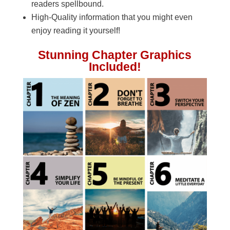
readers spellbound.
High-Quality information that you might even
enjoy reading it yourself!
Stunning Chapter Graphics
Included!