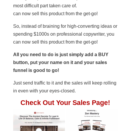
most difficult part taken care of.
can now sell this product from the get-go!
So, instead of braining for high-converting ideas or
spending $1000s on professional copywriter, you
can now sell this product from the get-go!
All you need to do is just simply add a BUY
button, put your name on it and your sales
funnel is good to go!
Just send traffic to it and the sales will keep rolling
in even with your eyes-closed.
Check Out Your Sales Page!