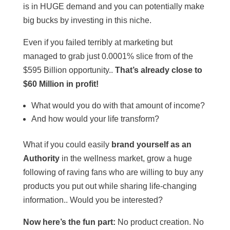
is in HUGE demand and you can potentially make
big bucks by investing in this niche.
Even if you failed terribly at marketing but
managed to grab just 0.0001% slice from of the
$595 Billion opportunity..
That’s already close to
$60 Million in profit!
What would you do with that amount of income?
And how would your life transform?
What if you could easily
brand yourself as an
Authority
in the wellness market, grow a huge
following of raving fans who are willing to buy any
products you put out while sharing life-changing
information.. Would you be interested?
Now here’s the fun part:
No product creation. No