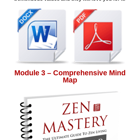
Module 3 – Comprehensive Mind
Map