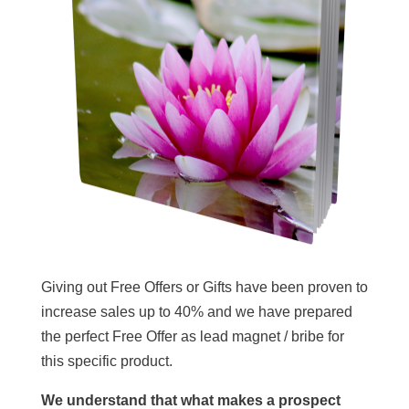
Giving out Free Offers or Gifts have been proven to
increase sales up to 40% and we have prepared
the perfect Free Offer as lead magnet / bribe for
this specific product.
We understand that what makes a prospect