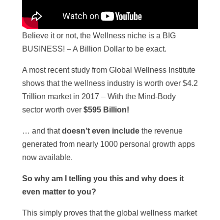
Believe it or not, the Wellness niche is a BIG
BUSINESS! – A Billion Dollar to be exact.
A most recent study from Global Wellness Institute
shows that the wellness industry is worth over $4.2
Trillion market in 2017 – With the Mind-Body
sector worth over
$595 Billion!
… and that
doesn’t even include
the revenue
generated from nearly 1000 personal growth apps
now available.
So why am I telling you this and why does it
even matter to you?
This simply proves that the global wellness market