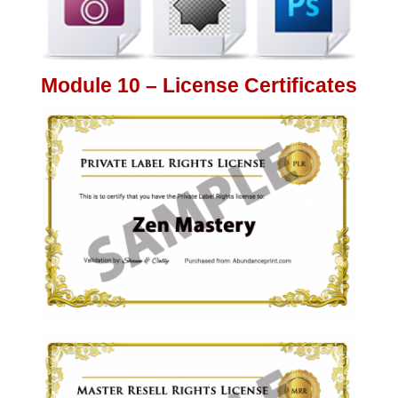
Module 10 – License Certificates