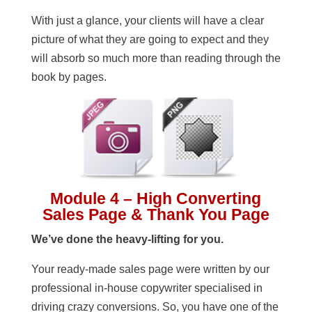
With just a glance, your clients will have a clear
picture of what they are going to expect and they
will absorb so much more than reading through the
book by pages.
Module 4 – High Converting
Sales Page & Thank You Page
We’ve done the heavy-lifting for you.
Your ready-made sales page were written by our
professional in-house copywriter specialised in
driving crazy conversions. So, you have one of the