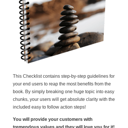
This Checklist contains step-by-step guidelines for
your end users to reap the most benefits from the
book. By simply breaking one huge topic into easy
chunks, your users will get absolute clarity with the
included easy to follow action steps!
You will provide your customers with
tremendous values and they will love you for it!