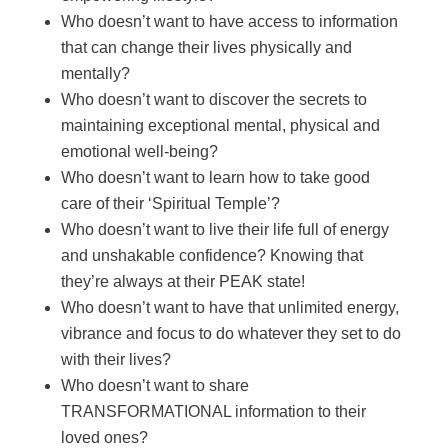
Who doesn’t want to have access to information
that can change their lives physically and
mentally?
Who doesn’t want to discover the secrets to
maintaining exceptional mental, physical and
emotional well-being?
Who doesn’t want to learn how to take good
care of their ‘Spiritual Temple’?
Who doesn’t want to live their life full of energy
and unshakable confidence? Knowing that
they’re always at their PEAK state!
Who doesn’t want to have that unlimited energy,
vibrance and focus to do whatever they set to do
with their lives?
Who doesn’t want to share
TRANSFORMATIONAL information to their
loved ones?