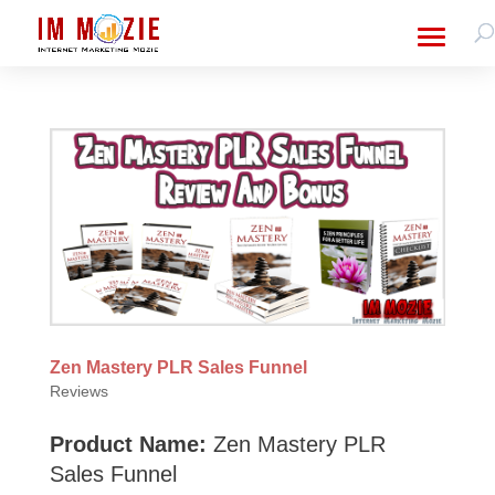
Zen Mastery PLR Sales Funnel
Reviews
Product Name:
Zen Mastery PLR
Sales Funnel