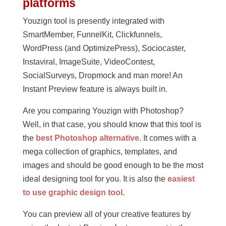
platforms
Youzign tool is presently integrated with
SmartMember, FunnelKit, Clickfunnels,
WordPress (and OptimizePress), Sociocaster,
Instaviral, ImageSuite, VideoContest,
SocialSurveys, Dropmock and man more! An
Instant Preview feature is always built in.
Are you comparing Youzign with Photoshop?
Well, in that case, you should know that this tool is
the
best Photoshop alternative
. It comes with a
mega collection of graphics, templates, and
images and should be good enough to be the most
ideal designing tool for you. It is also the
easiest
to use graphic design tool
.
You can preview all of your creative features by