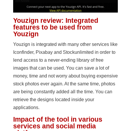
Youzign review: Integrated
features to be used from
Youzign
Youzign is integrated with many other services like
Iconfinder, Pixabay and Stockunlimited in order to
lend access to a never-ending library of free
images that can be used. You can save a lot of
money, time and not worry about buying expensive
stock photos ever again. At the same time, photos
are being constantly added all the time. You can
retrieve the designs located inside your
applications.
Impact of the tool in various
services and social media