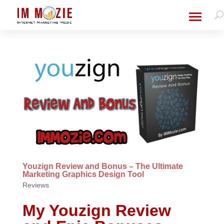
Youzign Review and Bonus – The Ultimate
Marketing Graphics Design Tool
Reviews
My Youzign Review