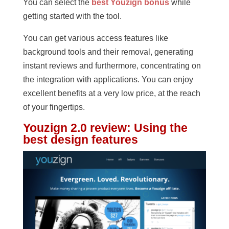
You can select the
best Youzign bonus
while
getting started with the tool.
You can get various access features like
background tools and their removal, generating
instant reviews and furthermore, concentrating on
the integration with applications. You can enjoy
excellent benefits at a very low price, at the reach
of your fingertips.
Youzign 2.0 review
:
Using the
best design features