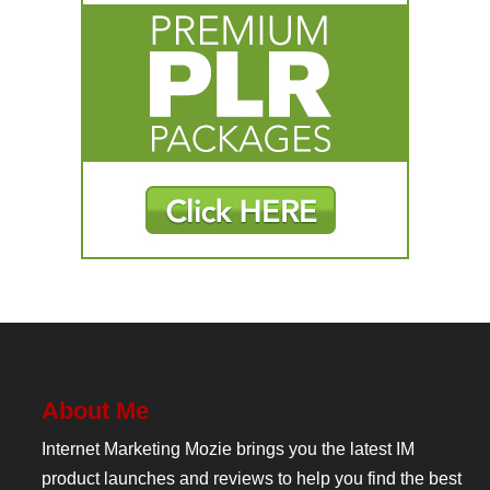
About Me
Internet Marketing Mozie brings you the latest IM
product launches and reviews to help you find the best