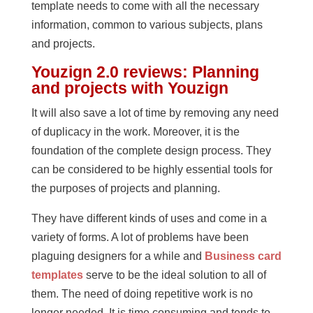
template needs to come with all the necessary
information, common to various subjects, plans
and projects.
Youzign 2.0 reviews: Planning
and projects with Youzign
It will also save a lot of time by removing any need
of duplicacy in the work. Moreover, it is the
foundation of the complete design process. They
can be considered to be highly essential tools for
the purposes of projects and planning.
They have different kinds of uses and come in a
variety of forms. A lot of problems have been
plaguing designers for a while and
Business card
templates
serve to be the ideal solution to all of
them. The need of doing repetitive work is no
longer needed. It is time consuming and tends to