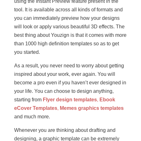
using the Instant Preview feature present in the
tool. It is available across all kinds of formats and
you can immediately preview how your designs
will look or apply various beautiful 3D effects. The
best thing about Youzign is that it comes with more
than 1000 high definition templates so as to get
you started.
As a result, you never need to worry about getting
inspired about your work, ever again. You will
become a pro even if you haven’t ever designed in
your life. You can choose to design anything,
starting from
Flyer design templates
,
Ebook
eCover Templates
,
Memes graphics templates
and much more.
Whenever you are thinking about drafting and
designing, a graphic template can be extremely