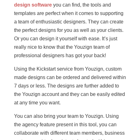
design software
you can find, the tools and
templates are perfect when it comes to supporting
a team of enthusiastic designers. They can create
the perfect designs for you as well as your clients.
Or you can design it yourself with ease. It’s just
really nice to know that the Youzign team of
professional designers has got your back!
Using the Kickstart service from Youzign, custom
made designs can be ordered and delivered within
7 days or less. The designs are further added to
the Youzign account and they can be easily edited
at any time you want.
You can also bring your team to Youzign. Using
the agency feature present in this tool, you can
collaborate with different team members, business