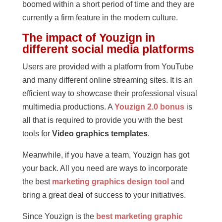
boomed within a short period of time and they are
currently a firm feature in the modern culture.
The impact of Youzign in
different social media platforms
Users are provided with a platform from YouTube
and many different online streaming sites. It is an
efficient way to showcase their professional visual
multimedia productions. A
Youzign 2.0 bonus
is
all that is required to provide you with the best
tools for
Video graphics templates
.
Meanwhile, if you have a team, Youzign has got
your back. All you need are ways to incorporate
the best
marketing graphics design tool
and
bring a great deal of success to your initiatives.
Since Youzign is the
best marketing graphic