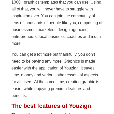
1000+ graphics templates that you can use. Using
all of that, you will never have to struggle with
inspiration ever. You can join the community of
tens of thousands of people like you, comprising of
businessmen, marketers, design agencies,
entrepreneurs, local business, coaches and much
more.
You can get a lot more but thankfully, you don’t
need to be paying any more. Graphics is made
easier with the application of Youzign. It saves
time, money and various other essential aspects
for all users. At the same time, creating graphic is
easier while enjoying premium features and
benefits.
The best features of Youzign