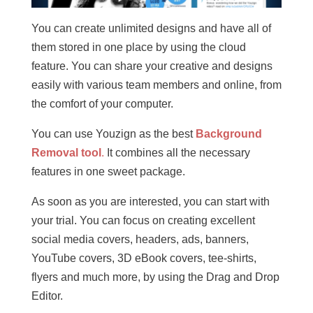
You can create unlimited designs and have all of
them stored in one place by using the cloud
feature. You can share your creative and designs
easily with various team members and online, from
the comfort of your computer.
You can use Youzign as the best
Background
Removal tool
.
It combines all the necessary
features in one sweet package.
As soon as you are interested, you can start with
your trial. You can focus on creating excellent
social media covers, headers, ads, banners,
YouTube covers, 3D eBook covers, tee-shirts,
flyers and much more, by using the Drag and Drop
Editor.