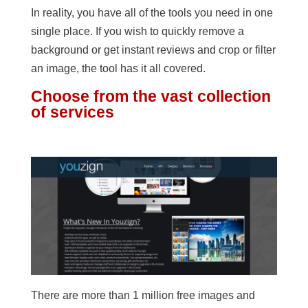
In reality, you have all of the tools you need in one
single place. If you wish to quickly remove a
background or get instant reviews and crop or filter
an image, the tool has it all covered.
Choose from the vast collection
of services
There are more than 1 million free images and