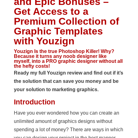
and Epic Bonuses –
Get Access to a
Premium Collection of
Graphic Templates
with Youzign
Youzign Is the true Photoshop Killer! Why?
Because it turns any noob designer like
myself, into a PRO graphic designer without all
the hefty costs!
Ready my full Youzign review and find out if it’s
the solution that can save you money and be
your solution to marketing graphics.
Introduction
Have you ever wondered how you can create an
unlimited amount of graphics designs without
spending a lot of money? There are ways in which
you can design your project in the best manner