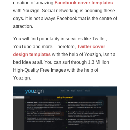
creation of amazing
Facebook cover templates
with Youzign. Social networking is booming these
days. It is not always Facebook that is the centre of
attraction.
You will find popularity in services like Twitter,
YouTube and more. Therefore,
Twitter cover
design templates
with the help of Youzign, isn’t a
bad idea at all. You can surf through 1.3 Million
High-Quality Free Images with the help of
Youzign.