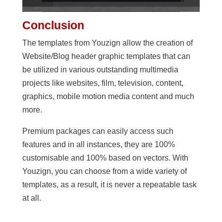
Conclusion
The templates from Youzign allow the creation of
Website/Blog header graphic templates that can
be utilized in various outstanding multimedia
projects like websites, film, television, content,
graphics, mobile motion media content and much
more.
Premium packages can easily access such
features and in all instances, they are 100%
customisable and 100% based on vectors. With
Youzign, you can choose from a wide variety of
templates, as a result, it is never a repeatable task
at all.