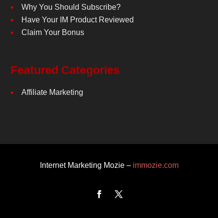
Why You Should Subscribe?
Have Your IM Product Reviewed
Claim Your Bonus
Featured Categories
Affiliate Marketing
Internet Marketing Mozie –
immozie.com