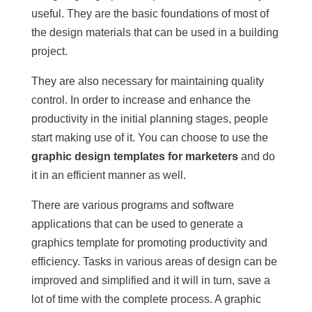
useful. They are the basic foundations of most of
the design materials that can be used in a building
project.
They are also necessary for maintaining quality
control. In order to increase and enhance the
productivity in the initial planning stages, people
start making use of it. You can choose to use the
graphic design templates for marketers
and do
it in an efficient manner as well.
There are various programs and software
applications that can be used to generate a
graphics template for promoting productivity and
efficiency. Tasks in various areas of design can be
improved and simplified and it will in turn, save a
lot of time with the complete process. A graphic