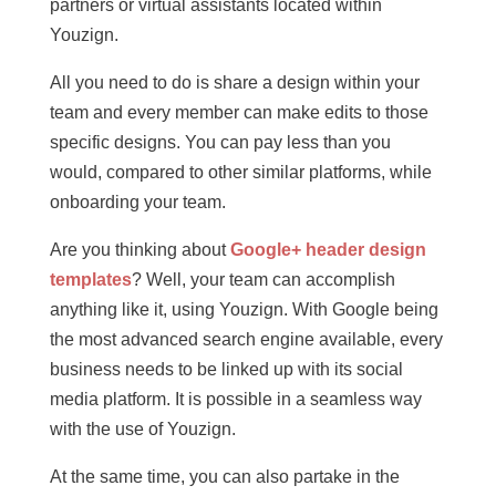
partners or virtual assistants located within
Youzign.
All you need to do is share a design within your
team and every member can make edits to those
specific designs. You can pay less than you
would, compared to other similar platforms, while
onboarding your team.
Are you thinking about
Google+ header design
templates
? Well, your team can accomplish
anything like it, using Youzign. With Google being
the most advanced search engine available, every
business needs to be linked up with its social
media platform. It is possible in a seamless way
with the use of Youzign.
At the same time, you can also partake in the