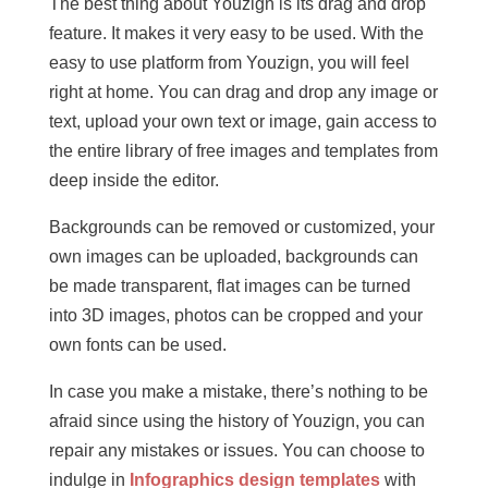
The best thing about Youzign is its drag and drop
feature. It makes it very easy to be used. With the
easy to use platform from Youzign, you will feel
right at home. You can drag and drop any image or
text, upload your own text or image, gain access to
the entire library of free images and templates from
deep inside the editor.
Backgrounds can be removed or customized, your
own images can be uploaded, backgrounds can
be made transparent, flat images can be turned
into 3D images, photos can be cropped and your
own fonts can be used.
In case you make a mistake, there’s nothing to be
afraid since using the history of Youzign, you can
repair any mistakes or issues. You can choose to
indulge in
Infographics design templates
with