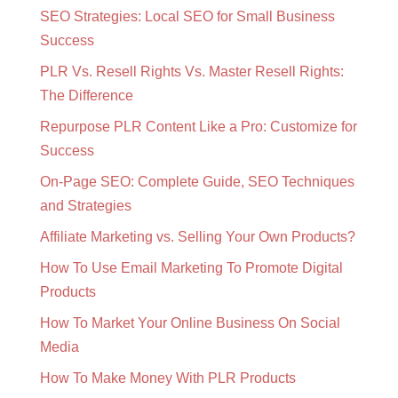
SEO Strategies: Local SEO for Small Business
Success
PLR Vs. Resell Rights Vs. Master Resell Rights:
The Difference
Repurpose PLR Content Like a Pro: Customize for
Success
On-Page SEO: Complete Guide, SEO Techniques
and Strategies
Affiliate Marketing vs. Selling Your Own Products?
How To Use Email Marketing To Promote Digital
Products
How To Market Your Online Business On Social
Media
How To Make Money With PLR Products