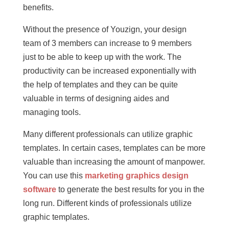
benefits.
Without the presence of Youzign, your design
team of 3 members can increase to 9 members
just to be able to keep up with the work. The
productivity can be increased exponentially with
the help of templates and they can be quite
valuable in terms of designing aides and
managing tools.
Many different professionals can utilize graphic
templates. In certain cases, templates can be more
valuable than increasing the amount of manpower.
You can use this
marketing graphics design
software
to generate the best results for you in the
long run. Different kinds of professionals utilize
graphic templates.