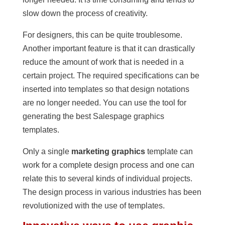
slow down the process of creativity.
For designers, this can be quite troublesome.
Another important feature is that it can drastically
reduce the amount of work that is needed in a
certain project. The required specifications can be
inserted into templates so that design notations
are no longer needed. You can use the tool for
generating the best Salespage graphics
templates.
Only a single
marketing graphics
template can
work for a complete design process and one can
relate this to several kinds of individual projects.
The design process in various industries has been
revolutionized with the use of templates.