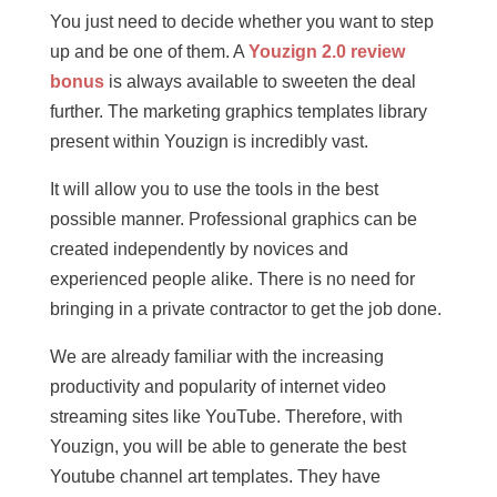
You just need to decide whether you want to step
up and be one of them. A
Youzign 2.0 review
bonus
is always available to sweeten the deal
further. The marketing graphics templates library
present within Youzign is incredibly vast.
It will allow you to use the tools in the best
possible manner. Professional graphics can be
created independently by novices and
experienced people alike. There is no need for
bringing in a private contractor to get the job done.
We are already familiar with the increasing
productivity and popularity of internet video
streaming sites like YouTube. Therefore, with
Youzign, you will be able to generate the best
Youtube channel art templates. They have