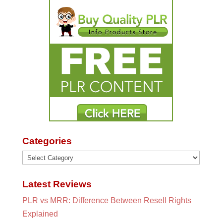
Categories
Categories
Latest Reviews
PLR vs MRR: Difference Between Resell Rights
Explained