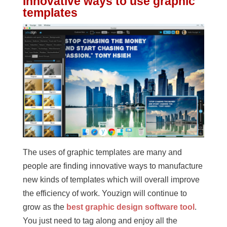
Innovative ways to use graphic
templates
The uses of graphic templates are many and
people are finding innovative ways to manufacture
new kinds of templates which will overall improve
the efficiency of work. Youzign will continue to
grow as the
best graphic design software tool
.
You just need to tag along and enjoy all the