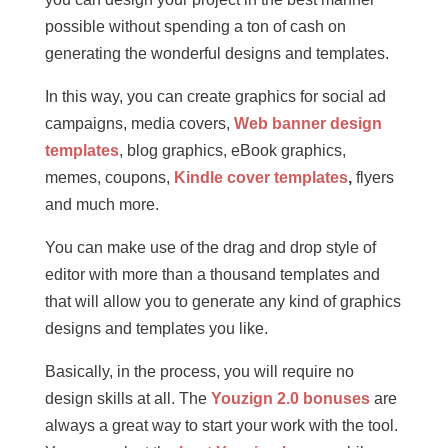
possible without spending a ton of cash on
generating the wonderful designs and templates.
In this way, you can create graphics for social ad
campaigns, media covers,
Web banner design
templates
, blog graphics, eBook graphics,
memes, coupons,
Kindle cover templates
,
flyers
and much more.
You can make use of the drag and drop style of
editor with more than a thousand templates and
that will allow you to generate any kind of graphics
designs and templates you like.
Basically, in the process, you will require no
design skills at all. The
Youzign 2.0 bonuses
are
always a great way to start your work with the tool.