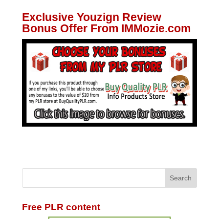
Exclusive Youzign Review
Bonus Offer From IMMozie.com
Free PLR content