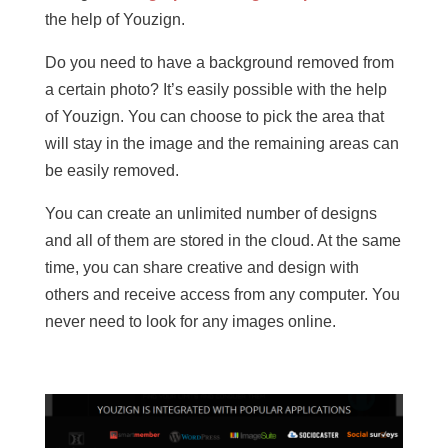
the help of Youzign.
Do you need to have a background removed from
a certain photo? It’s easily possible with the help
of Youzign. You can choose to pick the area that
will stay in the image and the remaining areas can
be easily removed.
You can create an unlimited number of designs
and all of them are stored in the cloud. At the same
time, you can share creative and design with
others and receive access from any computer. You
never need to look for any images online.