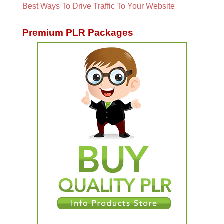
Best Ways To Drive Traffic To Your Website
Premium PLR Packages