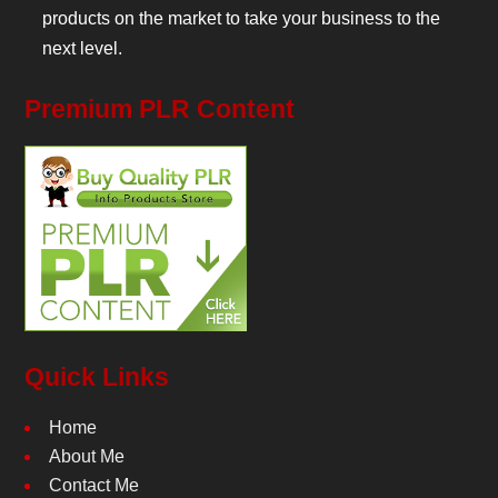
products on the market to take your business to the
next level.
Premium PLR Content
Quick Links
Home
About Me
Contact Me