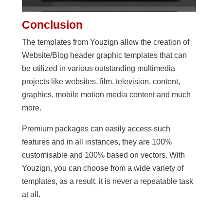
Conclusion
The templates from Youzign allow the creation of
Website/Blog header graphic templates that can
be utilized in various outstanding multimedia
projects like websites, film, television, content,
graphics, mobile motion media content and much
more.
Premium packages can easily access such
features and in all instances, they are 100%
customisable and 100% based on vectors. With
Youzign, you can choose from a wide variety of
templates, as a result, it is never a repeatable task
at all.