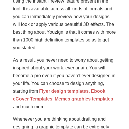
using the Instant Preview feature present in the
tool. It is available across all kinds of formats and
you can immediately preview how your designs
will look or apply various beautiful 3D effects. The
best thing about Youzign is that it comes with more
than 1000 high definition templates so as to get
you started.
As a result, you never need to worry about getting
inspired about your work, ever again. You will
become a pro even if you haven’t ever designed in
your life. You can choose to design anything,
starting from
Flyer design templates
,
Ebook
eCover Templates
,
Memes graphics templates
and much more.
Whenever you are thinking about drafting and
designing, a graphic template can be extremely