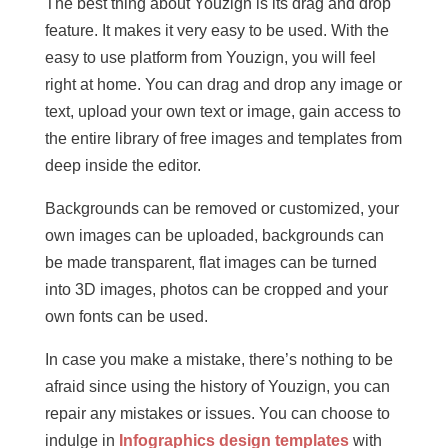
The best thing about Youzign is its drag and drop
feature. It makes it very easy to be used. With the
easy to use platform from Youzign, you will feel
right at home. You can drag and drop any image or
text, upload your own text or image, gain access to
the entire library of free images and templates from
deep inside the editor.
Backgrounds can be removed or customized, your
own images can be uploaded, backgrounds can
be made transparent, flat images can be turned
into 3D images, photos can be cropped and your
own fonts can be used.
In case you make a mistake, there’s nothing to be
afraid since using the history of Youzign, you can
repair any mistakes or issues. You can choose to
indulge in
Infographics design templates
with