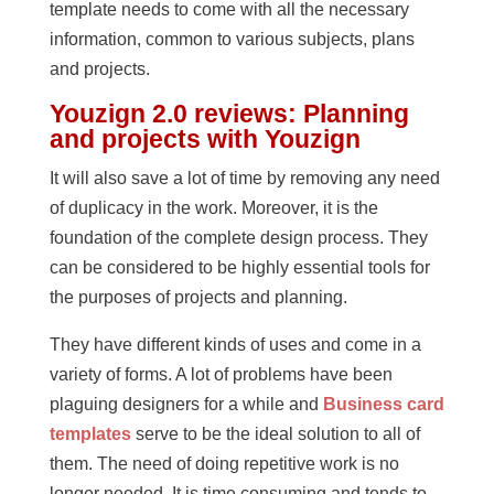
template needs to come with all the necessary
information, common to various subjects, plans
and projects.
Youzign 2.0 reviews: Planning
and projects with Youzign
It will also save a lot of time by removing any need
of duplicacy in the work. Moreover, it is the
foundation of the complete design process. They
can be considered to be highly essential tools for
the purposes of projects and planning.
They have different kinds of uses and come in a
variety of forms. A lot of problems have been
plaguing designers for a while and
Business card
templates
serve to be the ideal solution to all of
them. The need of doing repetitive work is no
longer needed. It is time consuming and tends to