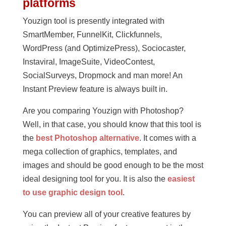
platforms
Youzign tool is presently integrated with
SmartMember, FunnelKit, Clickfunnels,
WordPress (and OptimizePress), Sociocaster,
Instaviral, ImageSuite, VideoContest,
SocialSurveys, Dropmock and man more! An
Instant Preview feature is always built in.
Are you comparing Youzign with Photoshop?
Well, in that case, you should know that this tool is
the
best Photoshop alternative
. It comes with a
mega collection of graphics, templates, and
images and should be good enough to be the most
ideal designing tool for you. It is also the
easiest
to use graphic design tool
.
You can preview all of your creative features by