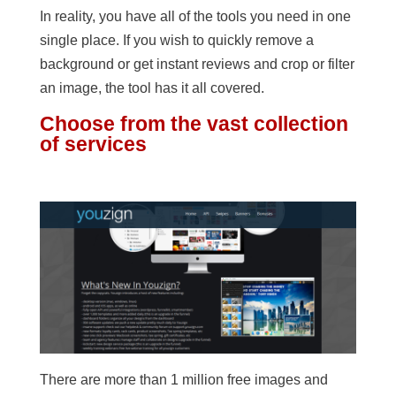
In reality, you have all of the tools you need in one
single place. If you wish to quickly remove a
background or get instant reviews and crop or filter
an image, the tool has it all covered.
Choose from the vast collection
of services
There are more than 1 million free images and