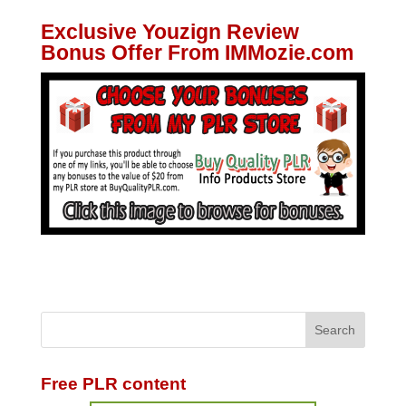
Exclusive Youzign Review
Bonus Offer From IMMozie.com
Free PLR content