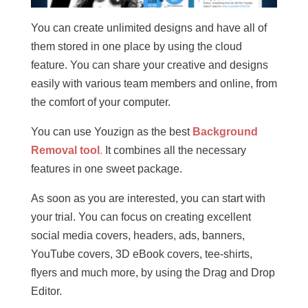
You can create unlimited designs and have all of
them stored in one place by using the cloud
feature. You can share your creative and designs
easily with various team members and online, from
the comfort of your computer.
You can use Youzign as the best
Background
Removal tool
.
It combines all the necessary
features in one sweet package.
As soon as you are interested, you can start with
your trial. You can focus on creating excellent
social media covers, headers, ads, banners,
YouTube covers, 3D eBook covers, tee-shirts,
flyers and much more, by using the Drag and Drop
Editor.