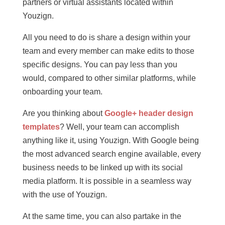
partners or virtual assistants located within
Youzign.
All you need to do is share a design within your
team and every member can make edits to those
specific designs. You can pay less than you
would, compared to other similar platforms, while
onboarding your team.
Are you thinking about
Google+ header design
templates
? Well, your team can accomplish
anything like it, using Youzign. With Google being
the most advanced search engine available, every
business needs to be linked up with its social
media platform. It is possible in a seamless way
with the use of Youzign.
At the same time, you can also partake in the