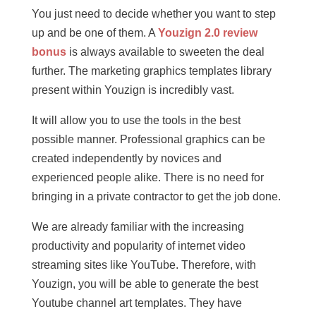
You just need to decide whether you want to step
up and be one of them. A
Youzign 2.0 review
bonus
is always available to sweeten the deal
further. The marketing graphics templates library
present within Youzign is incredibly vast.
It will allow you to use the tools in the best
possible manner. Professional graphics can be
created independently by novices and
experienced people alike. There is no need for
bringing in a private contractor to get the job done.
We are already familiar with the increasing
productivity and popularity of internet video
streaming sites like YouTube. Therefore, with
Youzign, you will be able to generate the best
Youtube channel art templates. They have