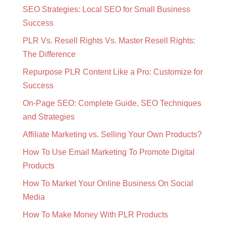
SEO Strategies: Local SEO for Small Business
Success
PLR Vs. Resell Rights Vs. Master Resell Rights:
The Difference
Repurpose PLR Content Like a Pro: Customize for
Success
On-Page SEO: Complete Guide, SEO Techniques
and Strategies
Affiliate Marketing vs. Selling Your Own Products?
How To Use Email Marketing To Promote Digital
Products
How To Market Your Online Business On Social
Media
How To Make Money With PLR Products