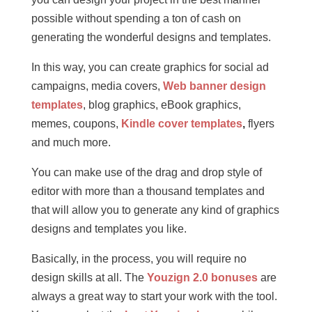
possible without spending a ton of cash on
generating the wonderful designs and templates.
In this way, you can create graphics for social ad
campaigns, media covers,
Web banner design
templates
, blog graphics, eBook graphics,
memes, coupons,
Kindle cover templates
,
flyers
and much more.
You can make use of the drag and drop style of
editor with more than a thousand templates and
that will allow you to generate any kind of graphics
designs and templates you like.
Basically, in the process, you will require no
design skills at all. The
Youzign 2.0 bonuses
are
always a great way to start your work with the tool.