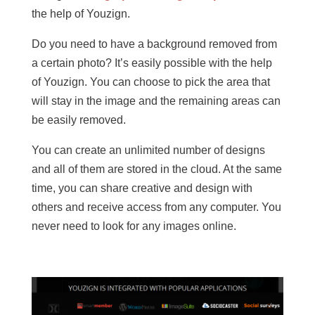
the help of Youzign.
Do you need to have a background removed from
a certain photo? It’s easily possible with the help
of Youzign. You can choose to pick the area that
will stay in the image and the remaining areas can
be easily removed.
You can create an unlimited number of designs
and all of them are stored in the cloud. At the same
time, you can share creative and design with
others and receive access from any computer. You
never need to look for any images online.