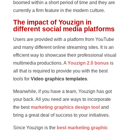
boomed within a short period of time and they are
currently a firm feature in the modern culture.
The impact of Youzign in
different social media platforms
Users are provided with a platform from YouTube
and many different online streaming sites. It is an
efficient way to showcase their professional visual
multimedia productions. A
Youzign 2.0 bonus
is
all that is required to provide you with the best
tools for
Video graphics templates
.
Meanwhile, if you have a team, Youzign has got
your back. All you need are ways to incorporate
the best
marketing graphics design tool
and
bring a great deal of success to your initiatives.
Since Youzign is the
best marketing graphic