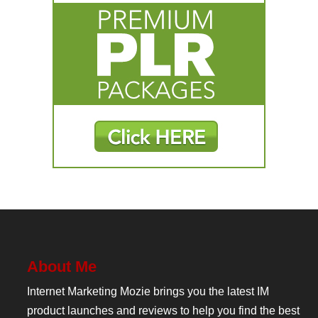
About Me
Internet Marketing Mozie brings you the latest IM
product launches and reviews to help you find the best