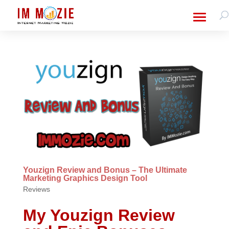
Youzign Review and Bonus – The Ultimate
Marketing Graphics Design Tool
Reviews
My Youzign Review