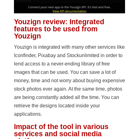
Youzign review: Integrated
features to be used from
Youzign
Youzign is integrated with many other services like
Iconfinder, Pixabay and Stockunlimited in order to
lend access to a never-ending library of free
images that can be used. You can save a lot of
money, time and not worry about buying expensive
stock photos ever again. At the same time, photos
are being constantly added all the time. You can
retrieve the designs located inside your
applications.
Impact of the tool in various
services and social media