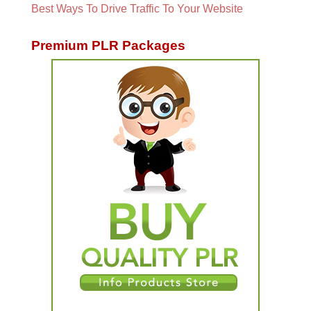
Best Ways To Drive Traffic To Your Website
Premium PLR Packages