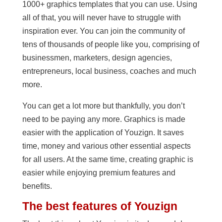
1000+ graphics templates that you can use. Using
all of that, you will never have to struggle with
inspiration ever. You can join the community of
tens of thousands of people like you, comprising of
businessmen, marketers, design agencies,
entrepreneurs, local business, coaches and much
more.
You can get a lot more but thankfully, you don’t
need to be paying any more. Graphics is made
easier with the application of Youzign. It saves
time, money and various other essential aspects
for all users. At the same time, creating graphic is
easier while enjoying premium features and
benefits.
The best features of Youzign