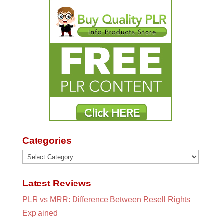
Categories
Categories
Latest Reviews
PLR vs MRR: Difference Between Resell Rights
Explained