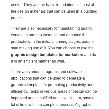
useful. They are the basic foundations of most of
the design materials that can be used in a building
project.
They are also necessary for maintaining quality
control. In order to increase and enhance the
productivity in the initial planning stages, people
start making use of it. You can choose to use the
graphic design templates for marketers
and do
it in an efficient manner as well.
There are various programs and software
applications that can be used to generate a
graphics template for promoting productivity and
efficiency. Tasks in various areas of design can be
improved and simplified and it will in turn, save a
lot of time with the complete process. A graphic