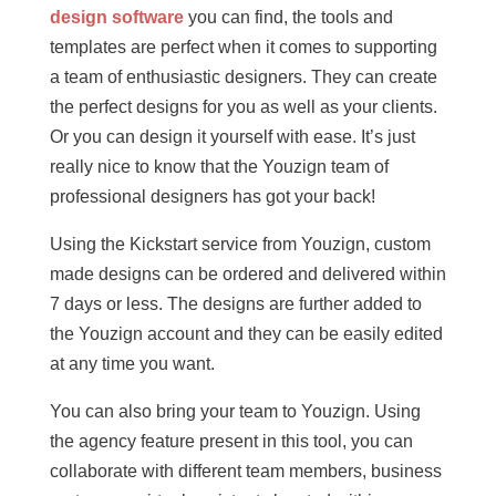
design software
you can find, the tools and
templates are perfect when it comes to supporting
a team of enthusiastic designers. They can create
the perfect designs for you as well as your clients.
Or you can design it yourself with ease. It’s just
really nice to know that the Youzign team of
professional designers has got your back!
Using the Kickstart service from Youzign, custom
made designs can be ordered and delivered within
7 days or less. The designs are further added to
the Youzign account and they can be easily edited
at any time you want.
You can also bring your team to Youzign. Using
the agency feature present in this tool, you can
collaborate with different team members, business