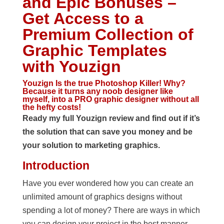
and Epic Bonuses –
Get Access to a
Premium Collection of
Graphic Templates
with Youzign
Youzign Is the true Photoshop Killer! Why?
Because it turns any noob designer like
myself, into a PRO graphic designer without all
the hefty costs!
Ready my full Youzign review and find out if it’s
the solution that can save you money and be
your solution to marketing graphics.
Introduction
Have you ever wondered how you can create an
unlimited amount of graphics designs without
spending a lot of money? There are ways in which
you can design your project in the best manner