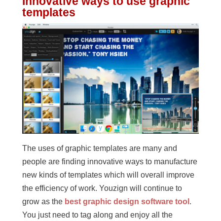
Innovative ways to use graphic
templates
The uses of graphic templates are many and
people are finding innovative ways to manufacture
new kinds of templates which will overall improve
the efficiency of work. Youzign will continue to
grow as the
best graphic design software tool
.
You just need to tag along and enjoy all the