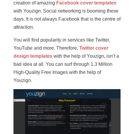
creation of amazing
Facebook cover templates
with Youzign. Social networking is booming these
days. It is not always Facebook that is the centre of
attraction.
You will find popularity in services like Twitter,
YouTube and more. Therefore,
Twitter cover
design templates
with the help of Youzign, isn’t a
bad idea at all. You can surf through 1.3 Million
High-Quality Free Images with the help of
Youzign.