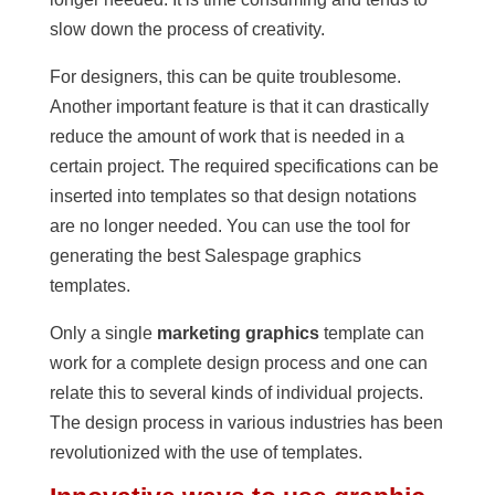
slow down the process of creativity.
For designers, this can be quite troublesome.
Another important feature is that it can drastically
reduce the amount of work that is needed in a
certain project. The required specifications can be
inserted into templates so that design notations
are no longer needed. You can use the tool for
generating the best Salespage graphics
templates.
Only a single
marketing graphics
template can
work for a complete design process and one can
relate this to several kinds of individual projects.
The design process in various industries has been
revolutionized with the use of templates.