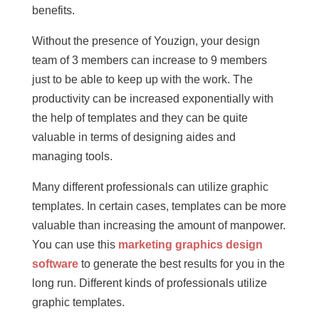
benefits.
Without the presence of Youzign, your design
team of 3 members can increase to 9 members
just to be able to keep up with the work. The
productivity can be increased exponentially with
the help of templates and they can be quite
valuable in terms of designing aides and
managing tools.
Many different professionals can utilize graphic
templates. In certain cases, templates can be more
valuable than increasing the amount of manpower.
You can use this
marketing graphics design
software
to generate the best results for you in the
long run. Different kinds of professionals utilize
graphic templates.