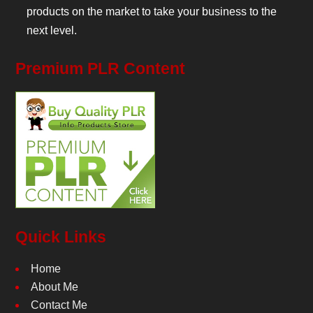
products on the market to take your business to the
next level.
Premium PLR Content
Quick Links
Home
About Me
Contact Me