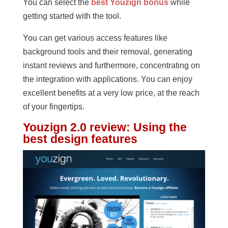
You can select the
best Youzign bonus
while
getting started with the tool.
You can get various access features like
background tools and their removal, generating
instant reviews and furthermore, concentrating on
the integration with applications. You can enjoy
excellent benefits at a very low price, at the reach
of your fingertips.
Youzign 2.0 review
:
Using the
best design features