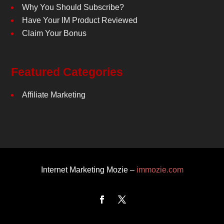
Why You Should Subscribe?
Have Your IM Product Reviewed
Claim Your Bonus
Featured Categories
Affiliate Marketing
Internet Marketing Mozie –
immozie.com