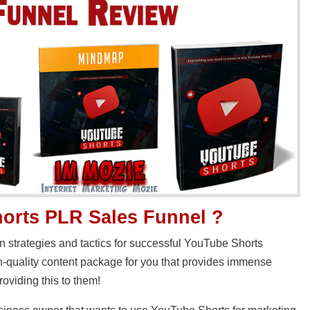
orts PLR Sales Funnel ?
n strategies and tactics for successful YouTube Shorts
-quality content package for you that provides immense
roviding this to them!