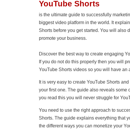
YouTube Shorts
is the ultimate guide to successfully market
biggest video platform in the world. It expla
Shorts before you get started. You will also
promote your business.
Discover the best way to create engaging Yo
If you do not do this properly then you will 
YouTube Shorts videos so you will have an 
It is very easy to create YouTube Shorts and
your first one. The guide also reveals some 
you read this you will never struggle for Yo
You need to use the right approach to succ
Shorts. The guide explains everything that 
the different ways you can monetize your YouT