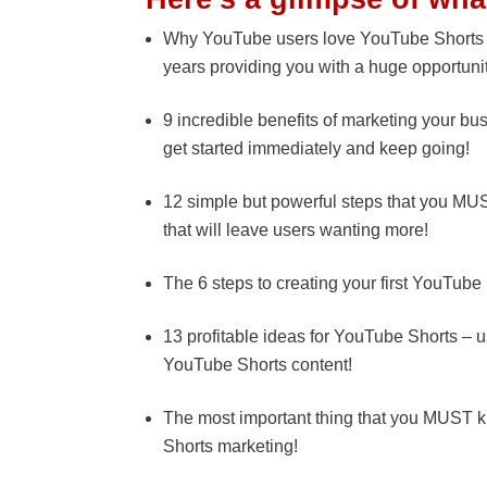
Why YouTube users love YouTube Shorts and
years providing you with a huge opportuni
9 incredible benefits of marketing your bu
get started immediately and keep going!
12 simple but powerful steps that you MU
that will leave users wanting more!
The 6 steps to creating your first YouTube
13 profitable ideas for YouTube Shorts – u
YouTube Shorts content!
The most important thing that you MUST 
Shorts marketing!