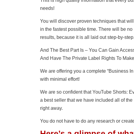
This is high quality information that every 
needs!
You will discover proven techniques that wi
in the fastest possible time. There will be 
results, because it is all laid out step-by-step
And The Best Part Is – You Can Gain Acce
And Have The Private Label Rights To Make 
We are offering you a complete “Business In
with minimal effort!
We are so confident that YouTube Shorts: 
a best seller that we have included all of th
right away.
You do not have to do any research or create
Here’s a glimpse of wha