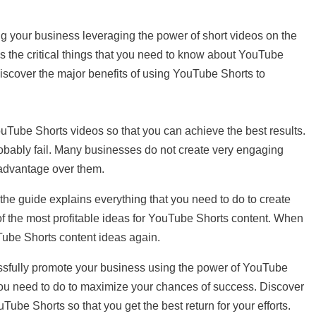
ing your business leveraging the power of short videos on the
ins the critical things that you need to know about YouTube
 discover the major benefits of using YouTube Shorts to
uTube Shorts videos so that you can achieve the best results.
probably fail. Many businesses do not create very engaging
advantage over them.
 the guide explains everything that you need to do to create
of the most profitable ideas for YouTube Shorts content. When
uTube Shorts content ideas again.
essfully promote your business using the power of YouTube
you need to do to maximize your chances of success. Discover
ube Shorts so that you get the best return for your efforts.