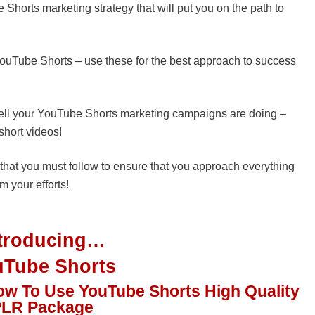
Shorts marketing strategy that will put you on the path to
uTube Shorts – use these for the best approach to success
w well your YouTube Shorts marketing campaigns are doing –
short videos!
that you must follow to ensure that you approach everything
m your efforts!
ntroducing…
uTube Shorts
ow To Use YouTube Shorts High Quality
PLR Package