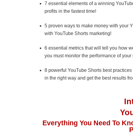
7 essential elements of a winning YouTube 
profits in the fastest time!
5 proven ways to make money with your Yo
with YouTube Shorts marketing!
6 essential metrics that will tell you ho
you must monitor the performance of your 
8 powerful YouTube Shorts best practices 
in the right way and get the best results fro
I
Yo
Everything You Need To Kn