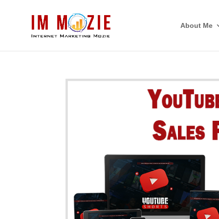
About Me