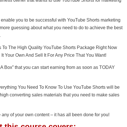
business owner that wants to use YouTube Shorts for marketing
ll enable you to be successful with YouTube Shorts marketing
no more guessing about what you need to do to achieve the best
.
ss To The High Quality YouTube Shorts Package Right Now
It Your Own And Sell It For Any Price That You Want!
 A Box” that you can start earning from as soon as TODAY
Everything You Need To Know To Use YouTube Shorts will be
e high converting sales materials that you need to make sales
 any of your own content – it has all been done for you!
t this course covers: