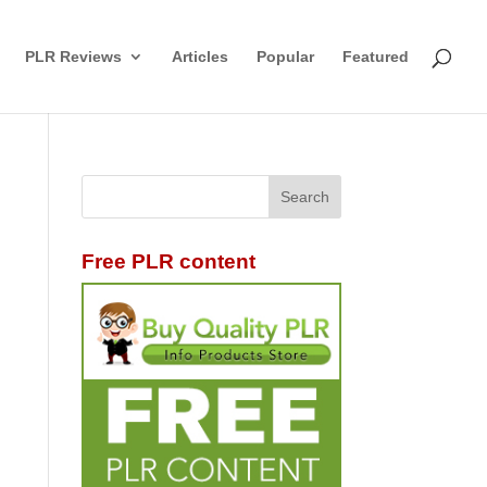
PLR Reviews
Articles
Popular
Featured
Free PLR content