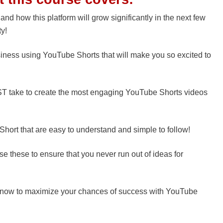
 how this platform will grow significantly in the next few
ty!
siness using YouTube Shorts that will make you so excited to
ST take to create the most engaging YouTube Shorts videos
 Short that are easy to understand and simple to follow!
se these to ensure that you never run out of ideas for
know to maximize your chances of success with YouTube