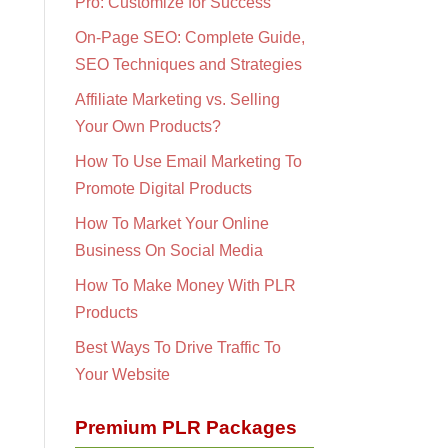
Pro: Customize for Success
On-Page SEO: Complete Guide,
SEO Techniques and Strategies
Affiliate Marketing vs. Selling
Your Own Products?
How To Use Email Marketing To
Promote Digital Products
How To Market Your Online
Business On Social Media
How To Make Money With PLR
Products
Best Ways To Drive Traffic To
Your Website
Premium PLR Packages