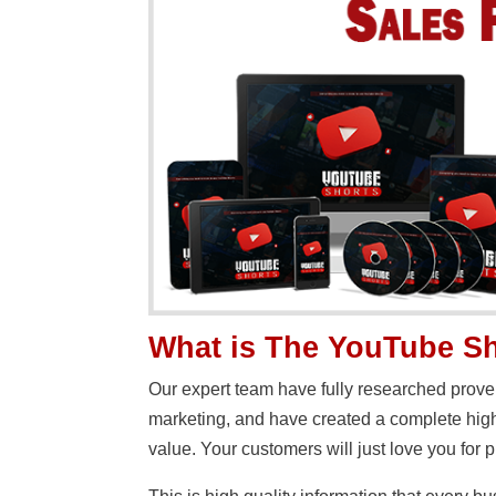
What is The YouTube Sh
Our expert team have fully researched prove
marketing, and have created a complete high
value. Your customers will just love you for p