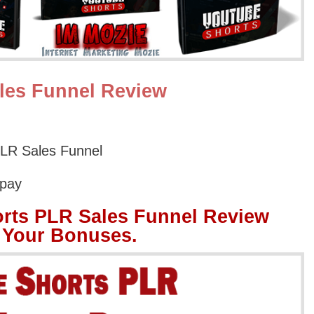
les Funnel Review
LR Sales Funnel
Opay
rts PLR Sales Funnel Review
 Your Bonuses.