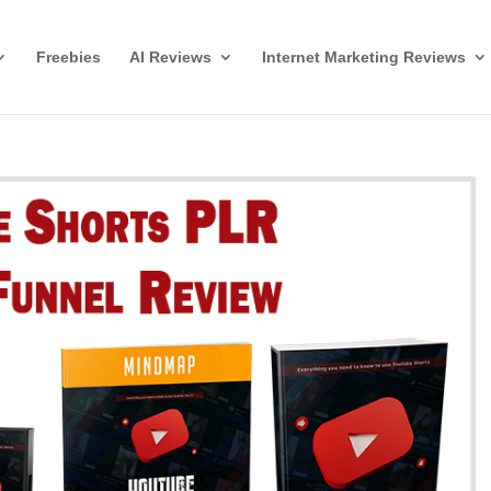
Freebies
AI Reviews
Internet Marketing Reviews