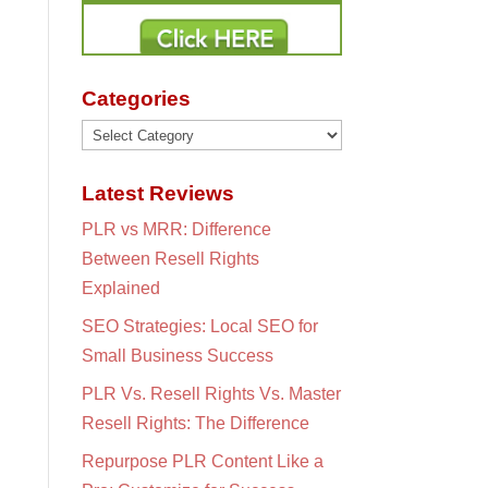
Categories
Categories
Latest Reviews
PLR vs MRR: Difference
Between Resell Rights
Explained
SEO Strategies: Local SEO for
Small Business Success
PLR Vs. Resell Rights Vs. Master
Resell Rights: The Difference
Repurpose PLR Content Like a