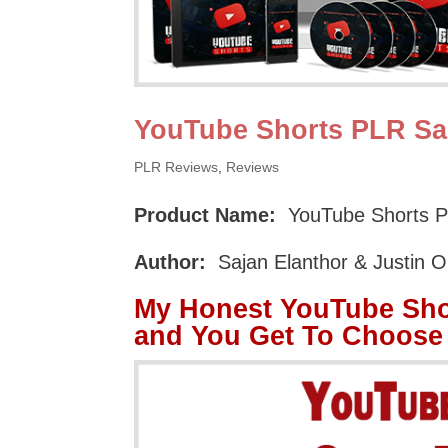
YouTube Shorts PLR Sa
PLR Reviews
,
Reviews
Product Name:
YouTube Shorts P
Author:
Sajan Elanthor & Justin 
My Honest YouTube Sho
and You Get To Choose