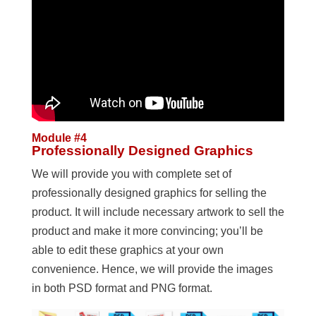
Module #4
Professionally Designed Graphics
We will provide you with complete set of
professionally designed graphics for selling the
product. It will include necessary artwork to sell the
product and make it more convincing; you’ll be
able to edit these graphics at your own
convenience. Hence, we will provide the images
in both PSD format and PNG format.