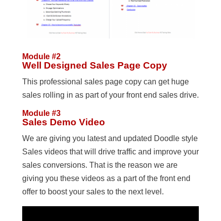
Module #2
Well Designed Sales Page Copy
This professional sales page copy can get huge
sales rolling in as part of your front end sales drive.
Module #3
Sales Demo Video
We are giving you latest and updated Doodle style
Sales videos that will drive traffic and improve your
sales conversions. That is the reason we are
giving you these videos as a part of the front end
offer to boost your sales to the next level.