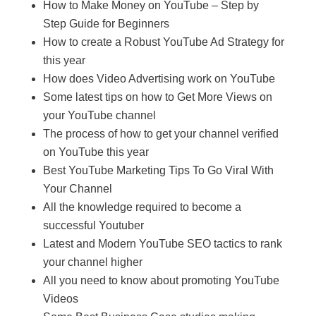
How to Make Money on YouTube – Step by
Step Guide for Beginners
How to create a Robust YouTube Ad Strategy for
this year
How does Video Advertising work on YouTube
Some latest tips on how to Get More Views on
your YouTube channel
The process of how to get your channel verified
on YouTube this year
Best YouTube Marketing Tips To Go Viral With
Your Channel
All the knowledge required to become a
successful Youtuber
Latest and Modern YouTube SEO tactics to rank
your channel higher
All you need to know about promoting YouTube
Videos