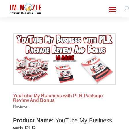
YouTube My Business with PLR Package
Review And Bonus
Reviews
Product Name:
YouTube My Business
with PLR