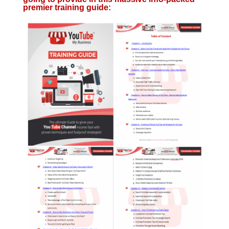
premier training guide: