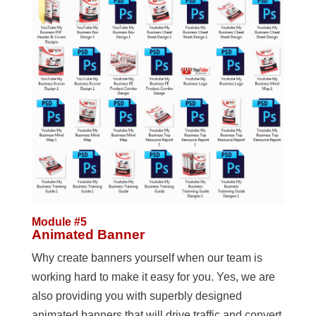
Module #5
Animated Banner
Why create banners yourself when our team is
working hard to make it easy for you. Yes, we are
also providing you with superbly designed
animated banners that will drive traffic and convert