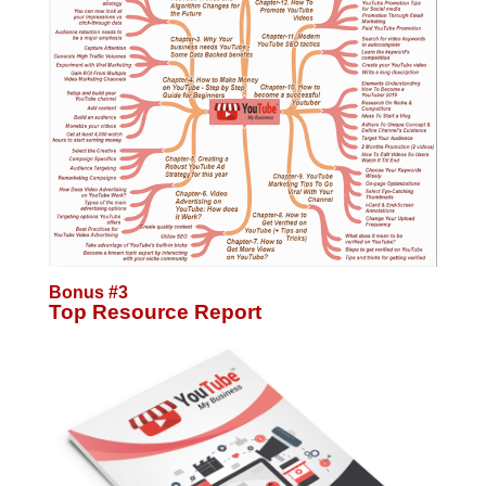
Bonus #3
Top Resource Report