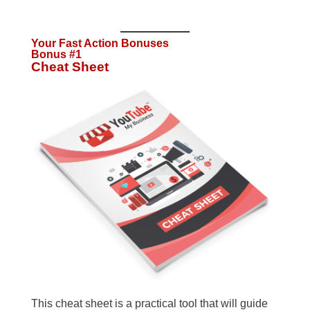
Your Fast Action Bonuses
Bonus #1
Cheat Sheet
This cheat sheet is a practical tool that will guide