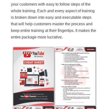
your customers with easy to follow steps of the
whole training. Each and every aspect of training
is broken down into easy and executable steps
that will help customers master the process and
keep entire training at their fingertips. It makes the
entire package more lucrative.