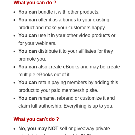
What you can do ?
You can
bundle it with other products.
You can
offer it as a bonus to your existing
product and make your customers happy.
You can
use it in your other video products or
for your webinars.
You can
distribute it to your affiliates for they
promote you.
You can
also create eBooks and may be create
multiple eBooks out of it.
You can
retain paying members by adding this
product to your paid membership site.
You can
rename, rebrand or customize it and
claim full authorship. Everything is up to you.
What you can’t do ?
No, you may NOT
sell or giveaway private