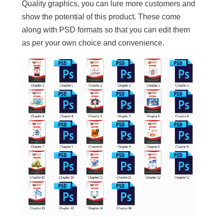
Quality graphics, you can lure more customers and
show the potential of this product. These come
along with PSD formats so that you can edit them
as per your own choice and convenience.