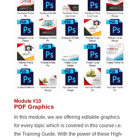
Module #10
PDF Graphics
In this module, we are offering editable graphics
for every topic which is covered in this course i.e.
the Training Guide. With the power of these High-