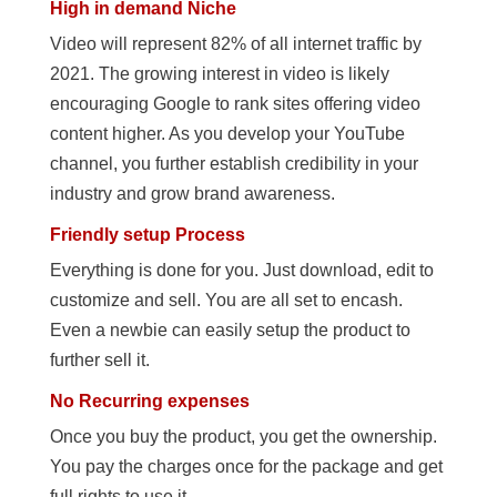
High in demand Niche
Video will represent 82% of all internet traffic by
2021. The growing interest in video is likely
encouraging Google to rank sites offering video
content higher. As you develop your YouTube
channel, you further establish credibility in your
industry and grow brand awareness.
Friendly setup Process
Everything is done for you. Just download, edit to
customize and sell. You are all set to encash.
Even a newbie can easily setup the product to
further sell it.
No Recurring expenses
Once you buy the product, you get the ownership.
You pay the charges once for the package and get
full rights to use it.