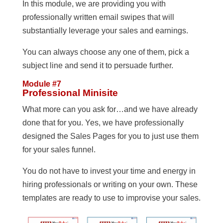
In this module, we are providing you with
professionally written email swipes that will
substantially leverage your sales and earnings.
You can always choose any one of them, pick a
subject line and send it to persuade further.
Module #7
Professional Minisite
What more can you ask for…and we have already
done that for you. Yes, we have professionally
designed the Sales Pages for you to just use them
for your sales funnel.
You do not have to invest your time and energy in
hiring professionals or writing on your own. These
templates are ready to use to improvise your sales.