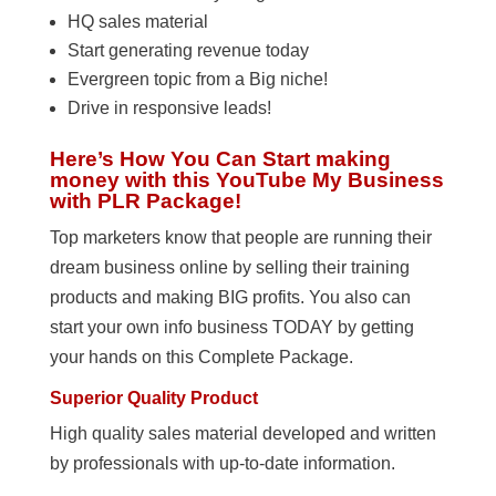
HQ sales material
Start generating revenue today
Evergreen topic from a Big niche!
Drive in responsive leads!
Here’s How You Can Start making
money with this YouTube My Business
with PLR Package!
Top marketers know that people are running their
dream business online by selling their training
products and making BIG profits. You also can
start your own info business TODAY by getting
your hands on this Complete Package.
Superior Quality Product
High quality sales material developed and written
by professionals with up-to-date information.