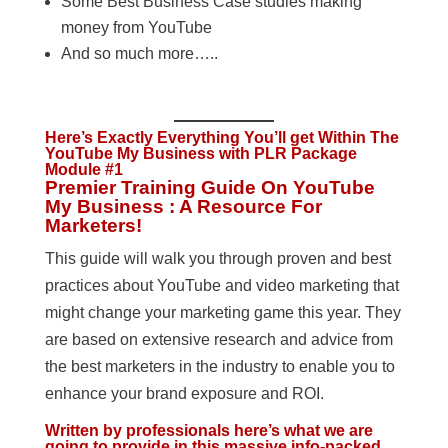
Some Best Business Case studies making
money from YouTube
And so much more…..
Here’s Exactly Everything You’ll get Within The
YouTube My Business with PLR Package
Module #1
Premier Training Guide On YouTube
My Business : A Resource For
Marketers!
This guide will walk you through proven and best
practices about YouTube and video marketing that
might change your marketing game this year. They
are based on extensive research and advice from
the best marketers in the industry to enable you to
enhance your brand exposure and ROI.
Written by professionals here’s what we are
going to provide in this massive info-packed