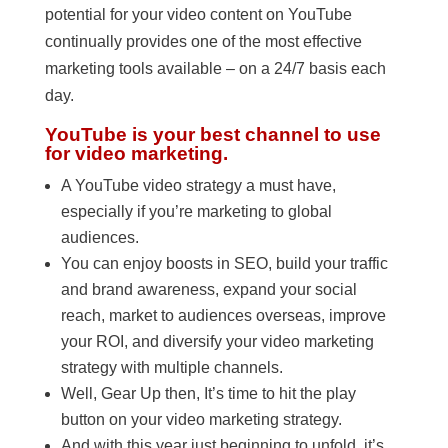
potential for your video content on YouTube
continually provides one of the most effective
marketing tools available – on a 24/7 basis each
day.
YouTube is your best channel to use
for video marketing.
A YouTube video strategy a must have,
especially if you’re marketing to global
audiences.
You can enjoy boosts in SEO, build your traffic
and brand awareness, expand your social
reach, market to audiences overseas, improve
your ROI, and diversify your video marketing
strategy with multiple channels.
Well, Gear Up then, It’s time to hit the play
button on your video marketing strategy.
And with this year just beginning to unfold, it’s