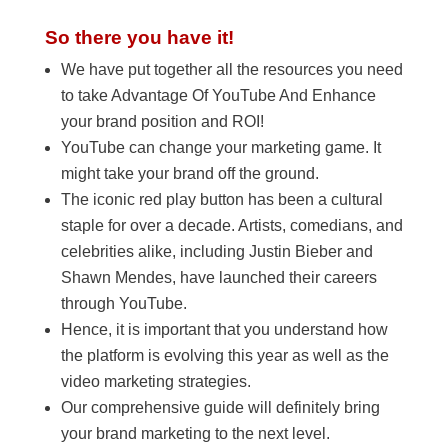
So there you have it!
We have put together all the resources you need
to take Advantage Of YouTube And Enhance
your brand position and ROI!
YouTube can change your marketing game. It
might take your brand off the ground.
The iconic red play button has been a cultural
staple for over a decade. Artists, comedians, and
celebrities alike, including Justin Bieber and
Shawn Mendes, have launched their careers
through YouTube.
Hence, it is important that you understand how
the platform is evolving this year as well as the
video marketing strategies.
Our comprehensive guide will definitely bring
your brand marketing to the next level.