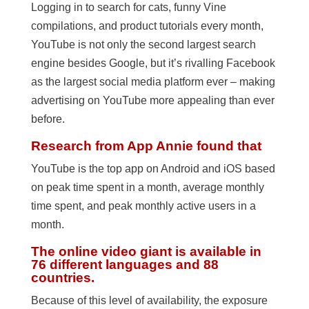
Logging in to search for cats, funny Vine
compilations, and product tutorials every month,
YouTube is not only the second largest search
engine besides Google, but it’s rivalling Facebook
as the largest social media platform ever – making
advertising on YouTube more appealing than ever
before.
Research from App Annie found that
YouTube is the top app on Android and iOS based
on peak time spent in a month, average monthly
time spent, and peak monthly active users in a
month.
The online video giant is available in
76 different languages and 88
countries.
Because of this level of availability, the exposure