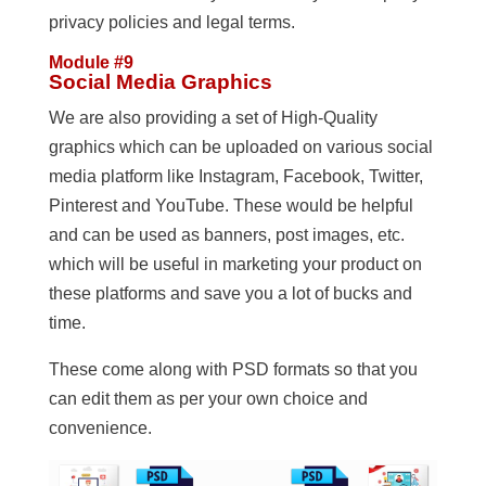
privacy policies and legal terms.
Module #9
Social Media Graphics
We are also providing a set of High-Quality
graphics which can be uploaded on various social
media platform like Instagram, Facebook, Twitter,
Pinterest and YouTube. These would be helpful
and can be used as banners, post images, etc.
which will be useful in marketing your product on
these platforms and save you a lot of bucks and
time.
These come along with PSD formats so that you
can edit them as per your own choice and
convenience.