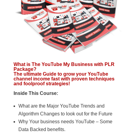
What is The YouTube My Business with PLR
Package?
The ultimate Guide to grow your YouTube
channel income fast with proven techniques
and foolproof strategies!
Inside This Course:
What are the Major YouTube Trends and
Algorithm Changes to look out for the Future
Why Your business needs YouTube – Some
Data Backed benefits.