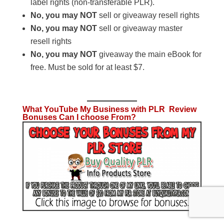
label rights (non-transferable PLR).
No, you may NOT
sell or giveaway resell rights
No, you may NOT
sell or giveaway master
resell rights
No, you may NOT
giveaway the main eBook for
free. Must be sold for at least $7.
What YouTube My Business with PLR Review
Bonuses Can I choose From?