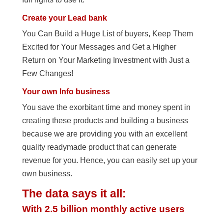
Create your Lead bank
You Can Build a Huge List of buyers, Keep Them
Excited for Your Messages and Get a Higher
Return on Your Marketing Investment with Just a
Few Changes!
Your own Info business
You save the exorbitant time and money spent in
creating these products and building a business
because we are providing you with an excellent
quality readymade product that can generate
revenue for you. Hence, you can easily set up your
own business.
The data says it all:
With 2.5 billion monthly active users