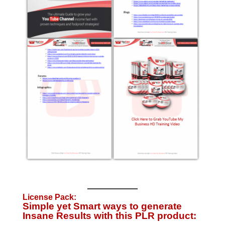
License Pack:
Simple yet Smart ways to generate
Insane Results with this PLR product: