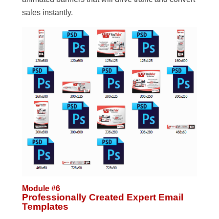
sales instantly.
Module #6
Professionally Created Expert Email
Templates