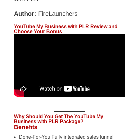
Author:
FireLaunchers
YouTube My Business with PLR Review and
Choose Your Bonus
Why Should You Get The YouTube My
Business with PLR Package?
Benefits
Done-For-You Fully integrated sales funnel