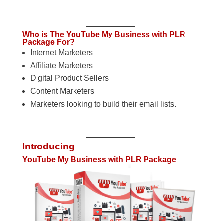
Who is The YouTube My Business with PLR
Package For?
Internet Marketers
Affiliate Marketers
Digital Product Sellers
Content Marketers
Marketers looking to build their email lists.
Introducing
YouTube My Business with PLR Package