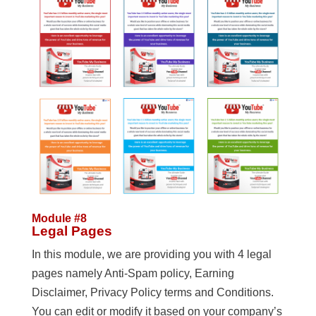
Module #8
Legal Pages
In this module, we are providing you with 4 legal
pages namely Anti-Spam policy, Earning
Disclaimer, Privacy Policy terms and Conditions.
You can edit or modify it based on your company’s