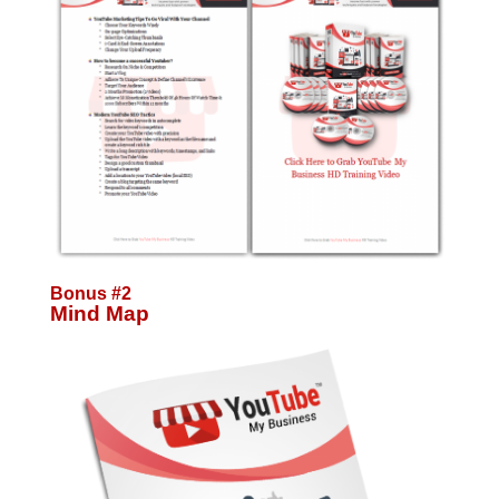
Bonus #2
Mind Map