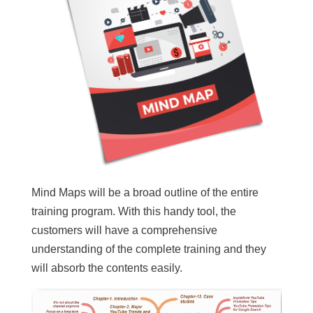
Mind Maps will be a broad outline of the entire
training program. With this handy tool, the
customers will have a comprehensive
understanding of the complete training and they
will absorb the contents easily.