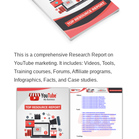
This is a comprehensive Research Report on
YouTube marketing. It includes: Videos, Tools,
Training courses, Forums, Affiliate programs,
Infographics, Facts, and Case studies.