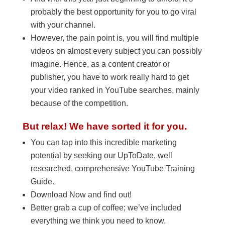
probably the best opportunity for you to go viral
with your channel.
However, the pain point is, you will find multiple
videos on almost every subject you can possibly
imagine. Hence, as a content creator or
publisher, you have to work really hard to get
your video ranked in YouTube searches, mainly
because of the competition.
But relax! We have sorted it for you.
You can tap into this incredible marketing
potential by seeking our UpToDate, well
researched, comprehensive YouTube Training
Guide.
Download Now and find out!
Better grab a cup of coffee; we’ve included
everything we think you need to know.