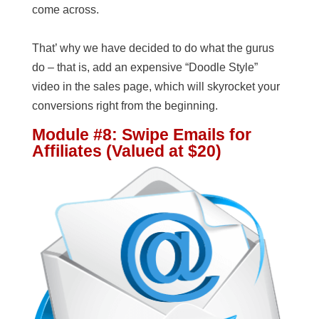
come across.
That’ why we have decided to do what the gurus
do – that is, add an expensive “Doodle Style”
video in the sales page, which will skyrocket your
conversions right from the beginning.
Module #8: Swipe Emails for
Affiliates (Valued at $20)