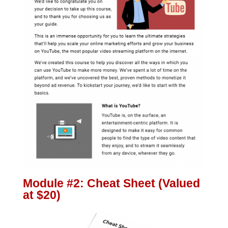
Module #2: Cheat Sheet (Valued
at $20)