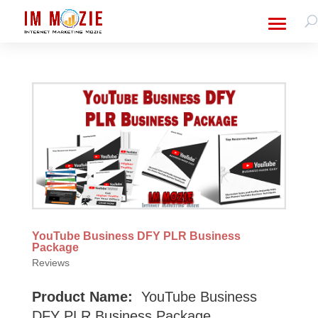
YouTube Business DFY PLR Business
Package
Reviews
Product Name:
YouTube Business
DFY PLR Business Package