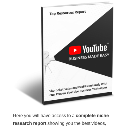
Here you will have access to a
complete niche
research report
showing you the best videos,