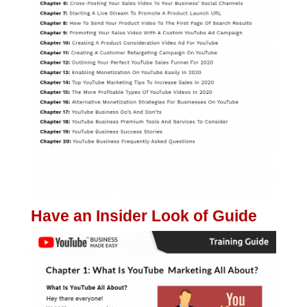
Have an Insider Look of Guide