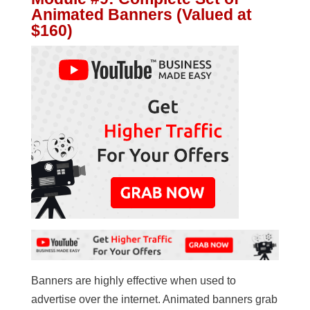
Animated Banners (Valued at
$160)
Banners are highly effective when used to
advertise over the internet. Animated banners grab