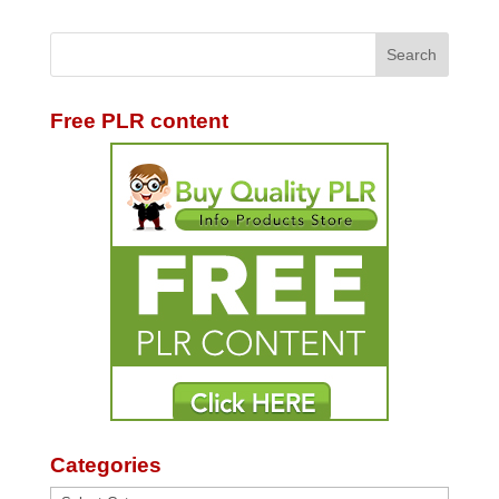
Free PLR content
Categories