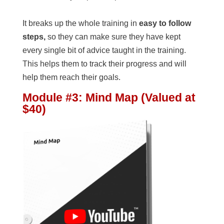
It breaks up the whole training in
easy to follow
steps,
so they can make sure they have kept
every single bit of advice taught in the training.
This helps them to track their progress and will
help them reach their goals.
Module #3: Mind Map (Valued at
$40)