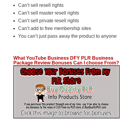
Can’t sell resell rights
Can’t sell master resell rights
Can’t sell private resell rights
Can’t add to free membership sites
You can’t just pass away the product to anyone
What YouTube Business DFY PLR Business
Package Review Bonuses Can I choose From?