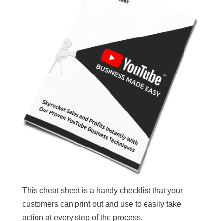
This cheat sheet is a handy checklist that your
customers can print out and use to easily take
action at every step of the process.