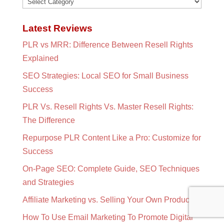
Categories
Latest Reviews
PLR vs MRR: Difference Between Resell Rights
Explained
SEO Strategies: Local SEO for Small Business
Success
PLR Vs. Resell Rights Vs. Master Resell Rights:
The Difference
Repurpose PLR Content Like a Pro: Customize for
Success
On-Page SEO: Complete Guide, SEO Techniques
and Strategies
Affiliate Marketing vs. Selling Your Own Products?
How To Use Email Marketing To Promote Digital