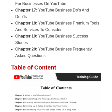
For Businesses On YouTube
Chapter 17:
YouTube Business Do’s And
Don’ts
Chapter 18:
YouTube Business Premium Tools
And Services To Consider
Chapter 19:
YouTube Business Success
Stories
Chapter 20:
YouTube Business Frequently
Asked Questions
Table of Content