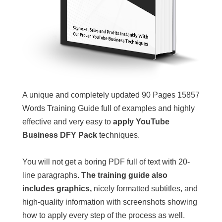
A unique and completely updated 90 Pages 15857
Words Training Guide full of examples and highly
effective and very easy to
apply YouTube
Business DFY Pack
techniques.
You will not get a boring PDF full of text with 20-
line paragraphs.
The training guide also
includes graphics,
nicely formatted subtitles, and
high-quality information with screenshots showing
how to apply every step of the process as well.