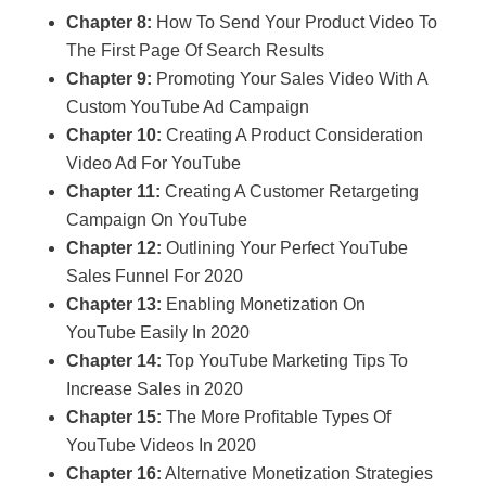
Chapter 8:
How To Send Your Product Video To
The First Page Of Search Results
Chapter 9:
Promoting Your Sales Video With A
Custom YouTube Ad Campaign
Chapter 10:
Creating A Product Consideration
Video Ad For YouTube
Chapter 11:
Creating A Customer Retargeting
Campaign On YouTube
Chapter 12:
Outlining Your Perfect YouTube
Sales Funnel For 2020
Chapter 13:
Enabling Monetization On
YouTube Easily In 2020
Chapter 14:
Top YouTube Marketing Tips To
Increase Sales in 2020
Chapter 15:
The More Profitable Types Of
YouTube Videos In 2020
Chapter 16:
Alternative Monetization Strategies