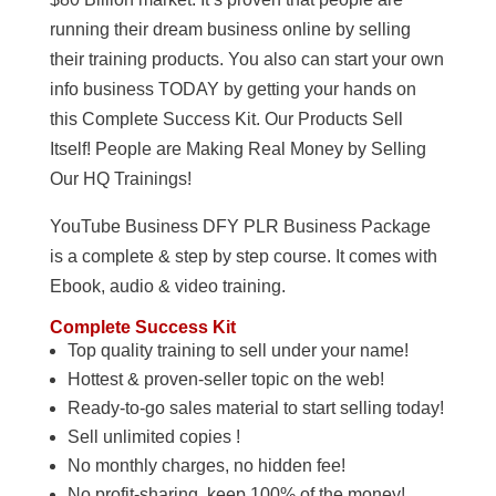
running their dream business online by selling
their training products. You also can start your own
info business TODAY by getting your hands on
this Complete Success Kit. Our Products Sell
Itself! People are Making Real Money by Selling
Our HQ Trainings!
YouTube Business DFY PLR Business Package
is a complete & step by step course. It comes with
Ebook, audio & video training.
Complete Success Kit
Top quality training to sell under your name!
Hottest & proven-seller topic on the web!
Ready-to-go sales material to start selling today!
Sell unlimited copies !
No monthly charges, no hidden fee!
No profit-sharing, keep 100% of the money!