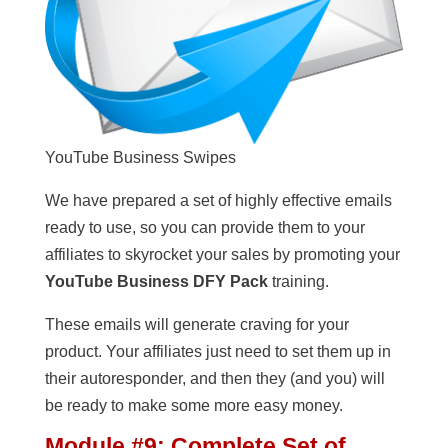
YouTube Business Swipes
We have prepared a set of highly effective emails
ready to use, so you can provide them to your
affiliates to skyrocket your sales by promoting your
YouTube Business DFY Pack
training.
These emails will generate craving for your
product. Your affiliates just need to set them up in
their autoresponder, and then they (and you) will
be ready to make some more easy money.
Module #9: Complete Set of