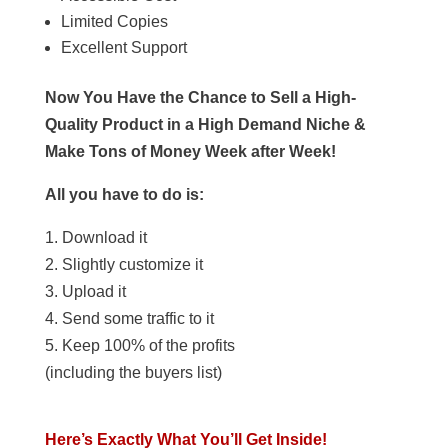
Limited Copies
Excellent Support
Now You Have the Chance to Sell a High-
Quality Product in a High Demand Niche &
Make Tons of Money Week after Week!
All you have to do is:
1. Download it
2. Slightly customize it
3. Upload it
4. Send some traffic to it
5. Keep 100% of the profits
(including the buyers list)
Here’s Exactly What You’ll Get Inside!