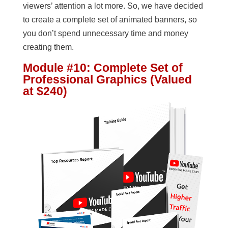
viewers’ attention a lot more. So, we have decided
to create a complete set of animated banners, so
you don’t spend unnecessary time and money
creating them.
Module #10: Complete Set of
Professional Graphics (Valued
at $240)