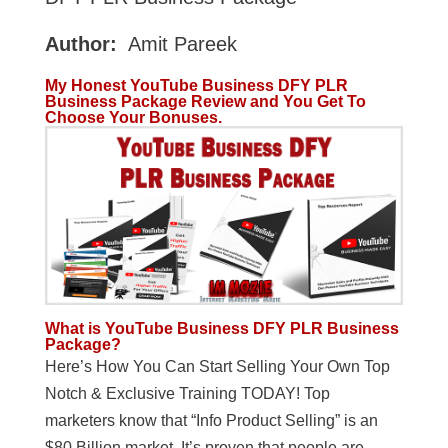
Author:
Amit Pareek
My Honest YouTube Business DFY PLR
Business Package Review and You Get To
Choose Your Bonuses.
What is
YouTube Business DFY PLR Business
Package?
Here’s How You Can Start Selling Your Own Top
Notch & Exclusive Training TODAY! Top
marketers know that “Info Product Selling” is an
$80 Billion market. It’s proven that people are