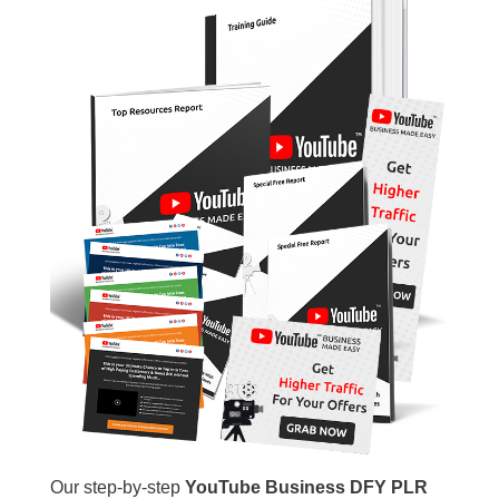
Our step-by-step
YouTube Business DFY PLR