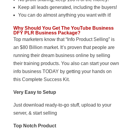
Keep all leads generated, including the buyers!
You can do almost anything you want with it!
Why Should You Get The YouTube Business
DFY PLR Business Package?
Top marketers know that “Info Product Selling” is
an $80 Billion market. It’s proven that people are
running their dream business online by selling
their training products. You also can start your own
info business TODAY by getting your hands on
this Complete Success Kit.
Very Easy to Setup
Just download ready-to-go stuff, upload to your
server, & start selling
Top Notch Product