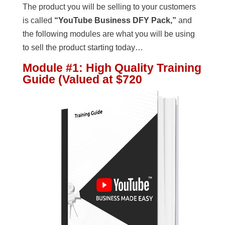
The product you will be selling to your customers
is called
“YouTube Business DFY Pack,”
and
the following modules are what you will be using
to sell the product starting today…
Module #1
:
High Quality Training
Guide (Valued at $720