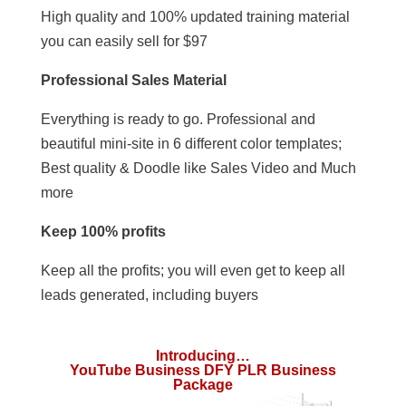
High quality and 100% updated training material
you can easily sell for $97
Professional Sales Material
Everything is ready to go. Professional and
beautiful mini-site in 6 different color templates;
Best quality & Doodle like Sales Video and Much
more
Keep 100% profits
Keep all the profits; you will even get to keep all
leads generated, including buyers
Introducing…
YouTube Business DFY PLR Business
Package