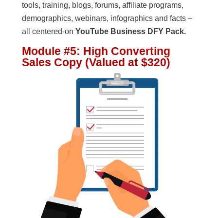
tools, training, blogs, forums, affiliate programs,
demographics, webinars, infographics and facts –
all centered-on
YouTube Business DFY Pack.
Module #5: High Converting
Sales Copy (Valued at $320)