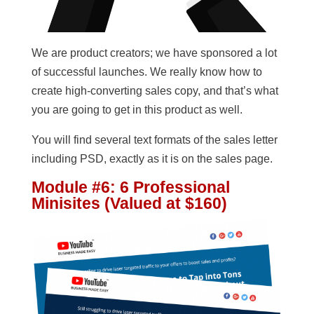
We are product creators; we have sponsored a lot
of successful launches. We really know how to
create high-converting sales copy, and that’s what
you are going to get in this product as well.
You will find several text formats of the sales letter
including PSD, exactly as it is on the sales page.
Module #6: 6 Professional
Minisites (Valued at $160)