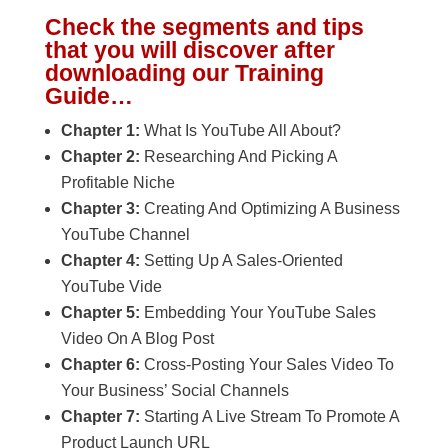
Check the segments and tips
that you will discover after
downloading our Training
Guide…
Chapter 1:
What Is YouTube All About?
Chapter 2:
Researching And Picking A
Profitable Niche
Chapter 3:
Creating And Optimizing A Business
YouTube Channel
Chapter 4:
Setting Up A Sales-Oriented
YouTube Vide
Chapter 5:
Embedding Your YouTube Sales
Video On A Blog Post
Chapter 6:
Cross-Posting Your Sales Video To
Your Business’ Social Channels
Chapter 7:
Starting A Live Stream To Promote A
Product Launch URL