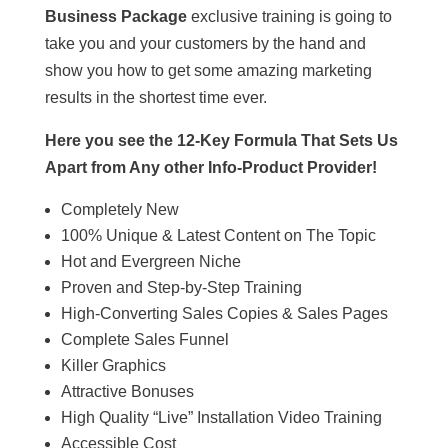
Business Package
exclusive training is going to
take you and your customers by the hand and
show you how to get some amazing marketing
results in the shortest time ever.
Here you see the 12-Key Formula That Sets Us
Apart from Any other Info-Product Provider!
Completely New
100% Unique & Latest Content on The Topic
Hot and Evergreen Niche
Proven and Step-by-Step Training
High-Converting Sales Copies & Sales Pages
Complete Sales Funnel
Killer Graphics
Attractive Bonuses
High Quality “Live” Installation Video Training
Accessible Cost