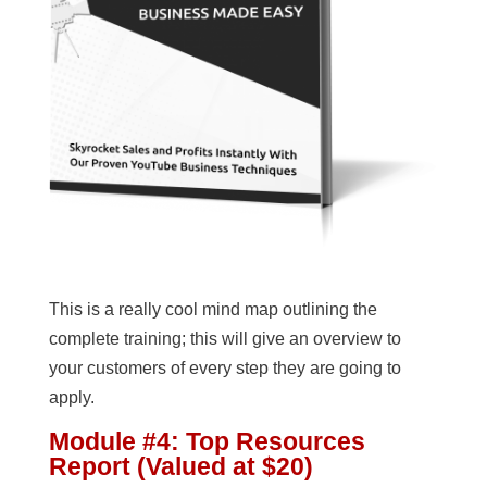
This is a really cool mind map outlining the
complete training; this will give an overview to
your customers of every step they are going to
apply.
Module #4: Top Resources
Report (Valued at $20)