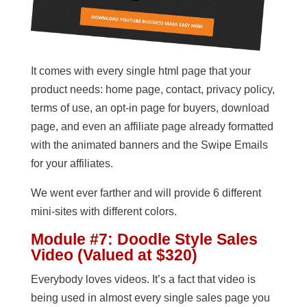
It comes with every single html page that your
product needs: home page, contact, privacy policy,
terms of use, an opt-in page for buyers, download
page, and even an affiliate page already formatted
with the animated banners and the Swipe Emails
for your affiliates.
We went ever farther and will provide 6 different
mini-sites with different colors.
Module #7: Doodle Style Sales
Video (Valued at $320)
Everybody loves videos. It’s a fact that video is
being used in almost every single sales page you