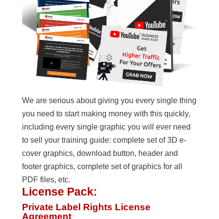
We are serious about giving you every single thing
you need to start making money with this quickly,
including every single graphic you will ever need
to sell your training guide: complete set of 3D e-
cover graphics, download button, header and
footer graphics, complete set of graphics for all
PDF files, etc.
License Pack:
Private Label Rights License
Agreement