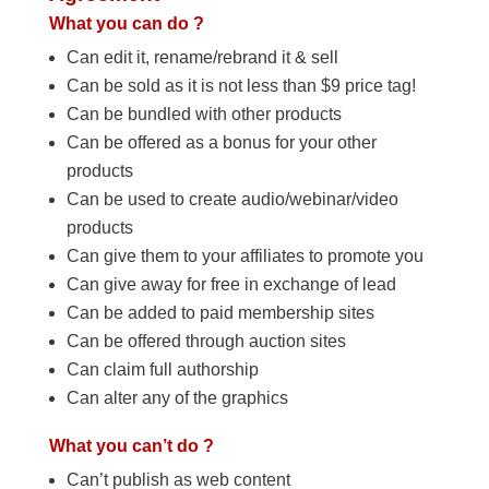
What you can do ?
Can edit it, rename/rebrand it & sell
Can be sold as it is not less than $9 price tag!
Can be bundled with other products
Can be offered as a bonus for your other
products
Can be used to create audio/webinar/video
products
Can give them to your affiliates to promote you
Can give away for free in exchange of lead
Can be added to paid membership sites
Can be offered through auction sites
Can claim full authorship
Can alter any of the graphics
What you can’t do ?
Can’t publish as web content