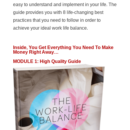
easy to understand and implement in your life. The
guide provides you with 8 life-changing best
practices that you need to follow in order to
achieve your ideal work life balance.
Inside, You Get Everything You Need To Make
Money Right Away…
MODULE 1
:
High Quality Guide