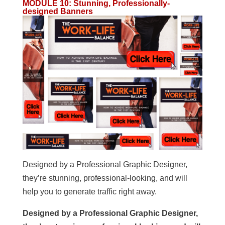
MODULE 10
:
Stunning, Professionally-
designed Banners
Designed by a Professional Graphic Designer,
they’re stunning, professional-looking, and will
help you to generate traffic right away.
Designed by a Professional Graphic Designer,