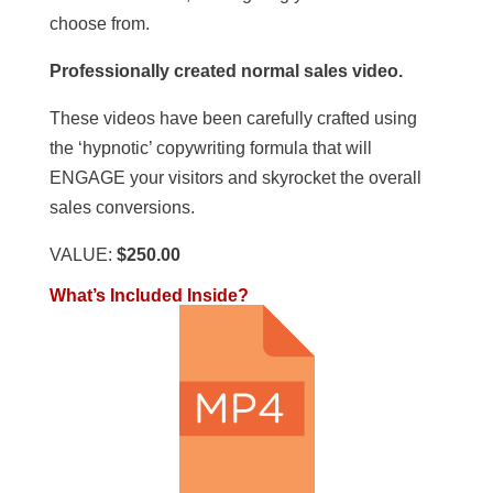
choose from.
Professionally created normal sales video.
These videos have been carefully crafted using
the ‘hypnotic’ copywriting formula that will
ENGAGE your visitors and skyrocket the overall
sales conversions.
VALUE:
$250.00
What’s Included Inside?