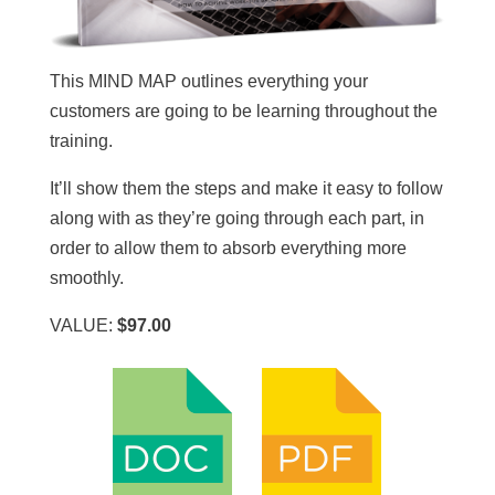
This MIND MAP outlines everything your
customers are going to be learning throughout the
training.
It’ll show them the steps and make it easy to follow
along with as they’re going through each part, in
order to allow them to absorb everything more
smoothly.
VALUE:
$97.00