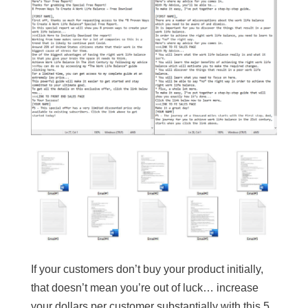
If your customers don’t buy your product initially,
that doesn’t mean you’re out of luck… increase
your dollars per customer substantially with this 5