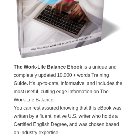
The Work-Life Balance Ebook
is a unique and
completely updated 10,000 + words Training
Guide. it’s up-to-date, informative, and includes the
most useful, cutting edge information on The
Work-Life Balance.
You can rest assured knowing that this eBook was
written by a fluent, native U.S. writer who holds a
Certified English Degree, and was chosen based
on industry expertise.