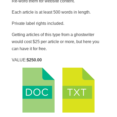
Re-word them for website content.
​Each article is at least 500 words in length.
​Private label rights included.
Getting articles of this type from a ghostwriter
would cost $25 per article or more, but here you
can have it for free.
VALUE:
$250.00