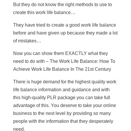
But they do not know the right methods to use to
create this work life balance…
They have tried to create a good work life balance
before and have given up because they made a lot
of mistakes…
Now you can show them EXACTLY what they
need to do with – The Work Life Balance: How To
Achieve Work Life Balance In The 21st Century
There is huge demand for the highest quality work
life balance information and guidance and with
this high-quality PLR package you can take full
advantage of this. You deserve to take your online
business to the next level by providing so many
people with the information that they desperately
need.