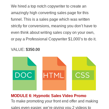
We hired a top notch copywriter to create an
amazingly high converting sales page for this
funnel. This is a sales page which was written
strictly for conversions, meaning you don’t have to
even think about writing sales copy on your own,
or pay a Professional Copywriter $1,000’s to do it.
VALUE:
$350.00
MODULE 6
:
Hypnotic Sales Video Promo
To make promoting your front end offer and making
sales even easier, we’re giving you 2 videos to