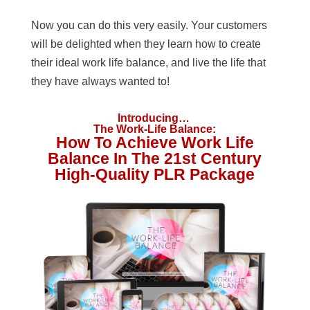
Now you can do this very easily. Your customers
will be delighted when they learn how to create
their ideal work life balance, and live the life that
they have always wanted to!
Introducing…
The Work-Life Balance:
How To Achieve Work Life
Balance In The 21st Century
High-Quality PLR Package