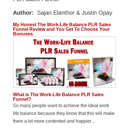
Author:
Sajan Elanthor & Justin Opay
My Honest The Work-Life Balance PLR Sales
Funnel Review and You Get To Choose Your
Bonuses.
What is The Work-Life Balance PLR Sales
Funnel?
So many people want to achieve the ideal work
life balance because they know that this will make
them a lot more contented and happier…