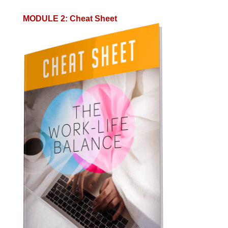
MODULE 2
:
Cheat Sheet