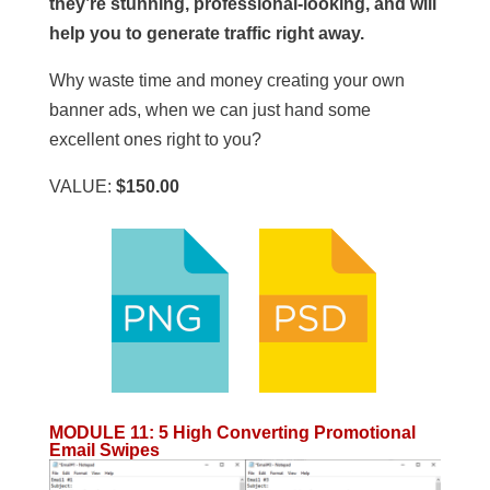
they’re stunning, professional-looking, and will
help you to generate traffic right away.
Why waste time and money creating your own
banner ads, when we can just hand some
excellent ones right to you?
VALUE:
$150.00
MODULE 11
:
5 High Converting Promotional
Email Swipes