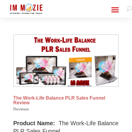
The Work-Life Balance PLR Sales Funnel
Review
Reviews
Product Name:
The Work-Life Balance
PLR Sales Funnel