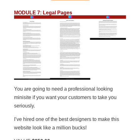
MODULE 7
:
Legal Pages
You are going to need a professional looking
minisite if you want your customers to take you
seriously.
I’ve hired one of the best designers to make this
website look like a million bucks!