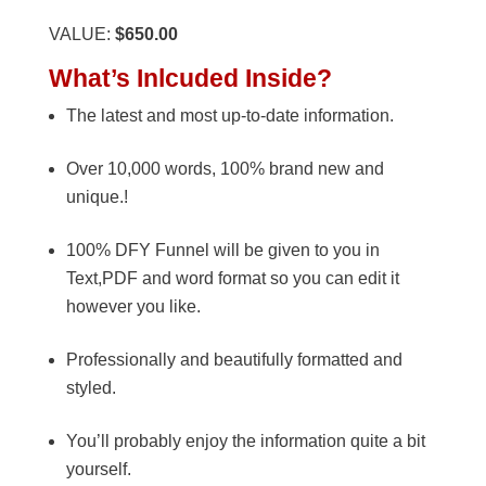
VALUE:
$650.00
What’s Inlcuded Inside?
The latest and most up-to-date information.
Over 10,000 words, 100% brand new and
unique.!
100% DFY Funnel will be given to you in
Text,PDF and word format so you can edit it
however you like.
Professionally and beautifully formatted and
styled.
You’ll probably enjoy the information quite a bit
yourself.