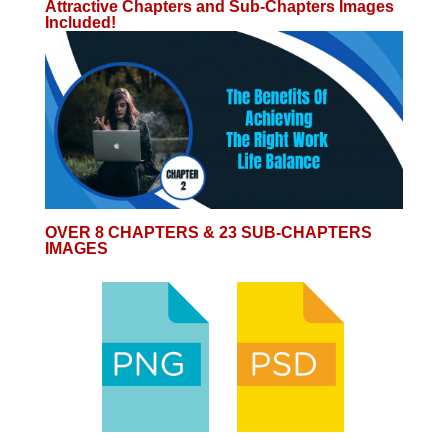
Attractive Chapters and Sub-Chapters Images
Included!
OVER 8 CHAPTERS & 23 SUB-CHAPTERS
IMAGES