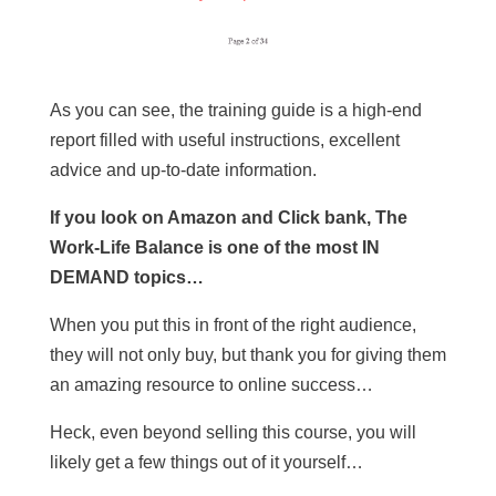
As you can see, the training guide is a high-end
report filled with useful instructions, excellent
advice and up-to-date information.
If you look on Amazon and Click bank, The
Work-Life Balance is one of the most IN
DEMAND topics…
When you put this in front of the right audience,
they will not only buy, but thank you for giving them
an amazing resource to online success…
Heck, even beyond selling this course, you will
likely get a few things out of it yourself…