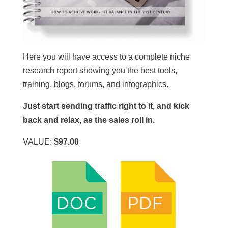
Here you will have access to a complete niche
research report showing you the best tools,
training, blogs, forums, and infographics.
Just start sending traffic right to it, and kick
back and relax, as the sales roll in.
VALUE:
$97.00