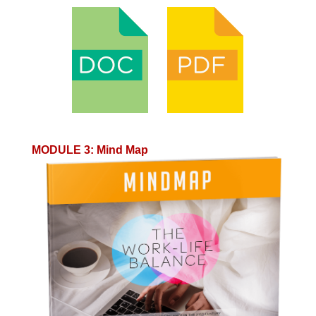
MODULE 3
:
Mind Map