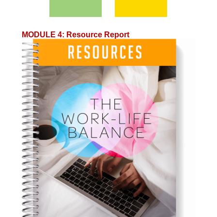
MODULE 4
:
Resource Report