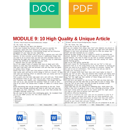
MODULE 9
:
10 High Quality & Unique Article