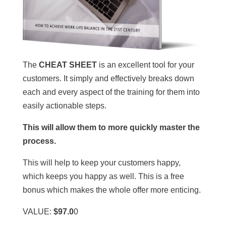
The
CHEAT SHEET
is an excellent tool for your
customers. It simply and effectively breaks down
each and every aspect of the training for them into
easily actionable steps.
This will allow them to more quickly master the
process.
This will help to keep your customers happy,
which keeps you happy as well. This is a free
bonus which makes the whole offer more enticing.
VALUE:
$97.0
0