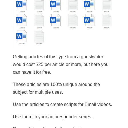
Getting articles of this type from a ghostwriter
would cost $25 per article or more, but here you
can have it for free.
These articles are 100% unique around the
subject for multiple uses.
​Use the articles to create scripts for Email videos.
Use them in your autoresponder series.