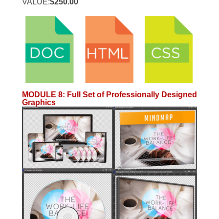
VALUE:
$250.00
MODULE 8
:
Full Set of Professionally Designed
Graphics