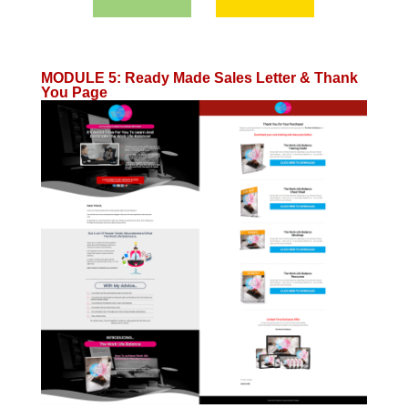
MODULE 5
:
Ready Made Sales Letter & Thank
You Page