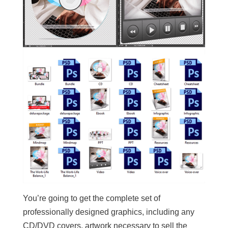
You’re going to get the complete set of
professionally designed graphics, including any
CD/DVD covers, artwork necessary to sell the