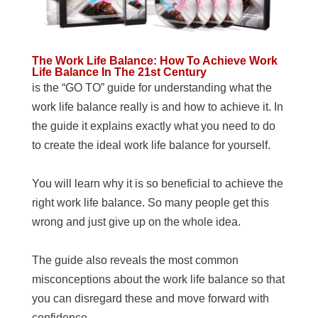
The Work Life Balance: How To Achieve Work
Life Balance In The 21st Century
is the “GO TO” guide for understanding what the
work life balance really is and how to achieve it. In
the guide it explains exactly what you need to do
to create the ideal work life balance for yourself.
You will learn why it is so beneficial to achieve the
right work life balance. So many people get this
wrong and just give up on the whole idea.
The guide also reveals the most common
misconceptions about the work life balance so that
you can disregard these and move forward with
confidence.