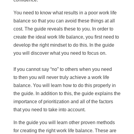
You need to know what results in a poor work life
balance so that you can avoid these things at all
cost. The guide reveals these to you. In order to
create the ideal work life balance, you first need to
develop the right mindset to do this. In the guide
you will discover what you need to focus on.
If you cannot say “no” to others when you need
to then you will never truly achieve a work life
balance. You will learn how to do this properly in
the guide. In addition to this, the guide explains the
importance of prioritization and all of the factors
that you need to take into account.
In the guide you will learn other proven methods
for creating the right work life balance. These are