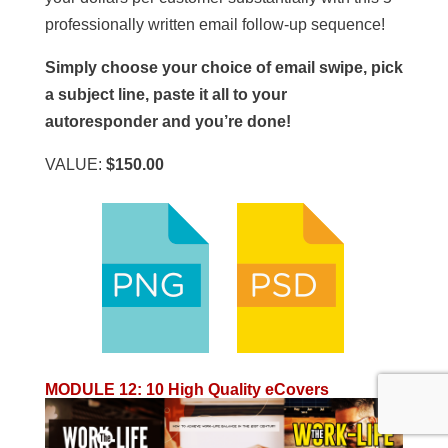
professionally written email follow-up sequence!
Simply choose your choice of email swipe, pick
a subject line, paste it all to your
autoresponder and you’re done!
VALUE:
$150.00
MODULE 12
:
10 High Quality eCovers