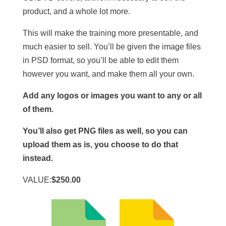
product, and a whole lot more.
This will make the training more presentable, and
much easier to sell. You’ll be given the image files
in PSD format, so you’ll be able to edit them
however you want, and make them all your own.
Add any logos or images you want to any or all
of them.
You’ll also get PNG files as well, so you can
upload them as is, you choose to do that
instead.
VALUE:
$250.00