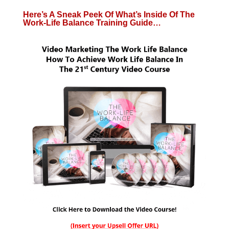
Here’s A Sneak Peek Of What’s Inside Of The
Work-Life Balance Training Guide…